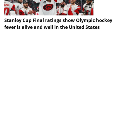
Stanley Cup Final ratings show Olympic hockey
fever is alive and well in the United States