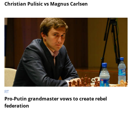
Christian Pulisic vs Magnus Carlsen
RT
Pro-Putin grandmaster vows to create rebel
federation