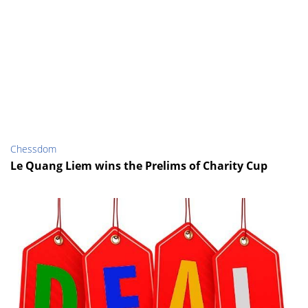
Chessdom
Le Quang Liem wins the Prelims of Charity Cup