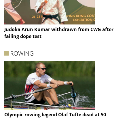
Judoka Arun Kumar withdrawn from CWG after
failing dope test
ROWING
Olympic rowing legend Olaf Tufte dead at 50