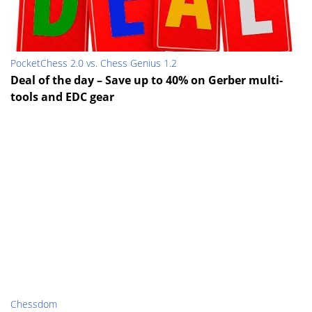
PocketChess 2.0 vs. Chess Genius 1.2
Deal of the day – Save up to 40% on Gerber multi-
tools and EDC gear
Chessdom