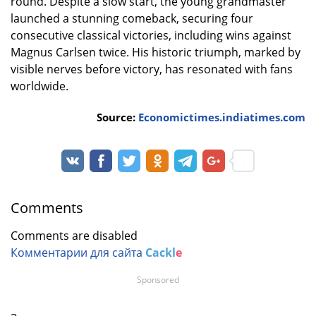
round. Despite a slow start, the young grandmaster
launched a stunning comeback, securing four
consecutive classical victories, including wins against
Magnus Carlsen twice. His historic triumph, marked by
visible nerves before victory, has resonated with fans
worldwide.
Source:
Economictimes.indiatimes.com
Comments
Comments are disabled
Комментарии для сайта
Cackl
e
Sponsored