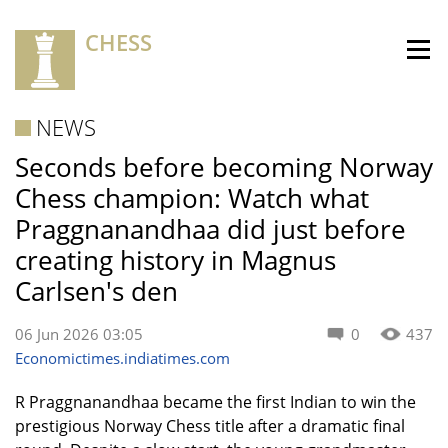
CHESS
NEWS
Seconds before becoming Norway
Chess champion: Watch what
Praggnanandhaa did just before
creating history in Magnus
Carlsen's den
06 Jun 2026 03:05
0
437
Economictimes.indiatimes.com
R Praggnanandhaa became the first Indian to win the
prestigious Norway Chess title after a dramatic final