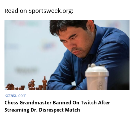
Read on Sportsweek.org:
Kotaku.com
Chess Grandmaster Banned On Twitch After
Streaming Dr. Disrespect Match