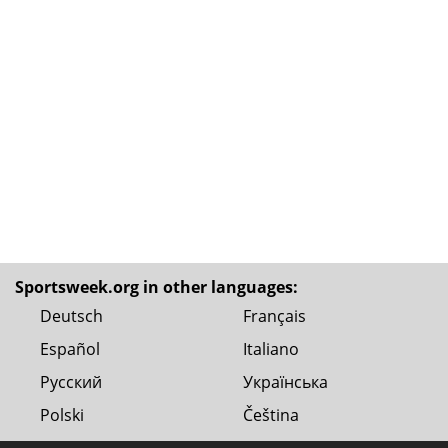
Sportsweek.org in other languages:
Deutsch
Français
Español
Italiano
Русский
Українська
Polski
Čeština