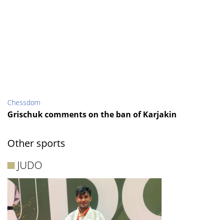
Chessdom
Grischuk comments on the ban of Karjakin
Other sports
JUDO