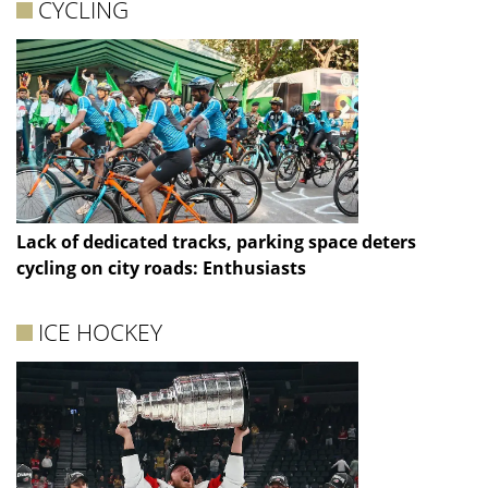
CYCLING
Lack of dedicated tracks, parking space deters
cycling on city roads: Enthusiasts
ICE HOCKEY