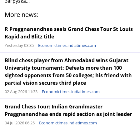
Загрузка...
More news:
R Praggnanandhaa seals Grand Chess Tour St Louis
Rapid and Blitz title
Yesterday 03:35
Economictimes.indiatimes.com
Blind chess player from Ahmedabad wins Gujarat
University tournament: Defeats more than 100
sighted opponents from 50 colleges; his friend with
partial vision secures third place
02 Aug 2026 11:33
Economictimes.indiatimes.com
Grand Chess Tour: Indian Grandmaster
Praggnanandhaa ends rapid section as joint leader
04 Jul 2026 06:25
Economictimes.indiatimes.com