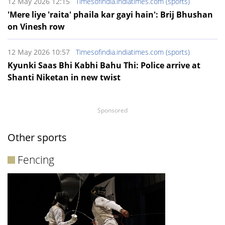
12 May 2026 12:15
Timesofindia.indiatimes.com (sports)
'Mere liye 'raita' phaila kar gayi hain': Brij Bhushan
on Vinesh row
12 May 2026 10:57
Timesofindia.indiatimes.com (sports)
Kyunki Saas Bhi Kabhi Bahu Thi: Police arrive at
Shanti Niketan in new twist
Sponsored
Other sports
Fencing