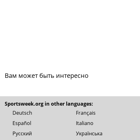
Вам может быть интересно
Sportsweek.org in other languages:
Deutsch
Français
Español
Italiano
Русский
Українська