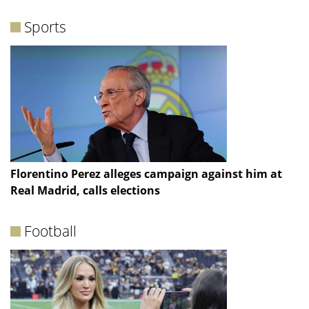
Sports
Florentino Perez alleges campaign against him at
Real Madrid, calls elections
Football