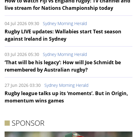
How to watch Fiji vs England rugby: TV channel and
live stream for Nations Championship today
04 Jul 2026 09:30
Sydney Morning Herald
Rugby LIVE updates: Wallabies start Test season
against Ireland in Sydney
03 Jul 2026 05:30
Sydney Morning Herald
‘That will be his legacy’: How will Joe Schmidt be
remembered by Australian rugby?
27 Jun 2026 03:30
Sydney Morning Herald
Rugby league talks up its ‘moments’. But in Origin,
momentum wins games
SPONSOR