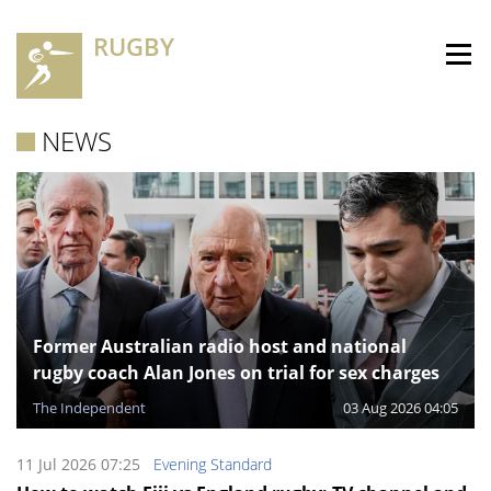
RUGBY
NEWS
Former Australian radio host and national
rugby coach Alan Jones on trial for sex charges
The Independent
03 Aug 2026 04:05
11 Jul 2026 07:25
Evening Standard