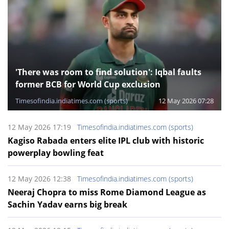
'There was room to find solution': Iqbal faults
former BCB for World Cup exclusion
Timesofindia.indiatimes.com (sports)
12 May 2026 07:28
12 May 2026 17:19
Timesofindia.indiatimes.com (sports)
Kagiso Rabada enters elite IPL club with historic
powerplay bowling feat
12 May 2026 12:38
Timesofindia.indiatimes.com (sports)
Neeraj Chopra to miss Rome Diamond League as
Sachin Yadav earns big break