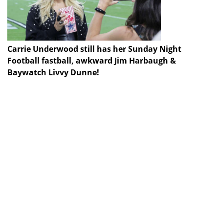
Carrie Underwood still has her Sunday Night
Football fastball, awkward Jim Harbaugh &
Baywatch Livvy Dunne!