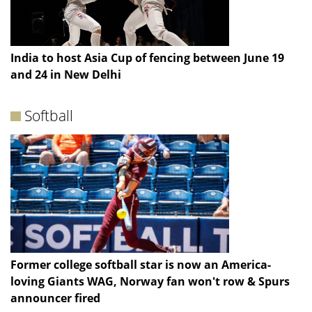
India to host Asia Cup of fencing between June 19
and 24 in New Delhi
Softball
Former college softball star is now an America-
loving Giants WAG, Norway fan won't row & Spurs
announcer fired