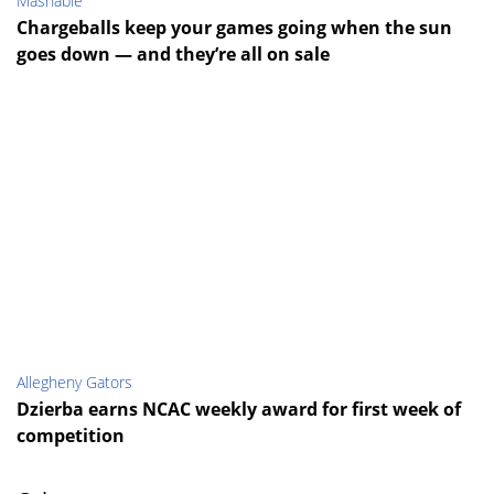
Mashable
Chargeballs keep your games going when the sun
goes down — and they’re all on sale
Allegheny Gators
Dzierba earns NCAC weekly award for first week of
competition