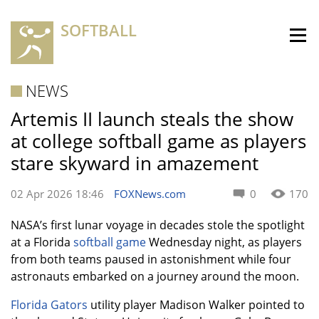
SOFTBALL
NEWS
Artemis II launch steals the show
at college softball game as players
stare skyward in amazement
02 Apr 2026 18:46
FOXNews.com
0
170
NASA’s first lunar voyage in decades stole the spotlight
at a Florida
softball game
Wednesday night, as players
from both teams paused in astonishment while four
astronauts embarked on a journey around the moon.
Florida Gators
utility player Madison Walker pointed to