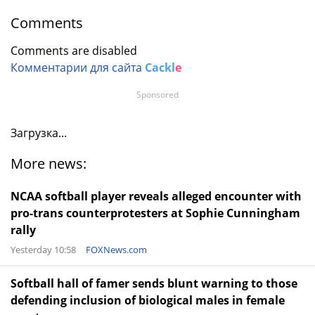
Comments
Comments are disabled
Комментарии для сайта
Cackl
e
Sponsored
Загрузка...
More news:
NCAA softball player reveals alleged encounter with
pro-trans counterprotesters at Sophie Cunningham
rally
Yesterday 10:58
FOXNews.com
Softball hall of famer sends blunt warning to those
defending inclusion of biological males in female