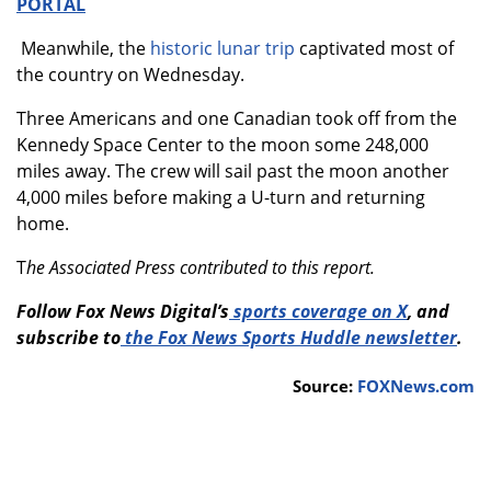
PORTAL
Meanwhile, the
historic lunar trip
captivated most of
the country on Wednesday.
Three Americans and one Canadian took off from the
Kennedy Space Center to the moon some 248,000
miles away. The crew will sail past the moon another
4,000 miles before making a U-turn and returning
home.
T
he Associated Press contributed to this report.
Follow Fox News Digital’s
sports coverage on X
, and
subscribe to
the Fox News Sports Huddle newsletter
.
Source:
FOXNews.com