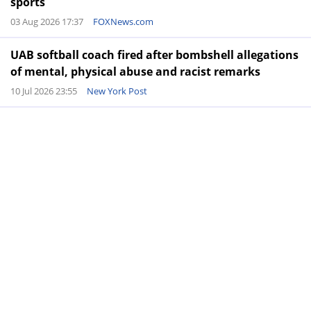
sports
03 Aug 2026 17:37
FOXNews.com
UAB softball coach fired after bombshell allegations
of mental, physical abuse and racist remarks
10 Jul 2026 23:55
New York Post