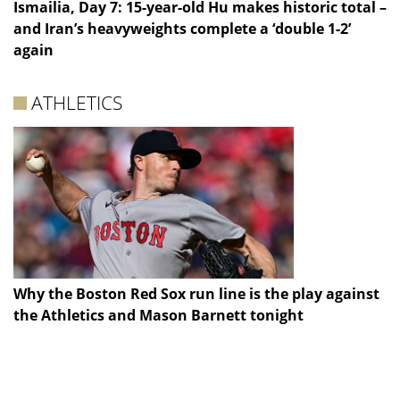
Ismailia, Day 7: 15-year-old Hu makes historic total –
and Iran’s heavyweights complete a ‘double 1-2’
again
ATHLETICS
Why the Boston Red Sox run line is the play against
the Athletics and Mason Barnett tonight