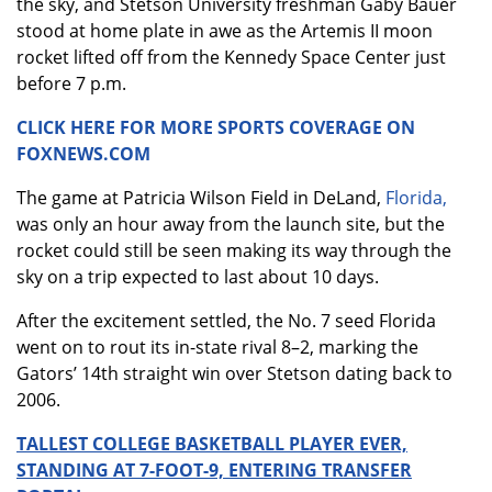
the sky, and Stetson University freshman Gaby Bauer
stood at home plate in awe as the Artemis II moon
rocket lifted off from the Kennedy Space Center just
before 7 p.m.
CLICK HERE FOR MORE SPORTS COVERAGE ON
FOXNEWS.COM
The game at Patricia Wilson Field in DeLand,
Florida,
was only an hour away from the launch site, but the
rocket could still be seen making its way through the
sky on a trip expected to last about 10 days.
After the excitement settled, the No. 7 seed Florida
went on to rout its in-state rival 8–2, marking the
Gators’ 14th straight win over Stetson dating back to
2006.
TALLEST COLLEGE BASKETBALL PLAYER EVER,
STANDING AT 7-FOOT-9, ENTERING TRANSFER