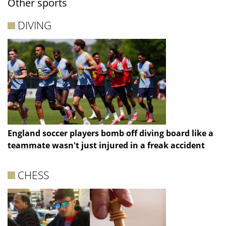
Other sports
DIVING
England soccer players bomb off diving board like a
teammate wasn't just injured in a freak accident
CHESS