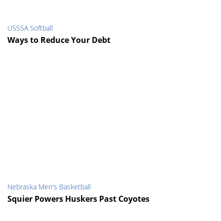
USSSA Softball
Ways to Reduce Your Debt
Nebraska Men's Basketball
Squier Powers Huskers Past Coyotes