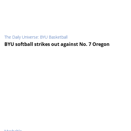
The Daily Universe: BYU Basketball
BYU softball strikes out against No. 7 Oregon