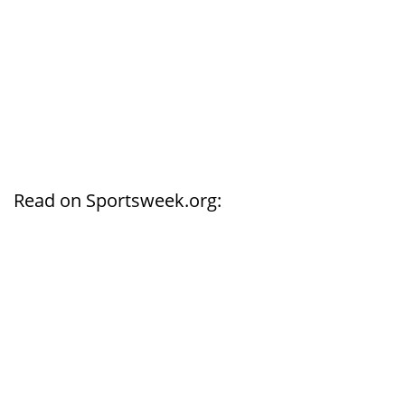
Read on Sportsweek.org: