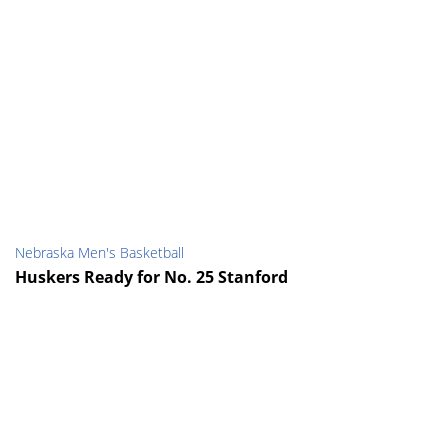
Nebraska Men's Basketball
Huskers Ready for No. 25 Stanford