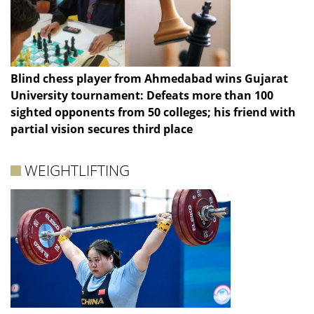
Blind chess player from Ahmedabad wins Gujarat
University tournament: Defeats more than 100
sighted opponents from 50 colleges; his friend with
partial vision secures third place
WEIGHTLIFTING