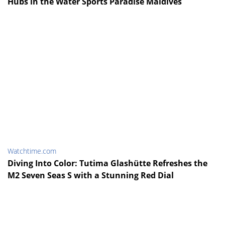
Hubs in the Water Sports Paradise Maldives
Watchtime.com
Diving Into Color: Tutima Glashütte Refreshes the
M2 Seven Seas S with a Stunning Red Dial