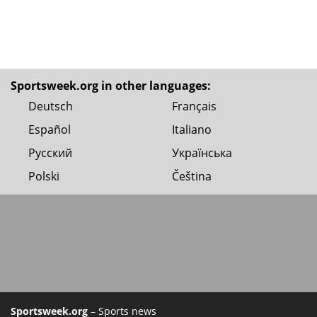
Sportsweek.org in other languages:
Deutsch
Français
Español
Italiano
Русский
Українська
Polski
Čeština
Sportsweek.org
– Sports news