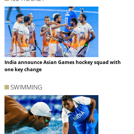
India announce Asian Games hockey squad with
one key change
SWIMMING