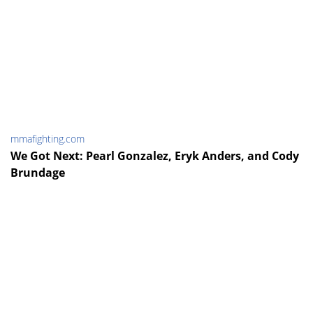
mmafighting.com
We Got Next: Pearl Gonzalez, Eryk Anders, and Cody
Brundage