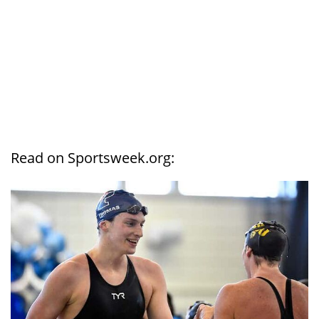
Read on Sportsweek.org: