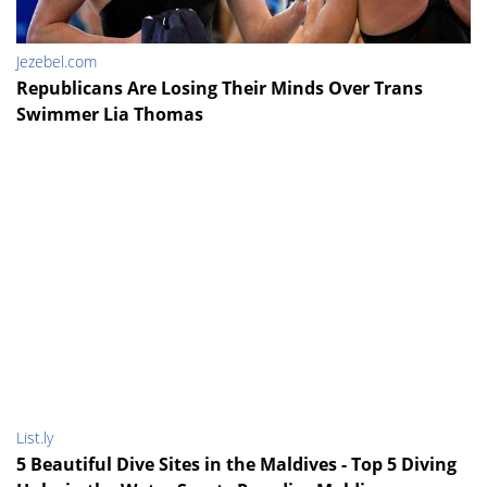
Jezebel.com
Republicans Are Losing Their Minds Over Trans
Swimmer Lia Thomas
List.ly
5 Beautiful Dive Sites in the Maldives - Top 5 Diving