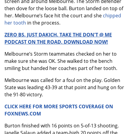
screen and around Melbourne. The Storm defender
then dove for the loose ball. Burton landed on top of
her. Melbourne’s face hit the court and she
chipped
her tooth
in the process.
ZERO BS. JUST DAKICH. TAKE THE DON'T @ ME
PODCAST ON THE ROAD. DOWNLOAD NOW!
Melbourne’s Storm teammates checked on her to
make sure she was OK. She walked to the bench
smiling but handed her coaches part of her tooth.
Melbourne was called for a foul on the play. Golden
State was leading 43-39 at that point and hung on for
the 91-80 victory.
CLICK HERE FOR MORE SPORTS COVERAGE ON
FOXNEWS.COM
Burton finished with 16 points on 5-of-13 shooting.
Janelle Salaun added a team-high 20 points off the