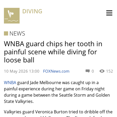
DIVING
NEWS
WNBA guard chips her tooth in
painful scene while diving for
loose ball
10 May 2026 13:00
FOXNews.com
0
152
WNBA
guard Jade Melbourne was caught up in a
painful experience during her game on Friday night
during a game between the Seattle Storm and Golden
State Valkyries.
Valkyries guard Veronica Burton tried to dribble off the