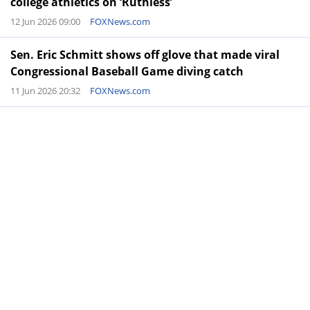
college athletics on ‘Ruthless’
12 Jun 2026 09:00
FOXNews.com
Sen. Eric Schmitt shows off glove that made viral
Congressional Baseball Game diving catch
11 Jun 2026 20:32
FOXNews.com