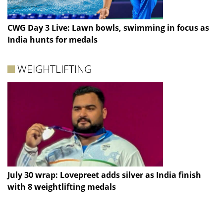
CWG Day 3 Live: Lawn bowls, swimming in focus as
India hunts for medals
WEIGHTLIFTING
July 30 wrap: Lovepreet adds silver as India finish
with 8 weightlifting medals