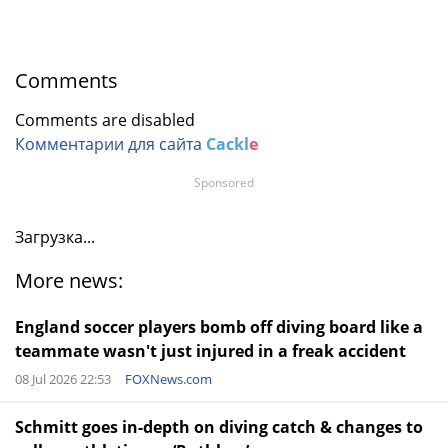
Comments
Comments are disabled
Комментарии для сайта
Cackl
e
Sponsored
Загрузка...
More news:
England soccer players bomb off diving board like a
teammate wasn't just injured in a freak accident
08 Jul 2026 22:53
FOXNews.com
Schmitt goes in-depth on diving catch & changes to