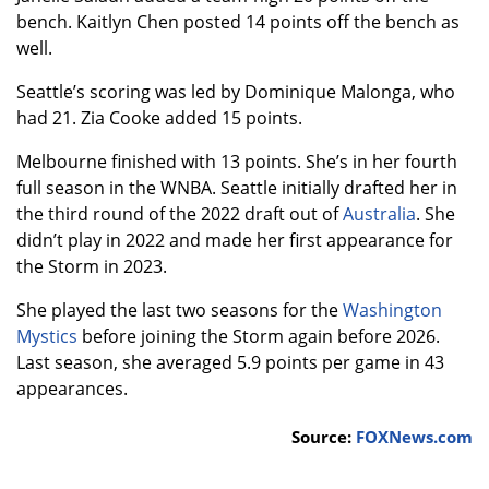
bench. Kaitlyn Chen posted 14 points off the bench as
well.
Seattle’s scoring was led by Dominique Malonga, who
had 21. Zia Cooke added 15 points.
Melbourne finished with 13 points. She’s in her fourth
full season in the WNBA. Seattle initially drafted her in
the third round of the 2022 draft out of
Australia
. She
didn’t play in 2022 and made her first appearance for
the Storm in 2023.
She played the last two seasons for the
Washington
Mystics
before joining the Storm again before 2026.
Last season, she averaged 5.9 points per game in 43
appearances.
Source:
FOXNews.com