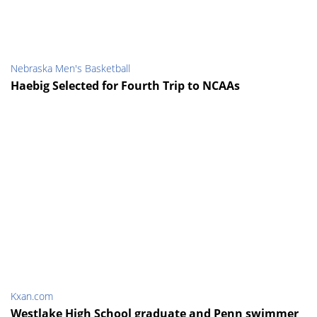
Nebraska Men's Basketball
Haebig Selected for Fourth Trip to NCAAs
Kxan.com
Westlake High School graduate and Penn swimmer