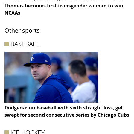
Thomas becomes first transgender woman to win
NCAAs
Other sports
BASEBALL
Dodgers ruin baseball with sixth straight loss, get
swept for second consecutive series by Chicago Cubs
ICE HOCKEY