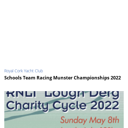
Royal Cork Yacht Club
Schools Team Racing Munster Championships 2022