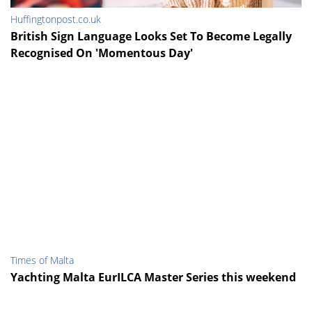
Huffingtonpost.co.uk
British Sign Language Looks Set To Become Legally
Recognised On 'Momentous Day'
Times of Malta
Yachting Malta EurILCA Master Series this weekend