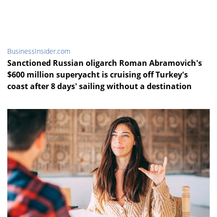
BusinessInsider.com
Sanctioned Russian oligarch Roman Abramovich's
$600 million superyacht is cruising off Turkey's
coast after 8 days' sailing without a destination