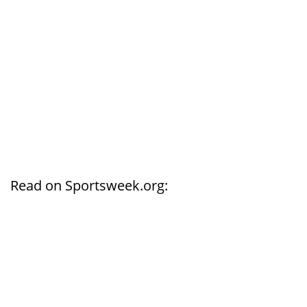
Read on Sportsweek.org: