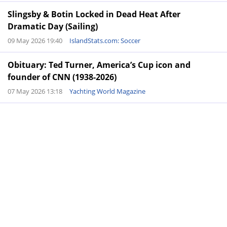
Slingsby & Botin Locked in Dead Heat After
Dramatic Day (Sailing)
09 May 2026 19:40
IslandStats.com: Soccer
Obituary: Ted Turner, America’s Cup icon and
founder of CNN (1938-2026)
07 May 2026 13:18
Yachting World Magazine