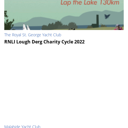
The Royal St. George Yacht Club
RNLI Lough Derg Charity Cycle 2022
Malahide Yacht Club