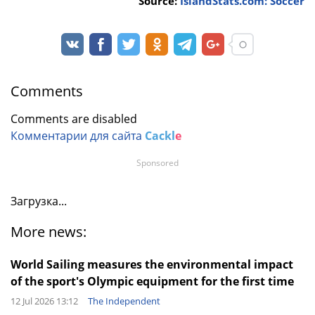
Source:
IslandStats.com: Soccer
Comments
Comments are disabled
Комментарии для сайта
Cackl
e
Sponsored
Загрузка...
More news:
World Sailing measures the environmental impact
of the sport's Olympic equipment for the first time
12 Jul 2026 13:12
The Independent