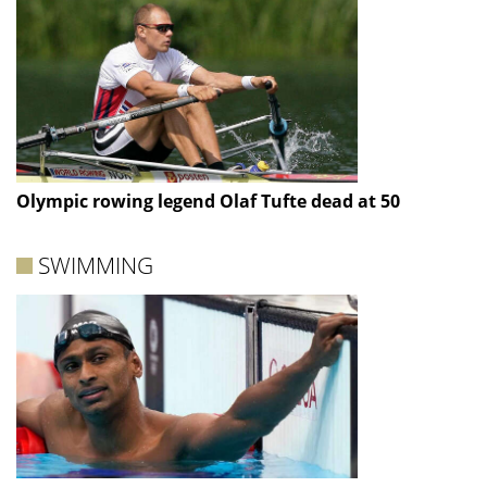
Olympic rowing legend Olaf Tufte dead at 50
SWIMMING