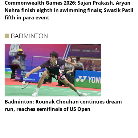
Commonwealth Games 2026: Sajan Prakash, Aryan
Nehra finish eighth in swimming finals; Swatik Patil
fifth in para event
BADMINTON
Badminton: Rounak Chouhan continues dream
run, reaches semifinals of US Open