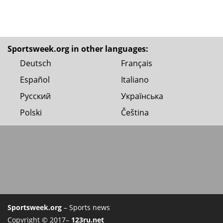
Sportsweek.org in other languages:
Deutsch
Français
Español
Italiano
Русский
Українська
Polski
Čeština
Sportsweek.org
– Sports news
Copyright © 2017–
123ru.net