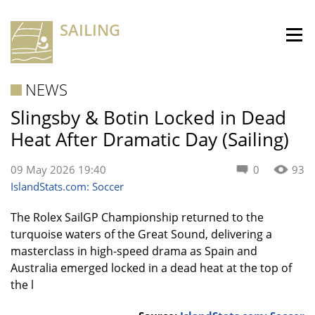
SAILING
NEWS
Slingsby & Botin Locked in Dead
Heat After Dramatic Day (Sailing)
09 May 2026 19:40
0
93
IslandStats.com: Soccer
The Rolex SailGP Championship returned to the
turquoise waters of the Great Sound, delivering a
masterclass in high-speed drama as Spain and
Australia emerged locked in a dead heat at the top of
the l