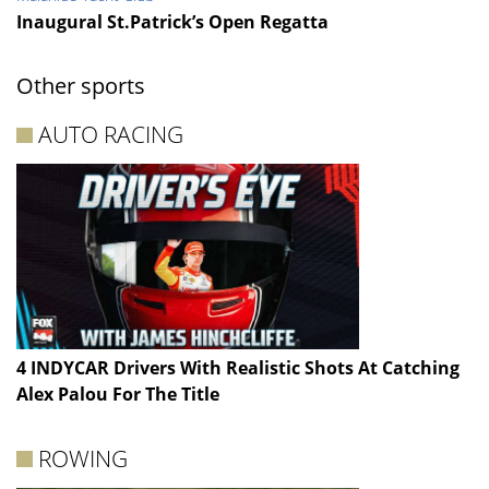
Inaugural St.Patrick’s Open Regatta
Other sports
AUTO RACING
4 INDYCAR Drivers With Realistic Shots At Catching
Alex Palou For The Title
ROWING