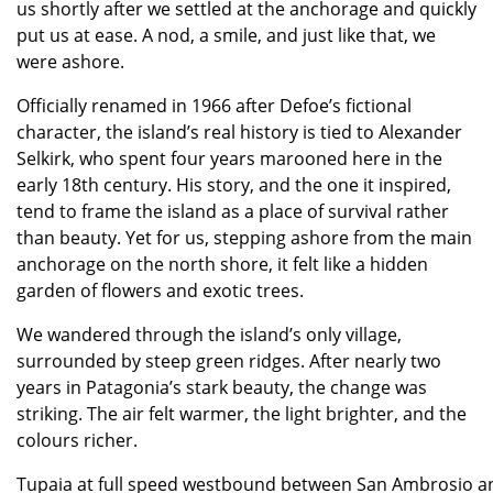
us shortly after we settled at the anchorage and quickly
put us at ease. A nod, a smile, and just like that, we
were ashore.
Officially renamed in 1966 after Defoe’s fictional
character, the island’s real history is tied to Alexander
Selkirk, who spent four years marooned here in the
early 18th century. His story, and the one it inspired,
tend to frame the island as a place of survival rather
than beauty. Yet for us, stepping ashore from the main
anchorage on the north shore, it felt like a hidden
garden of flowers and exotic trees.
We wandered through the island’s only village,
surrounded by steep green ridges. After nearly two
years in Patagonia’s stark beauty, the change was
striking. The air felt warmer, the light brighter, and the
colours richer.
Tupaia at full speed westbound between San Ambrosio an