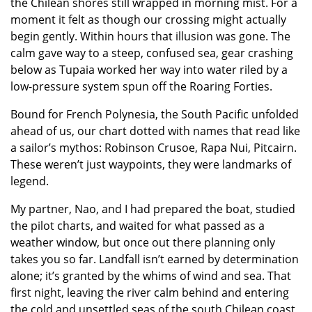
the Chilean shores still wrapped in morning mist. For a
moment it felt as though our crossing might actually
begin gently. Within hours that illusion was gone. The
calm gave way to a steep, confused sea, gear crashing
below as Tupaia worked her way into water riled by a
low-pressure system spun off the Roaring Forties.
Bound for French Polynesia, the South Pacific unfolded
ahead of us, our chart dotted with names that read like
a sailor’s mythos: Robinson Crusoe, Rapa Nui, Pitcairn.
These weren’t just waypoints, they were landmarks of
legend.
My partner, Nao, and I had prepared the boat, studied
the pilot charts, and waited for what passed as a
weather window, but once out there planning only
takes you so far. Landfall isn’t earned by determination
alone; it’s granted by the whims of wind and sea. That
first night, leaving the river calm behind and entering
the cold and unsettled seas of the south Chilean coast,