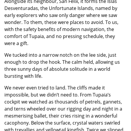
Alongside its neighbour, San Felix, it forms the Islas
Desventuradas, the Unfortunate Islands, named by
early explorers who saw only danger where we saw
wonder. To them, these were places to avoid. To us,
with the safety benefits of modern navigation, the
comfort of Tupaia, and no pressing schedule, they
were a gift.
We tucked into a narrow notch on the lee side, just
enough to drop the hook. The calm held, allowing us
three sunny days of absolute solitude in a world
bursting with life.
We never even tried to land. The cliffs made it
impossible, but we didn’t need to. From Tupaia’s
cockpit we watched as thousands of petrels, gannets,
and terns wheeled over our rigging day and night in a
mesmerising ballet, their cries rising in a wonderful
cacophony. Below the surface, crystal waters swirled
with trevallies and yellowtail kingfish. Twice we slipped