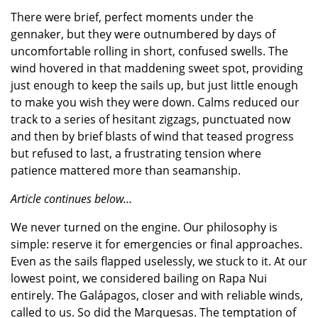
There were brief, perfect moments under the
gennaker, but they were outnumbered by days of
uncomfortable rolling in short, confused swells. The
wind hovered in that maddening sweet spot, providing
just enough to keep the sails up, but just little enough
to make you wish they were down. Calms reduced our
track to a series of hesitant zigzags, punctuated now
and then by brief blasts of wind that teased progress
but refused to last, a frustrating tension where
patience mattered more than seamanship.
Article continues below…
We never turned on the engine. Our philosophy is
simple: reserve it for emergencies or final approaches.
Even as the sails flapped uselessly, we stuck to it. At our
lowest point, we considered bailing on Rapa Nui
entirely. The Galápagos, closer and with reliable winds,
called to us. So did the Marquesas. The temptation of