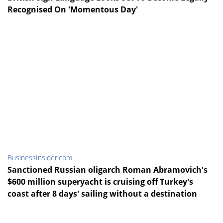
Recognised On 'Momentous Day'
BusinessInsider.com
Sanctioned Russian oligarch Roman Abramovich's
$600 million superyacht is cruising off Turkey's
coast after 8 days' sailing without a destination