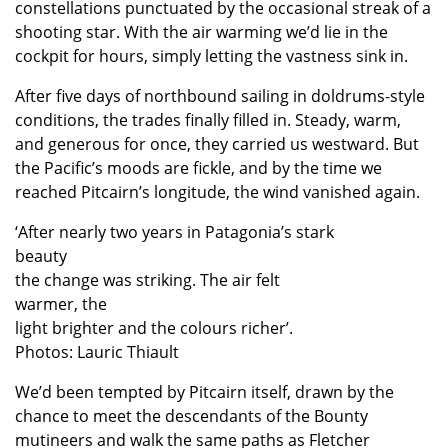
constellations punctuated by the occasional streak of a
shooting star. With the air warming we’d lie in the
cockpit for hours, simply letting the vastness sink in.
After five days of northbound sailing in doldrums-style
conditions, the trades finally filled in. Steady, warm,
and generous for once, they carried us westward. But
the Pacific’s moods are fickle, and by the time we
reached Pitcairn’s longitude, the wind vanished again.
‘After nearly two years in Patagonia’s stark
beauty
the change was striking. The air felt
warmer, the
light brighter and the colours richer’.
Photos: Lauric Thiault
We’d been tempted by Pitcairn itself, drawn by the
chance to meet the descendants of the Bounty
mutineers and walk the same paths as Fletcher