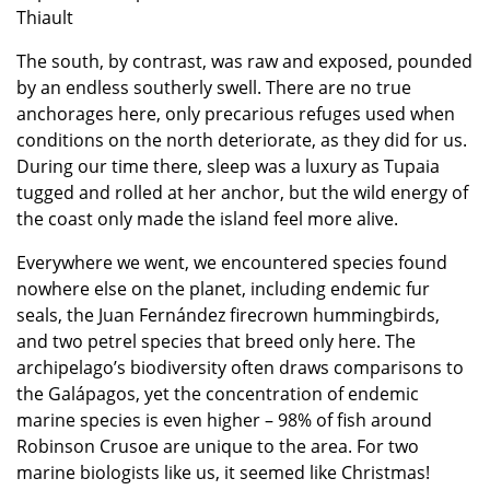
Thiault
The south, by contrast, was raw and exposed, pounded
by an endless southerly swell. There are no true
anchorages here, only precarious refuges used when
conditions on the north deteriorate, as they did for us.
During our time there, sleep was a luxury as Tupaia
tugged and rolled at her anchor, but the wild energy of
the coast only made the island feel more alive.
Everywhere we went, we encountered species found
nowhere else on the planet, including endemic fur
seals, the Juan Fernández firecrown hummingbirds,
and two petrel species that breed only here. The
archipelago’s biodiversity often draws comparisons to
the Galápagos, yet the concentration of endemic
marine species is even higher – 98% of fish around
Robinson Crusoe are unique to the area. For two
marine biologists like us, it seemed like Christmas!