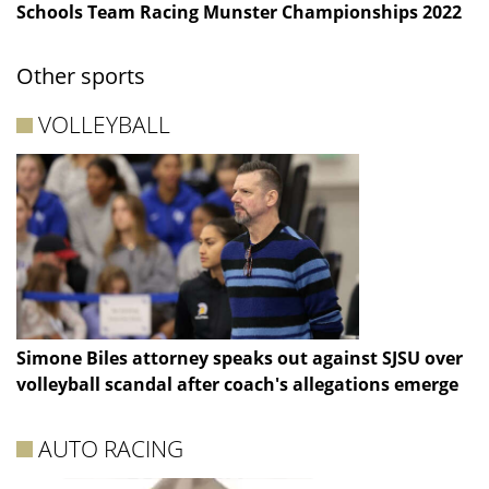
Schools Team Racing Munster Championships 2022
Other sports
VOLLEYBALL
Simone Biles attorney speaks out against SJSU over
volleyball scandal after coach's allegations emerge
AUTO RACING