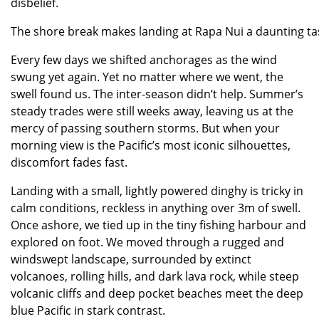
disbelief.
The shore break makes landing at Rapa Nui a daunting tas
Every few days we shifted anchorages as the wind
swung yet again. Yet no matter where we went, the
swell found us. The inter-season didn’t help. Summer’s
steady trades were still weeks away, leaving us at the
mercy of passing southern storms. But when your
morning view is the Pacific’s most iconic silhouettes,
discomfort fades fast.
Landing with a small, lightly powered dinghy is tricky in
calm conditions, reckless in anything over 3m of swell.
Once ashore, we tied up in the tiny fishing harbour and
explored on foot. We moved through a rugged and
windswept landscape, surrounded by extinct
volcanoes, rolling hills, and dark lava rock, while steep
volcanic cliffs and deep pocket beaches meet the deep
blue Pacific in stark contrast.