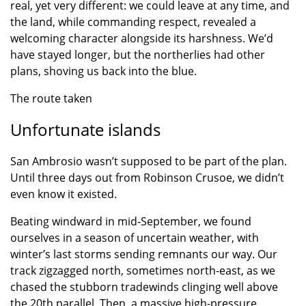
real, yet very different: we could leave at any time, and
the land, while commanding respect, revealed a
welcoming character alongside its harshness. We’d
have stayed longer, but the northerlies had other
plans, shoving us back into the blue.
The route taken
Unfortunate islands
San Ambrosio wasn’t supposed to be part of the plan.
Until three days out from Robinson Crusoe, we didn’t
even know it existed.
Beating windward in mid‑September, we found
ourselves in a season of uncertain weather, with
winter’s last storms sending remnants our way. Our
track zigzagged north, sometimes north-east, as we
chased the stubborn tradewinds clinging well above
the 20th parallel. Then, a massive high-pressure