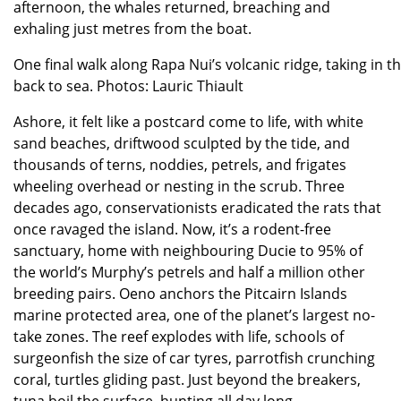
afternoon, the whales returned, breaching and
exhaling just metres from the boat.
One final walk along Rapa Nui’s volcanic ridge, taking in 
back to sea. Photos: Lauric Thiault
Ashore, it felt like a postcard come to life, with white
sand beaches, driftwood sculpted by the tide, and
thousands of terns, noddies, petrels, and frigates
wheeling overhead or nesting in the scrub. Three
decades ago, conservationists eradicated the rats that
once ravaged the island. Now, it’s a rodent-free
sanctuary, home with neighbouring Ducie to 95% of
the world’s Murphy’s petrels and half a million other
breeding pairs. Oeno anchors the Pitcairn Islands
marine protected area, one of the planet’s largest no-
take zones. The reef explodes with life, schools of
surgeonfish the size of car tyres, parrotfish crunching
coral, turtles gliding past. Just beyond the breakers,