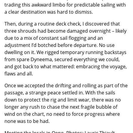
trading this awkward limbo for predictable sailing with
a clear destination was hard to dismiss.
Then, during a routine deck check, I discovered that
three shrouds had become damaged overnight – likely
due to a mix of constant sail flogging and an
adjustment I’d botched before departure. No use
dwelling on it. We rigged temporary running backstays
from spare Dyneema, secured everything we could,
and got back to what mattered: embracing the voyage,
flaws and all.
Once we accepted the drifting and rolling as part of the
passage, a strange peace settled in. With the sails
down to protect the rig and limit wear, there was no
longer any rush to chase the next fragile bubble of
wind on the chart, no need to force progress where
none was to be had.