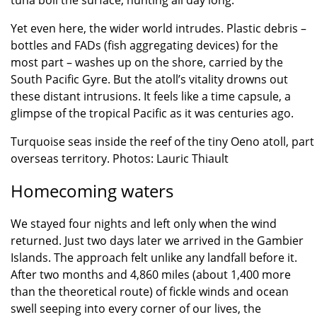
tuna boil the surface, hunting all day long.
Yet even here, the wider world intrudes. Plastic debris –
bottles and FADs (fish aggregating devices) for the
most part – washes up on the shore, carried by the
South Pacific Gyre. But the atoll’s vitality drowns out
these distant intrusions. It feels like a time capsule, a
glimpse of the tropical Pacific as it was centuries ago.
Turquoise seas inside the reef of the tiny Oeno atoll, part 
overseas territory. Photos: Lauric Thiault
Homecoming waters
We stayed four nights and left only when the wind
returned. Just two days later we arrived in the Gambier
Islands. The approach felt unlike any landfall before it.
After two months and 4,860 miles (about 1,400 more
than the theoretical route) of fickle winds and ocean
swell seeping into every corner of our lives, the