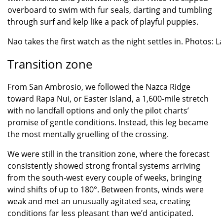
overboard to swim with fur seals, darting and tumbling
through surf and kelp like a pack of playful puppies.
Nao takes the first watch as the night settles in. Photos: L
Transition zone
From San Ambrosio, we followed the Nazca Ridge
toward Rapa Nui, or Easter Island, a 1,600-mile stretch
with no landfall options and only the pilot charts’
promise of gentle conditions. Instead, this leg became
the most mentally gruelling of the crossing.
We were still in the transition zone, where the forecast
consistently showed strong frontal systems arriving
from the south-west every couple of weeks, bringing
wind shifts of up to 180°. Between fronts, winds were
weak and met an unusually agitated sea, creating
conditions far less pleasant than we’d anticipated.