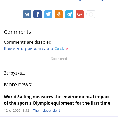
Comments
Comments are disabled
Комментарии для сайта
Cackl
e
Sponsored
Загрузка...
More news:
World Sailing measures the environmental impact
of the sport's Olympic equipment for the first time
12 Jul 2026 13:12
The Independent