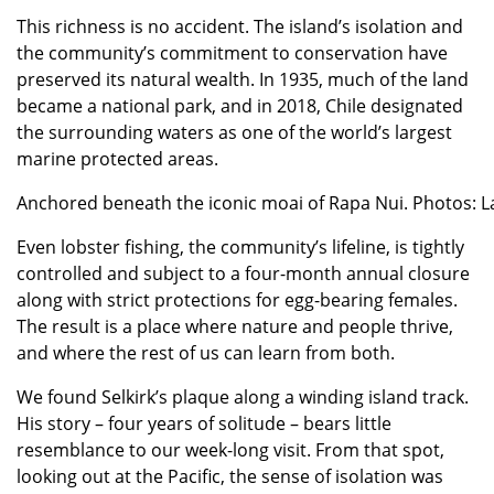
This richness is no accident. The island’s isolation and
the community’s commitment to conservation have
preserved its natural wealth. In 1935, much of the land
became a national park, and in 2018, Chile designated
the surrounding waters as one of the world’s largest
marine protected areas.
Anchored beneath the iconic moai of Rapa Nui. Photos: La
Even lobster fishing, the community’s lifeline, is tightly
controlled and subject to a four-month annual closure
along with strict protections for egg-bearing females.
The result is a place where nature and people thrive,
and where the rest of us can learn from both.
We found Selkirk’s plaque along a winding island track.
His story – four years of solitude – bears little
resemblance to our week-long visit. From that spot,
looking out at the Pacific, the sense of isolation was