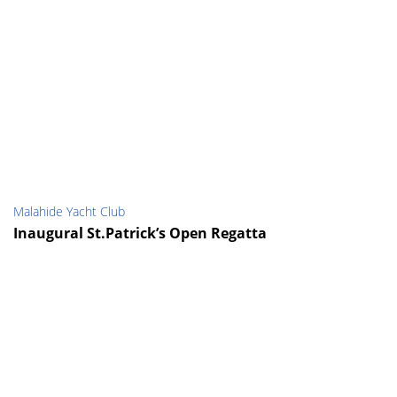
Malahide Yacht Club
Inaugural St.Patrick’s Open Regatta