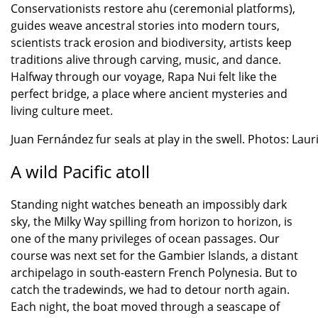
Conservationists restore ahu (ceremonial platforms),
guides weave ancestral stories into modern tours,
scientists track erosion and biodiversity, artists keep
traditions alive through carving, music, and dance.
Halfway through our voyage, Rapa Nui felt like the
perfect bridge, a place where ancient mysteries and
living culture meet.
Juan Fernández fur seals at play in the swell. Photos: Laur
A wild Pacific atoll
Standing night watches beneath an impossibly dark
sky, the Milky Way spilling from horizon to horizon, is
one of the many privileges of ocean passages. Our
course was next set for the Gambier Islands, a distant
archipelago in south-eastern French Polynesia. But to
catch the tradewinds, we had to detour north again.
Each night, the boat moved through a seascape of