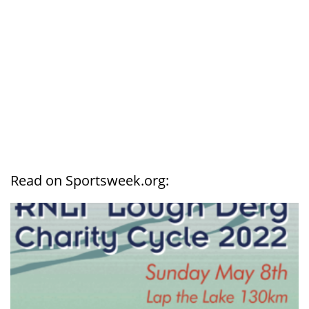
Read on Sportsweek.org: