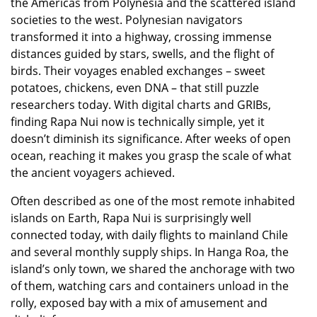
the Americas from Polynesia and the scattered island
societies to the west. Polynesian navigators
transformed it into a highway, crossing immense
distances guided by stars, swells, and the flight of
birds. Their voyages enabled exchanges – sweet
potatoes, chickens, even DNA – that still puzzle
researchers today. With digital charts and GRIBs,
finding Rapa Nui now is technically simple, yet it
doesn’t diminish its significance. After weeks of open
ocean, reaching it makes you grasp the scale of what
the ancient voyagers achieved.
Often described as one of the most remote inhabited
islands on Earth, Rapa Nui is surprisingly well
connected today, with daily flights to mainland Chile
and several monthly supply ships. In Hanga Roa, the
island’s only town, we shared the anchorage with two
of them, watching cars and containers unload in the
rolly, exposed bay with a mix of amusement and