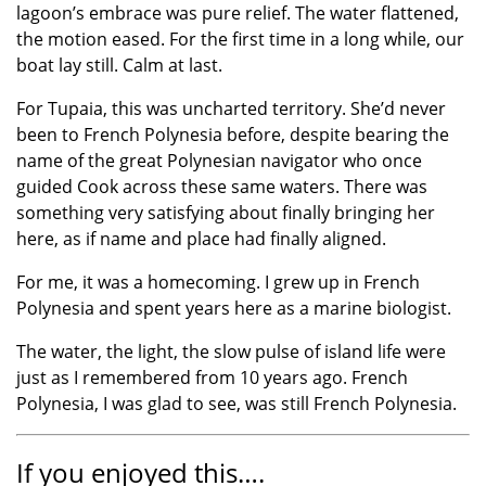
lagoon’s embrace was pure relief. The water flattened,
the motion eased. For the first time in a long while, our
boat lay still. Calm at last.
For Tupaia, this was uncharted territory. She’d never
been to French Polynesia before, despite bearing the
name of the great Polynesian navigator who once
guided Cook across these same waters. There was
something very satisfying about finally bringing her
here, as if name and place had finally aligned.
For me, it was a homecoming. I grew up in French
Polynesia and spent years here as a marine biologist.
The water, the light, the slow pulse of island life were
just as I remembered from 10 years ago. French
Polynesia, I was glad to see, was still French Polynesia.
If you enjoyed this….