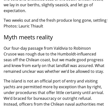
we lay in our berths, slightly seasick, and let go of
expectation.
Two weeks out and the fresh produce long gone, settling f
Photos: Lauric Thiault
Myth meets reality
Our four-day passage from Valdivia to Robinson
Crusoe was rough due to the Humboldt-influenced
seas off the Chilean coast, but we made good progress
and knew from early on that landfall was assured. What
remained unclear was whether we’d be allowed to stay.
The island is not an official port of entry and visiting
yachts are permitted more by exception than by right,
under procedures that offer little certainty until arrival.
We’d braced for bureaucracy or outright refusal.
Instead, officers from the Chilean naval authorities met