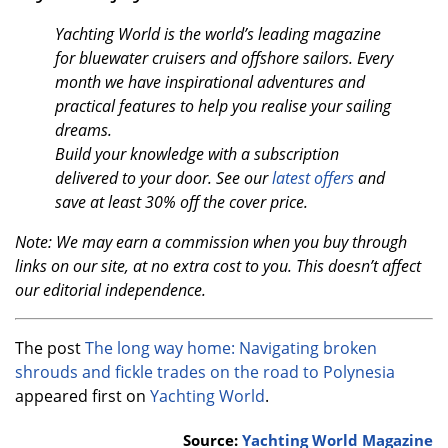
Yachting World is the world’s leading magazine
for bluewater cruisers and offshore sailors. Every
month we have inspirational adventures and
practical features to help you realise your sailing
dreams.
Build your knowledge with a subscription
delivered to your door. See our
latest offers
and
save at least 30% off the cover price.
Note: We may earn a commission when you buy through
links on our site, at no extra cost to you. This doesn’t affect
our editorial independence.
The post
The long way home: Navigating broken
shrouds and fickle trades on the road to Polynesia
appeared first on
Yachting World
.
Source:
Yachting World Magazine