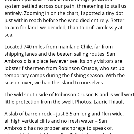
system settled across our path, threatening to stall us
entirely. Zooming in on the chart, I spotted a tiny dot
just within reach before the wind died entirely. Better
to aim for land, we decided, than to drift aimlessly at
sea.
Located 740 miles from mainland Chile, far from
shipping lanes and the beaten sailing routes, San
Ambrosio is a place few ever see. Its only visitors are
lobster fishermen from Robinson Crusoe, who set up
temporary camps during the fishing season. With the
season over, we had the island to ourselves.
The wild south side of Robinson Crusoe Island is well worth
little protection from the swell. Photos: Lauric Thiault
A slab of barren rock – just 3.5km long and 1km wide,
all high vertical cliffs and no fresh water – San
Ambrosio has no proper anchorage to speak of.