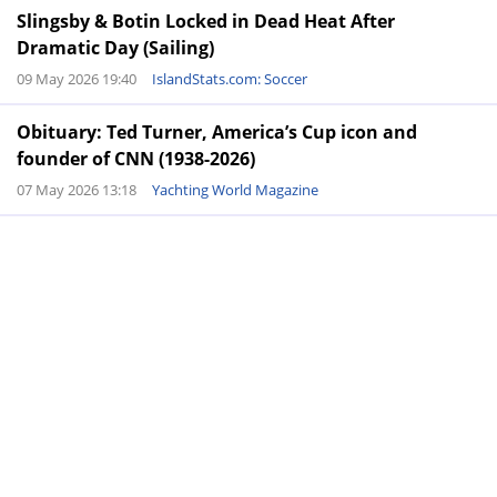
Slingsby & Botin Locked in Dead Heat After
Dramatic Day (Sailing)
09 May 2026 19:40
IslandStats.com: Soccer
Obituary: Ted Turner, America’s Cup icon and
founder of CNN (1938-2026)
07 May 2026 13:18
Yachting World Magazine