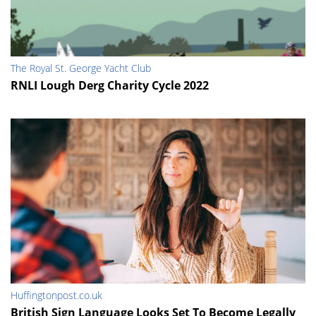
The Royal St. George Yacht Club
RNLI Lough Derg Charity Cycle 2022
Huffingtonpost.co.uk
British Sign Language Looks Set To Become Legally