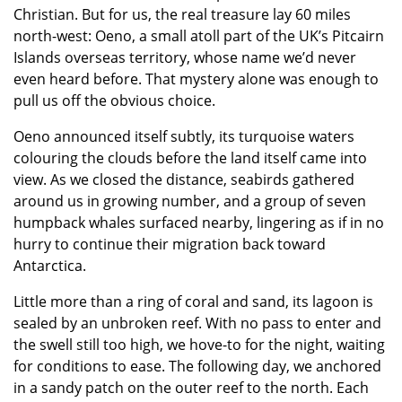
Christian. But for us, the real treasure lay 60 miles
north-west: Oeno, a small atoll part of the UK’s Pitcairn
Islands overseas territory, whose name we’d never
even heard before. That mystery alone was enough to
pull us off the obvious choice.
Oeno announced itself subtly, its turquoise waters
colouring the clouds before the land itself came into
view. As we closed the distance, seabirds gathered
around us in growing number, and a group of seven
humpback whales surfaced nearby, lingering as if in no
hurry to continue their migration back toward
Antarctica.
Little more than a ring of coral and sand, its lagoon is
sealed by an unbroken reef. With no pass to enter and
the swell still too high, we hove-to for the night, waiting
for conditions to ease. The following day, we anchored
in a sandy patch on the outer reef to the north. Each