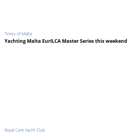
Times of Malta
Yachting Malta EurILCA Master Series this weekend
Royal Cork Yacht Club