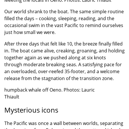
Meeting the locals in Oeno. Photos: Lauric Thiault
Our world shrank to the boat. The same simple routine
filled the days – cooking, sleeping, reading, and the
occasional swim in the vast Pacific to remind ourselves
just how small we were.
After three days that felt like 10, the breeze finally filled
in. The boat came alive, creaking, groaning, and holding
together again as we pushed along at six knots
through moderate breaking seas. A satisfying pace for
an overloaded, over-reefed 35-footer, and a welcome
release from the stagnation of the transition zone.
humpback whale off Oeno. Photos: Lauric
Thiault
Mysterious icons
The Pacific was once a wall between worlds, separating