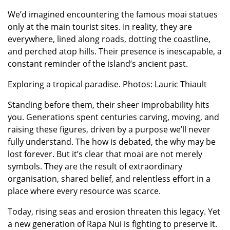
We’d imagined encountering the famous moai statues
only at the main tourist sites. In reality, they are
everywhere, lined along roads, dotting the coastline,
and perched atop hills. Their presence is inescapable, a
constant reminder of the island’s ancient past.
Exploring a tropical paradise. Photos: Lauric Thiault
Standing before them, their sheer improbability hits
you. Generations spent centuries carving, moving, and
raising these figures, driven by a purpose we’ll never
fully understand. The how is debated, the why may be
lost forever. But it’s clear that moai are not merely
symbols. They are the result of extraordinary
organisation, shared belief, and relentless effort in a
place where every resource was scarce.
Today, rising seas and erosion threaten this legacy. Yet
a new generation of Rapa Nui is fighting to preserve it.