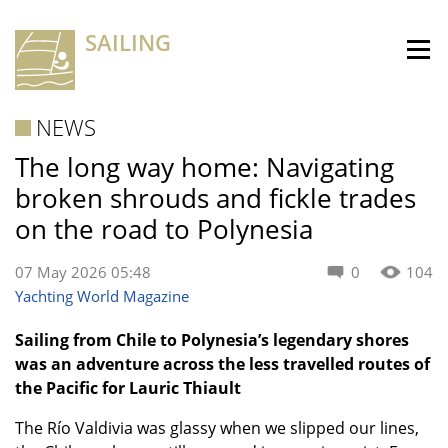
SAILING
NEWS
The long way home: Navigating
broken shrouds and fickle trades
on the road to Polynesia
07 May 2026 05:48
0
104
Yachting World Magazine
Sailing from Chile to Polynesia’s legendary shores
was an adventure across the less travelled routes of
the Pacific for Lauric Thiault
The Río Valdivia was glassy when we slipped our lines,