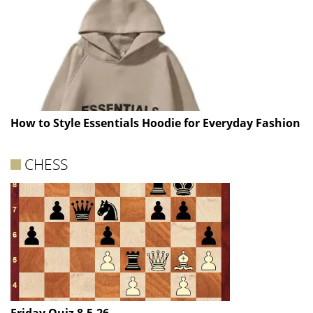
How to Style Essentials Hoodie for Everyday Fashion
CHESS