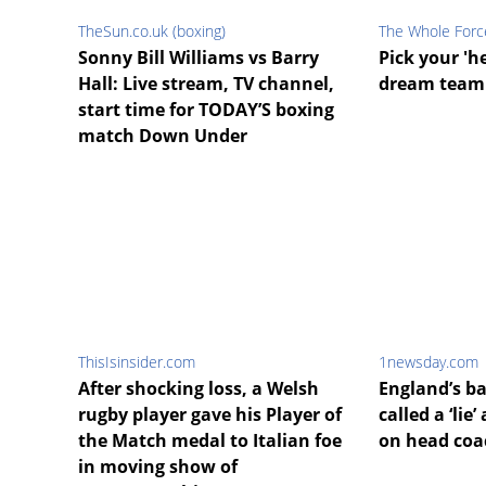
TheSun.co.uk (boxing)
The Whole Forc
Sonny Bill Williams vs Barry
Pick your 'h
Hall: Live stream, TV channel,
dream team 
start time for TODAY’S boxing
match Down Under
ThisIsinsider.com
1newsday.com
After shocking loss, a Welsh
England’s ba
rugby player gave his Player of
called a ‘lie
the Match medal to Italian foe
on head coa
in moving show of