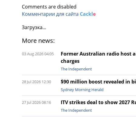
Comments are disabled
Комментарии для сайта
Cackl
e
Загрузка...
More news:
Former Australian radio host a
03 Aug 2026 04:05
charges
The Independent
$90 million boost revealed in b
28 Jul 2026 12:30
Sydney Morning Herald
ITV strikes deal to show 2027 
27 Jul 2026 08:16
The Independent