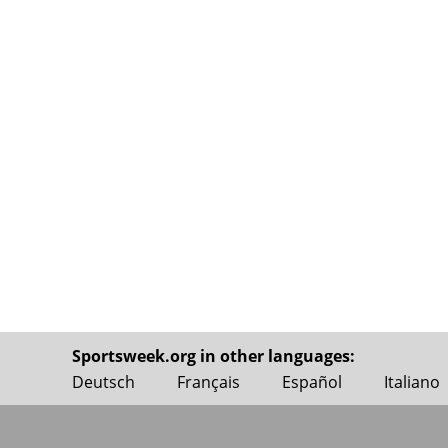
Sportsweek.org in other languages:
Deutsch
Français
Español
Italiano