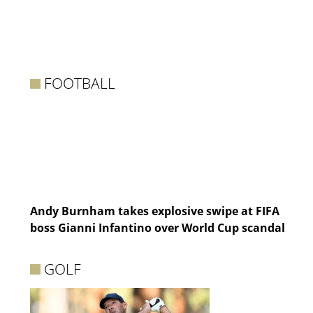
FOOTBALL
Andy Burnham takes explosive swipe at FIFA
boss Gianni Infantino over World Cup scandal
GOLF