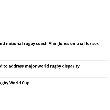
nd national rugby coach Alan Jones on trial for sex
id to address major world rugby disparity
Rugby World Cup