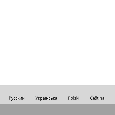
Русский
Українська
Polski
Čeština