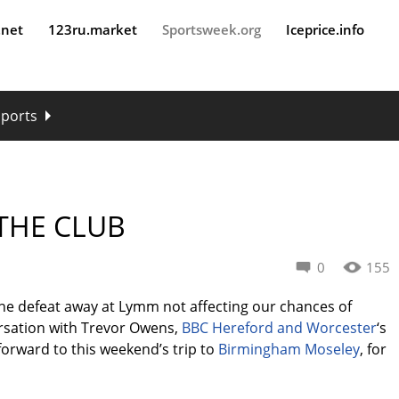
.net
123ru.market
Sportsweek.org
Iceprice.info
sports
 THE CLUB
0
155
the defeat away at Lymm not affecting our chances of
ersation with Trevor Owens,
BBC Hereford and Worcester
‘s
forward to this weekend’s trip to
Birmingham Moseley
, for