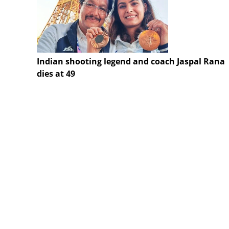
Indian shooting legend and coach Jaspal Rana
dies at 49