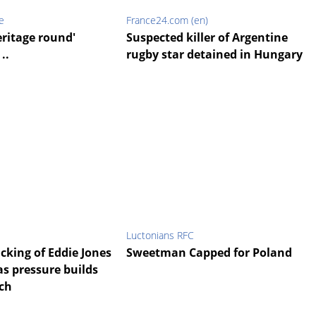
e
France24.com (en)
eritage round'
Suspected killer of Argentine
..
rugby star detained in Hungary
Luctonians RFC
cking of Eddie Jones
Sweetman Capped for Poland
’ as pressure builds
ch