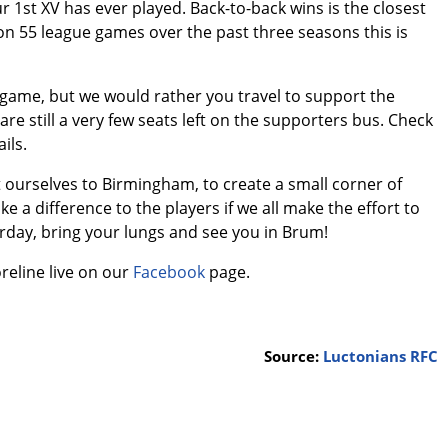
ur 1st XV has ever played. Back-to-back wins is the closest
on 55 league games over the past three seasons this is
s game, but we would rather you travel to support the
are still a very few seats left on the supporters bus. Check
ils.
et ourselves to Birmingham, to create a small corner of
ke a difference to the players if we all make the effort to
rday, bring your lungs and see you in Brum!
reline live on our
Facebook
page.
Source:
Luctonians RFC