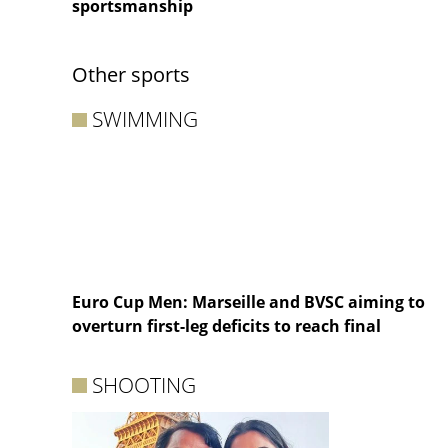
sportsmanship
Other sports
SWIMMING
Euro Cup Men: Marseille and BVSC aiming to
overturn first-leg deficits to reach final
SHOOTING