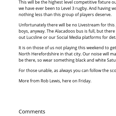
This will be the highest level competitive fixture o
we have ever been to Level 3 rugby. And having w
nothing less than this group of players deserve.
Unfortunately there will be no Livestream for thi
boys, anyway. The Alacadoos bus is full, but there 
out Lucsline or our Social Media platforms for deta
It is on those of us not playing this weekend to g
North Herefordshire in that city. Our noise will ma
be there, so wear something black and white Satu
For those unable, as always you can follow the sco
More from Rob Lewis, here on Friday.
Comments