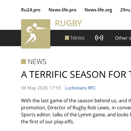
Ru24.pro
News‑life.pro
News‑life.org
29ru
RUGBY
News
Other 
NEWS
A TERRIFIC SEASON FOR
06 May 2026 17:59
Luctonians RFC
With the last game of the season behind us, and 
promotion, Director of Rugby Rob Lewis, in conv
Sports editor, talks of the Lymm game, and looks 
the first of our play-offs.