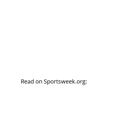
Read on Sportsweek.org: