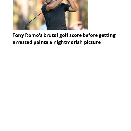
Tony Romo's brutal golf score before getting
arrested paints a nightmarish picture