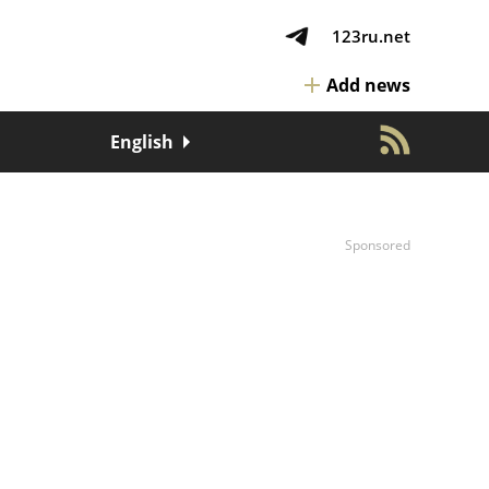
123ru.net
Add news
English
Sponsored