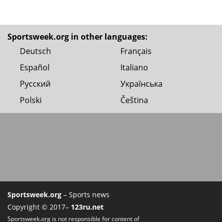
Sportsweek.org in other languages:
Deutsch
Français
Español
Italiano
Русский
Українська
Polski
Čeština
Sportsweek.org
– Sports news
Copyright © 2017–
123ru.net
Sportsweek.org is not responsible for content of