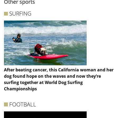
Other sports
SURFING
After beating cancer, this California woman and her
dog found hope on the waves and now they’re
surfing together at World Dog Surfing
Championships
FOOTBALL