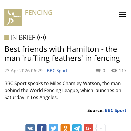
FENCING
IN BRIEF
Best friends with Hamilton - the
man 'ruffling feathers' in fencing
23 Apr 2026 06:29
BBC Sport
0
117
BBC Sport speaks to Miles Chamley-Watson, the man
behind the World Fencing League, which launches on
Saturday in Los Angeles.
Source:
BBC Sport