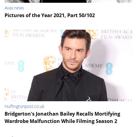
Avax.news
Pictures of the Year 2021, Part 50/102
Huffingtonpost.co.uk
Bridgerton's Jonathan Bailey Recalls Mortifying
Wardrobe Malfunction While Filming Season 2