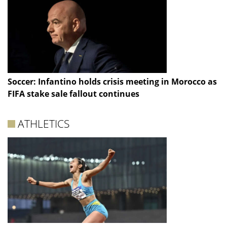
Soccer: Infantino holds crisis meeting in Morocco as
FIFA stake sale fallout continues
ATHLETICS