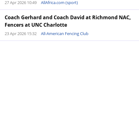
27 Apr 2026 10:49
AllAfrica.com (sport)
Coach Gerhard and Coach David at Richmond NAC,
Fencers at UNC Charlotte
23 Apr 2026 15:32
All-American Fencing Club