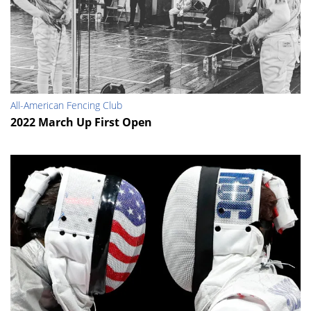
All-American Fencing Club
2022 March Up First Open