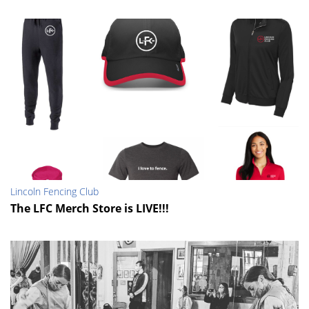
Lincoln Fencing Club
The LFC Merch Store is LIVE!!!