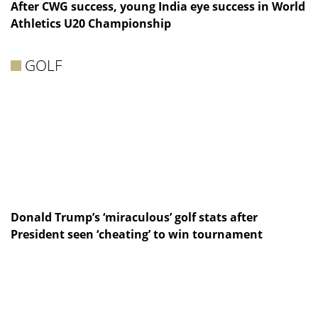
After CWG success, young India eye success in World
Athletics U20 Championship
GOLF
Donald Trump’s ‘miraculous’ golf stats after
President seen ‘cheating’ to win tournament