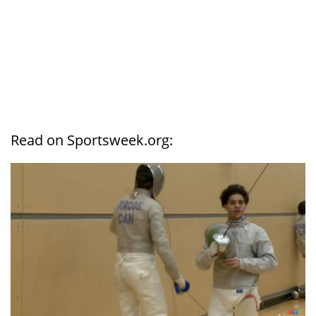
Read on Sportsweek.org: