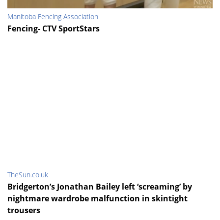
Manitoba Fencing Association
Fencing- CTV SportStars
TheSun.co.uk
Bridgerton’s Jonathan Bailey left ‘screaming’ by
nightmare wardrobe malfunction in skintight
trousers