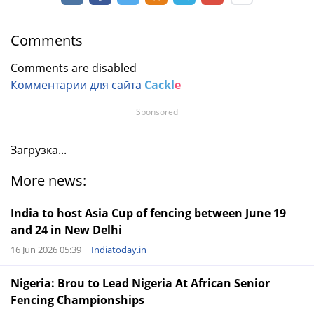
Comments
Comments are disabled
Комментарии для сайта
Cackl
e
Sponsored
Загрузка...
More news:
India to host Asia Cup of fencing between June 19
and 24 in New Delhi
16 Jun 2026 05:39
Indiatoday.in
Nigeria: Brou to Lead Nigeria At African Senior
Fencing Championships