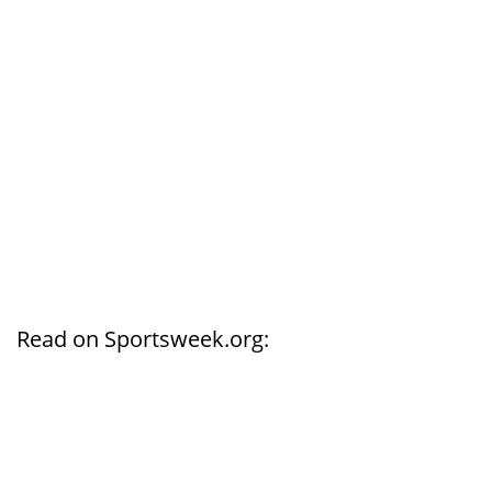
Read on Sportsweek.org: