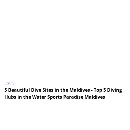
List.ly
5 Beautiful Dive Sites in the Maldives - Top 5 Diving
Hubs in the Water Sports Paradise Maldives