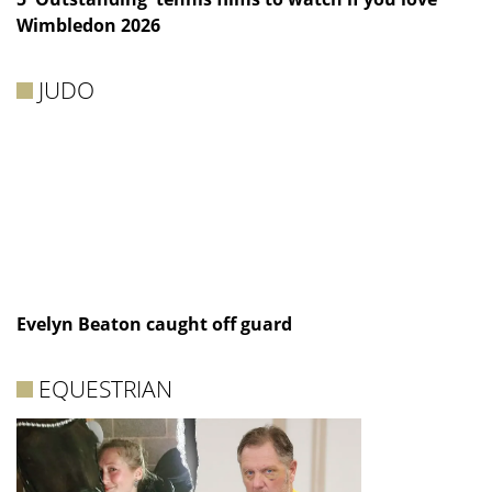
Wimbledon 2026
JUDO
Evelyn Beaton caught off guard
EQUESTRIAN