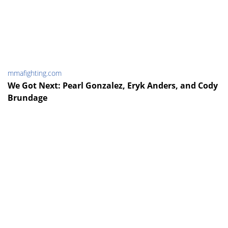
mmafighting.com
We Got Next: Pearl Gonzalez, Eryk Anders, and Cody
Brundage