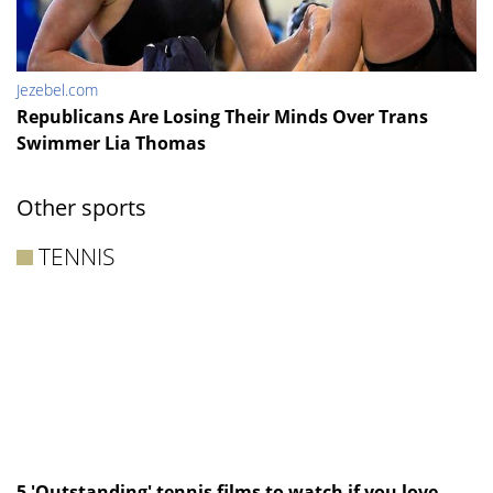
Jezebel.com
Republicans Are Losing Their Minds Over Trans
Swimmer Lia Thomas
Other sports
TENNIS
5 'Outstanding' tennis films to watch if you love