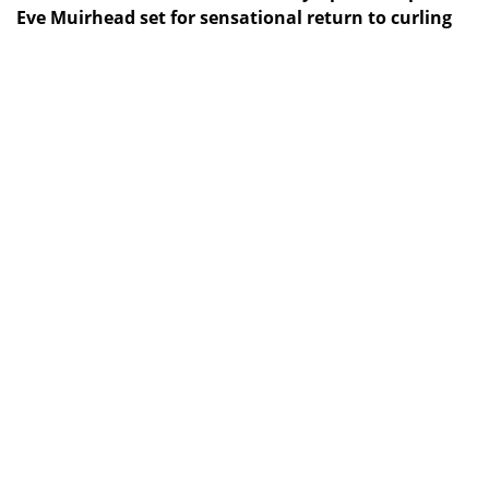
Eve Muirhead set for sensational return to curling