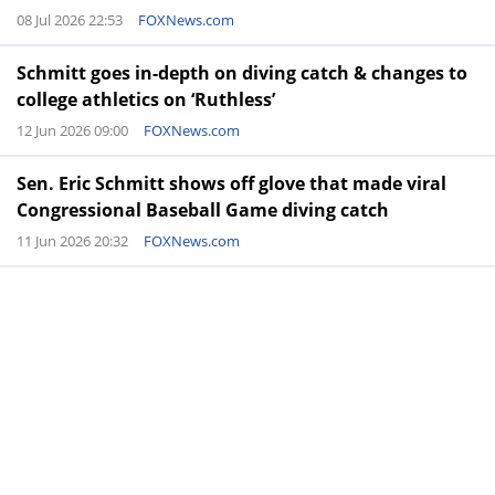
08 Jul 2026 22:53
FOXNews.com
Schmitt goes in-depth on diving catch & changes to
college athletics on ‘Ruthless’
12 Jun 2026 09:00
FOXNews.com
Sen. Eric Schmitt shows off glove that made viral
Congressional Baseball Game diving catch
11 Jun 2026 20:32
FOXNews.com