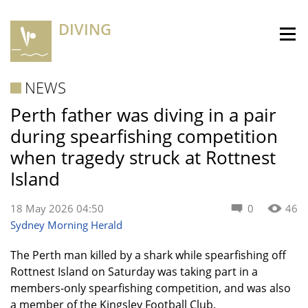
DIVING
NEWS
Perth father was diving in a pair
during spearfishing competition
when tragedy struck at Rottnest
Island
18 May 2026 04:50
0
46
Sydney Morning Herald
The Perth man killed by a shark while spearfishing off
Rottnest Island on Saturday was taking part in a
members-only spearfishing competition, and was also
a member of the Kingsley Football Club.