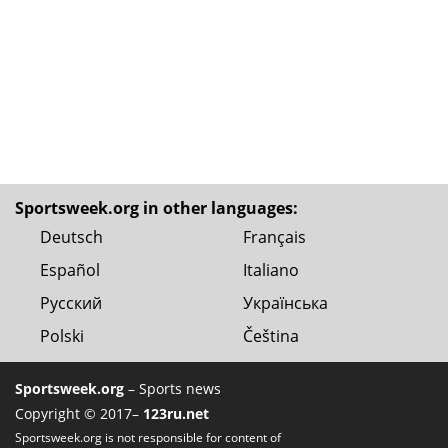
Sportsweek.org in other languages:
Deutsch
Français
Español
Italiano
Русский
Українська
Polski
Čeština
Sportsweek.org
– Sports news
Copyright © 2017–
123ru.net
Sportsweek.org is not responsible for content of