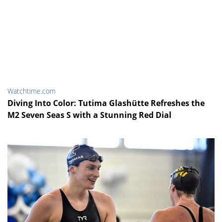
Watchtime.com
Diving Into Color: Tutima Glashütte Refreshes the
M2 Seven Seas S with a Stunning Red Dial