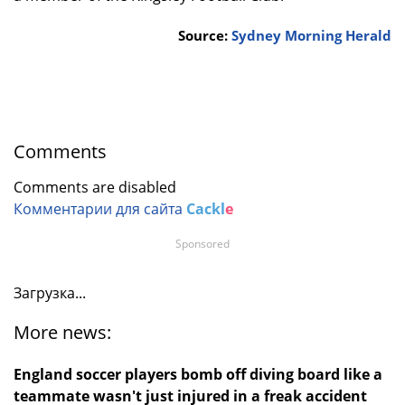
Source:
Sydney Morning Herald
Comments
Comments are disabled
Комментарии для сайта
Cackl
e
Sponsored
Загрузка...
More news:
England soccer players bomb off diving board like a
teammate wasn't just injured in a freak accident