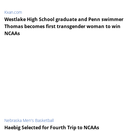
Kxan.com
Westlake High School graduate and Penn swimmer
Thomas becomes first transgender woman to win
NCAAs
Nebraska Men's Basketball
Haebig Selected for Fourth Trip to NCAAs