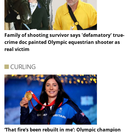
Family of shooting survivor says 'defamatory' true-
crime doc painted Olympic equestrian shooter as
real victim
CURLING
‘That fire’s been rebuilt in me’: Olympic champion