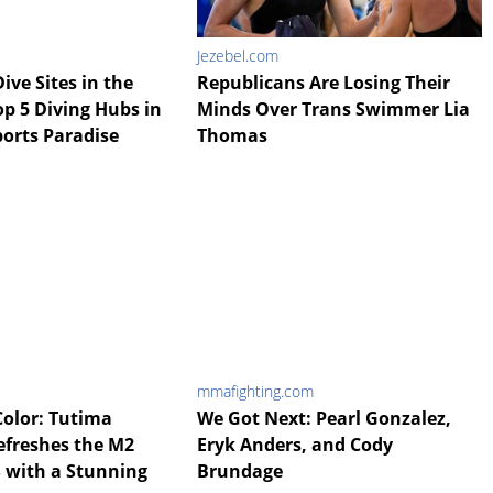
Jezebel.com
ive Sites in the
Republicans Are Losing Their
op 5 Diving Hubs in
Minds Over Trans Swimmer Lia
ports Paradise
Thomas
mmafighting.com
Color: Tutima
We Got Next: Pearl Gonzalez,
efreshes the M2
Eryk Anders, and Cody
S with a Stunning
Brundage