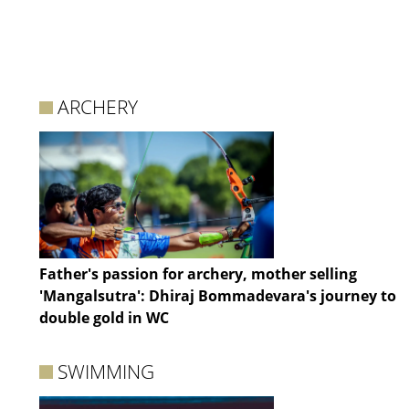
ARCHERY
Father's passion for archery, mother selling
'Mangalsutra': Dhiraj Bommadevara's journey to
double gold in WC
SWIMMING