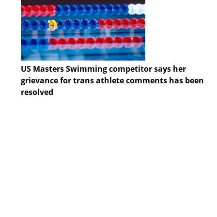
US Masters Swimming competitor says her
grievance for trans athlete comments has been
resolved