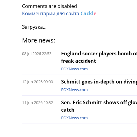
Comments are disabled
Комментарии для сайта
Cackl
e
Загрузка...
More news:
England soccer players bomb of
08 Jul 2026 22:53
freak accident
FOXNews.com
Schmitt goes in-depth on diving
12 Jun 2026 09:00
FOXNews.com
Sen. Eric Schmitt shows off gl
11 Jun 2026 20:32
catch
FOXNews.com