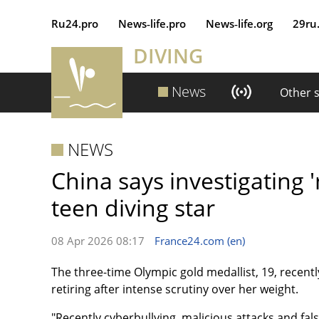
Ru24.pro
News‑life.pro
News‑life.org
29ru
DIVING
News
Other 
NEWS
China says investigating '
teen diving star
08 Apr 2026 08:17
France24.com (en)
The three-time Olympic gold medallist, 19, recentl
retiring after intense scrutiny over her weight.
"Recently cyberbullying, malicious attacks and f