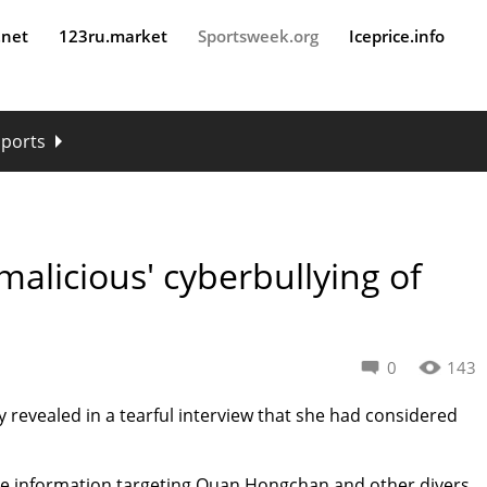
.net
123ru.market
Sportsweek.org
Iceprice.info
sports
malicious' cyberbullying of
0
143
y revealed in a tearful interview that she had considered
alse information targeting Quan Hongchan and other divers