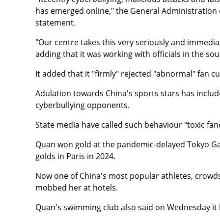
has emerged online," the General Administration
statement.
"Our centre takes this very seriously and immediat
adding that it was working with officials in the 
It added that it "firmly" rejected "abnormal" fan cu
Adulation towards China's sports stars has includ
cyberbullying opponents.
State media have called such behaviour "toxic fa
Quan won gold at the pandemic-delayed Tokyo Ga
golds in Paris in 2024.
Now one of China's most popular athletes, crow
mobbed her at hotels.
Quan's swimming club also said on Wednesday it h