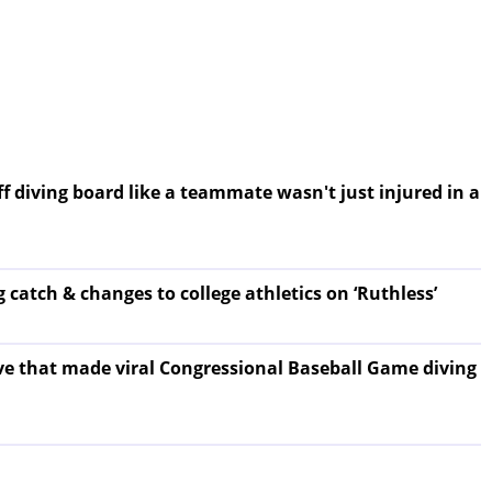
f diving board like a teammate wasn't just injured in a
 catch & changes to college athletics on ‘Ruthless’
ove that made viral Congressional Baseball Game diving