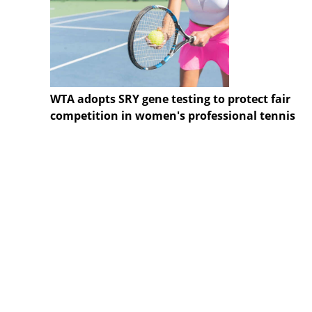
WTA adopts SRY gene testing to protect fair
competition in women's professional tennis