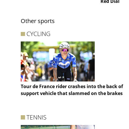
Red Dial
Other sports
CYCLING
Tour de France rider crashes into the back of
support vehicle that slammed on the brakes
TENNIS