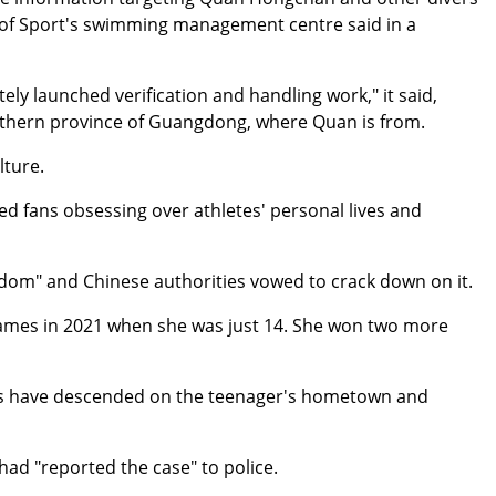
 of Sport's swimming management centre said in a
ely launched verification and handling work," it said,
southern province of Guangdong, where Quan is from.
lture.
ed fans obsessing over athletes' personal lives and
ndom" and Chinese authorities vowed to crack down on it.
mes in 2021 when she was just 14. She won two more
ds have descended on the teenager's hometown and
ad "reported the case" to police.