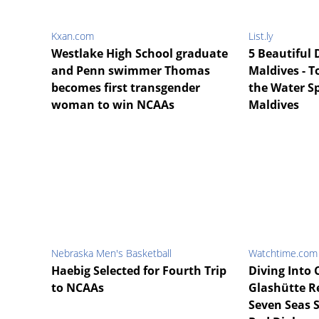
Kxan.com
List.ly
Westlake High School graduate
5 Beautiful D
and Penn swimmer Thomas
Maldives - T
becomes first transgender
the Water S
woman to win NCAAs
Maldives
Nebraska Men's Basketball
Watchtime.com
Haebig Selected for Fourth Trip
Diving Into 
to NCAAs
Glashütte R
Seven Seas 