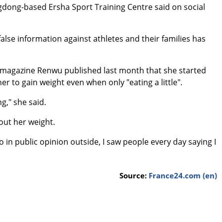
ngdong-based Ersha Sport Training Centre said on social
false information against athletes and their families has
e magazine Renwu published last month that she started
r to gain weight even when only "eating a little".
g," she said.
out her weight.
o in public opinion outside, I saw people every day saying I
Source:
France24.com (en)