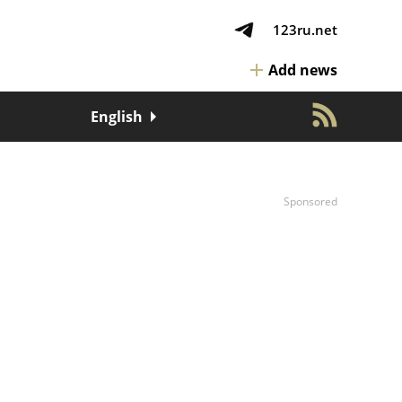
123ru.net
Add news
English
Sponsored