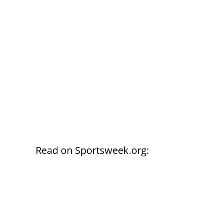
Read on Sportsweek.org: