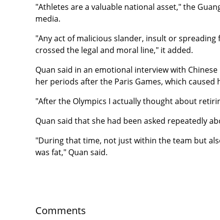
"Athletes are a valuable national asset," the Gua
media.
"Any act of malicious slander, insult or spreading 
crossed the legal and moral line," it added.
Quan said in an emotional interview with Chines
her periods after the Paris Games, which caused he
"After the Olympics I actually thought about retirin
Quan said that she had been asked repeatedly ab
"During that time, not just within the team but als
was fat," Quan said.
Comments