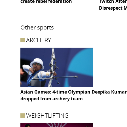
create rebel federation
Twitch After
Disrespect 
Other sports
ARCHERY
Asian Games: 4-time Olympian Deepika Kumar
dropped from archery team
WEIGHTLIFTING