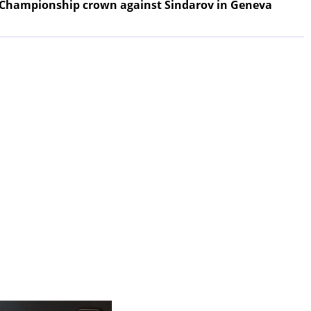
 Championship crown against Sindarov in Geneva