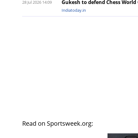
Gukesh to defend Chess World
28 Jul 2026 14:09
Indiatoday.in
Read on Sportsweek.org: