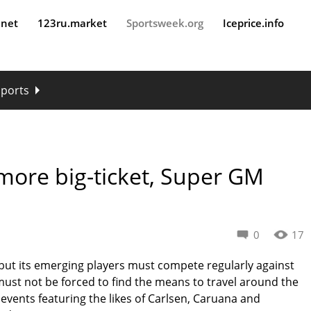
.net
123ru.market
Sportsweek.org
Iceprice.info
sports
more big-ticket, Super GM
0
17
 but its emerging players must compete regularly against
y must not be forced to find the means to travel around the
 events featuring the likes of Carlsen, Caruana and