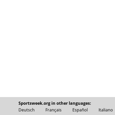
Sportsweek.org in other languages:
Deutsch
Français
Español
Italiano