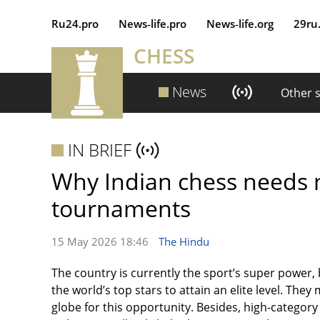
Ru24.pro
News‑life.pro
News‑life.org
29ru
CHESS
News
Other 
IN BRIEF
Why Indian chess needs 
tournaments
15 May 2026 18:46
The Hindu
The country is currently the sport’s super power,
the world’s top stars to attain an elite level. The
globe for this opportunity. Besides, high-category