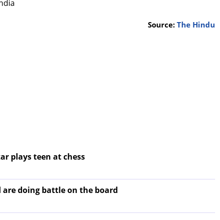
ndia
Source:
The Hindu
ar plays teen at chess
 are doing battle on the board