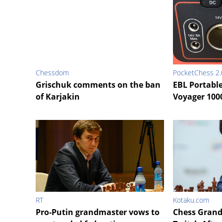
Chessdom
PocketChess 2.
Grischuk comments on the ban
EBL Portabl
of Karjakin
Voyager 100
RT
Kotaku.com
Pro-Putin grandmaster vows to
Chess Gran