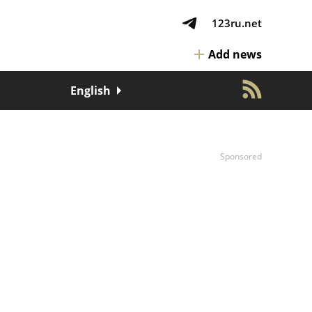
123ru.net
Add news
English
Sponsored