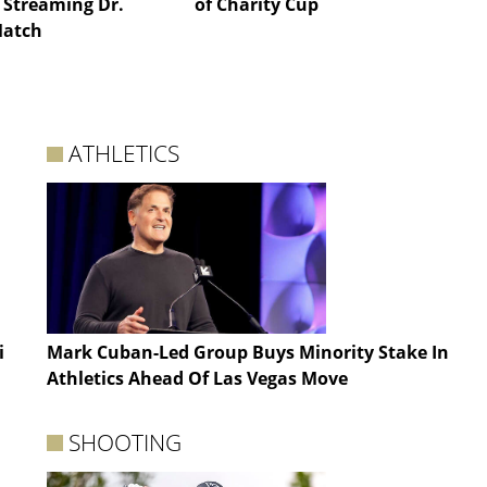
 Streaming Dr.
of Charity Cup
Match
ATHLETICS
i
Mark Cuban-Led Group Buys Minority Stake In
Athletics Ahead Of Las Vegas Move
SHOOTING