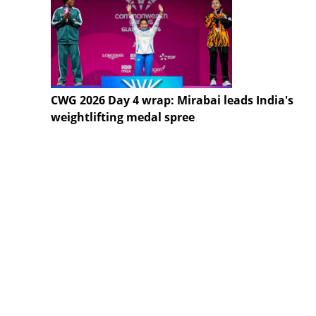
CWG 2026 Day 4 wrap: Mirabai leads India's
weightlifting medal spree