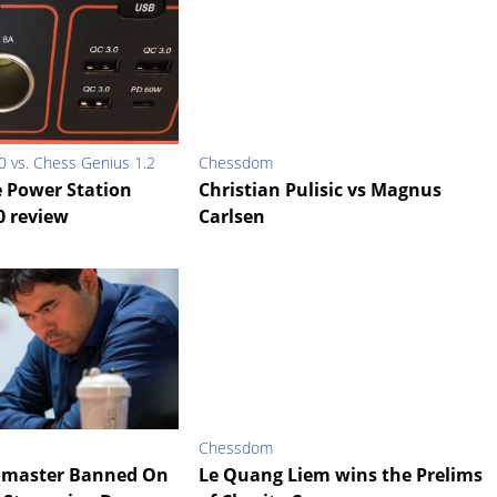
0 vs. Chess Genius 1.2
Chessdom
e Power Station
Christian Pulisic vs Magnus
0 review
Carlsen
Chessdom
dmaster Banned On
Le Quang Liem wins the Prelims