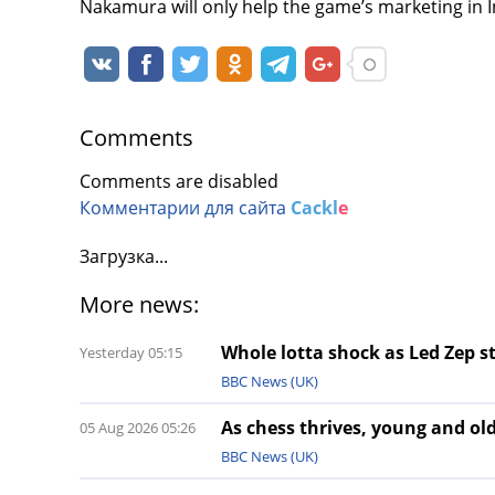
Nakamura will only help the game’s marketing in I
Comments
Comments are disabled
Комментарии для сайта
Cackl
e
Загрузка...
More news:
Whole lotta shock as Led Zep st
Yesterday 05:15
BBC News (UK)
As chess thrives, young and old
05 Aug 2026 05:26
BBC News (UK)