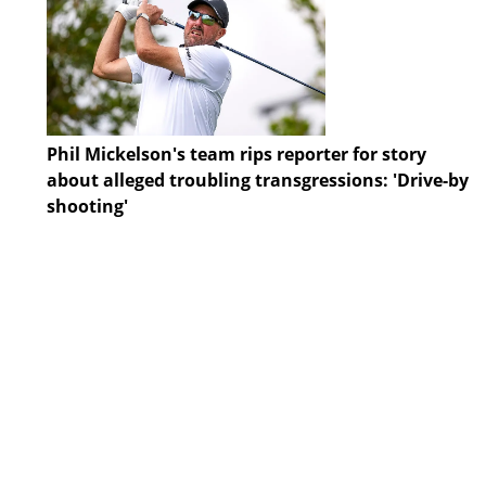
Phil Mickelson's team rips reporter for story
about alleged troubling transgressions: 'Drive-by
shooting'