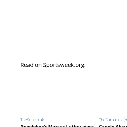
Read on Sportsweek.org:
TheSun.co.uk
TheSun.co.uk (b
Gogglebox’s Marcus Luther gives
Canelo Alva