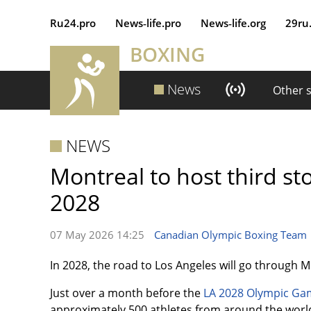
Ru24.pro
News‑life.pro
News‑life.org
29ru
BOXING
News
Other 
NEWS
Montreal to host third st
2028
07 May 2026 14:25
Canadian Olympic Boxing Team
In 2028, the road to Los Angeles will go through 
Just over a month before the
LA 2028 Olympic Ga
approximately 500 athletes from around the world 