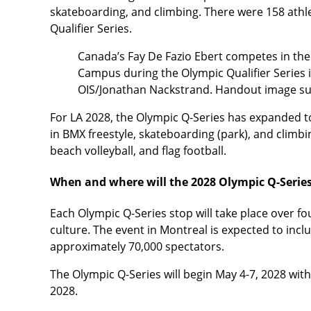
skateboarding, and climbing. There were 158 athle
Qualifier Series.
Canada’s Fay De Fazio Ebert competes in th
Campus during the Olympic Qualifier Series 
OIS/Jonathan Nackstrand. Handout image su
For LA 2028, the Olympic Q-Series has expanded to
in BMX freestyle, skateboarding (park), and climbin
beach volleyball, and flag football.
When and where will the 2028 Olympic Q-Series
Each Olympic Q-Series stop will take place over fou
culture. The event in Montreal is expected to inclu
approximately 70,000 spectators.
The Olympic Q-Series will begin May 4-7, 2028 with
2028.