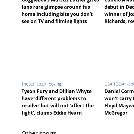
fans rare glimpse around his
debut in De
home including bits you don’t
winner of Jo
see on TV and filming lights
Richards, re
TheSun.co.uk (boxing)
USA TODAY (spo
Tyson Fury and Dillian Whyte
Daniel Corm
have ‘different problems to
won't carry
resolve’ but will not ‘affect the
Floyd Maywe
fight’, claims Eddie Hearn
McGregor
Other sports