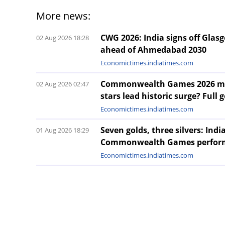
More news:
CWG 2026: India signs off Gla
02 Aug 2026 18:28
ahead of Ahmedabad 2030
Economictimes.indiatimes.com
Commonwealth Games 2026 meda
02 Aug 2026 02:47
stars lead historic surge? Full g
Economictimes.indiatimes.com
Seven golds, three silvers: Ind
01 Aug 2026 18:29
Commonwealth Games perfor
Economictimes.indiatimes.com