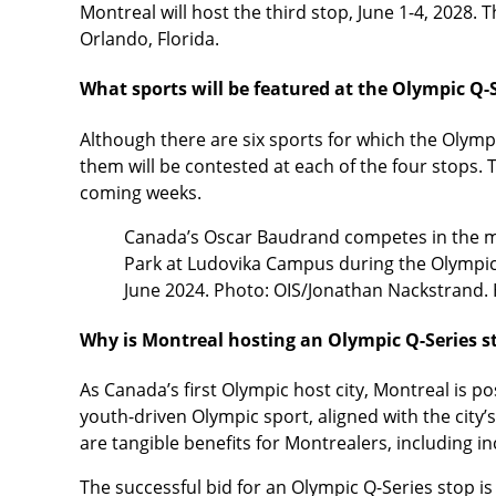
Montreal will host the third stop, June 1-4, 2028. 
Orlando, Florida.
What sports will be featured at the Olympic Q-
Although there are six sports for which the Olympi
them will be contested at each of the four stops.
coming weeks.
Canada’s Oscar Baudrand competes in the men
Park at Ludovika Campus during the Olympic 
June 2024. Photo: OIS/Jonathan Nackstrand.
Why is Montreal hosting an Olympic Q-Series 
As Canada’s first Olympic host city, Montreal is pos
youth-driven Olympic sport, aligned with the city’s
are tangible benefits for Montrealers, including in
The successful bid for an Olympic Q-Series stop is