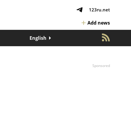
123ru.net
Add news
English
Sponsored