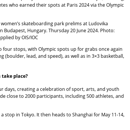
tes who earned their spots at Paris 2024 via the Olympic
e women’s skateboarding park prelims at Ludovika
in Budapest, Hungary. Thursday 20 June 2024. Photo:
pplied by OIS/IOC
 four stops, with Olympic spots up for grabs once again
g (boulder, lead, and speed), as well as in 3×3 basketball,
 take place?
r days, creating a celebration of sport, arts, and youth
de close to 2000 participants, including 500 athletes, and
 a stop in Tokyo. It then heads to Shanghai for May 11-14,