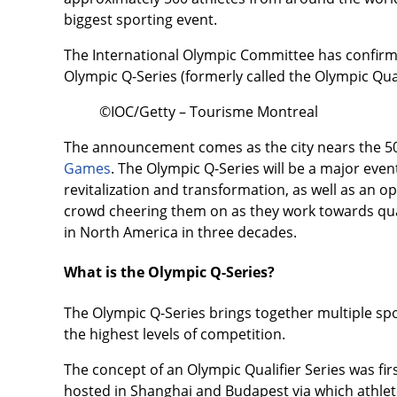
biggest sporting event.
The International Olympic Committee has confirmed
Olympic Q-Series (formerly called the Olympic Quali
©IOC/Getty – Tourisme Montreal
The announcement comes as the city nears the 50
Games
. The Olympic Q-Series will be a major even
revitalization and transformation, as well as an 
crowd cheering them on as they work towards qua
in North America in three decades.
What is the Olympic Q-Series?
The Olympic Q-Series brings together multiple spor
the highest levels of competition.
The concept of an Olympic Qualifier Series was fir
hosted in Shanghai and Budapest via which athlete