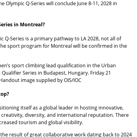
The Olympic Q-Series will conclude June 8-11, 2028 in
Series in Montreal?
c Q-Series is a primary pathway to LA 2028, not all of
 The sport program for Montreal will be confirmed in the
’s sport climbing lead qualification in the Urban
Qualifier Series in Budapest, Hungary. Friday 21
 Handout image supplied by OIS/IOC
stop?
itioning itself as a global leader in hosting innovative,
 creativity, diversity, and international reputation. There
creased tourism and global visibility.
 the result of great collaborative work dating back to 2024