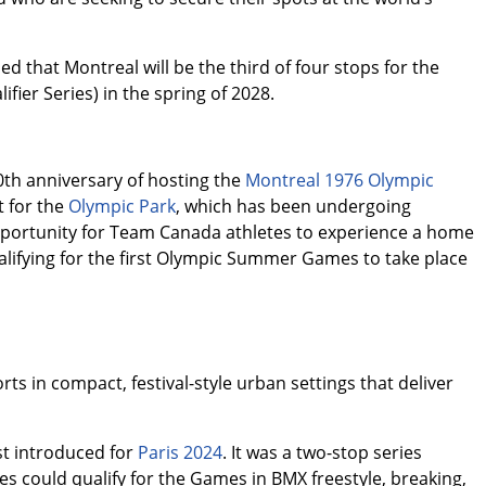
 that Montreal will be the third of four stops for the
fier Series) in the spring of 2028.
th anniversary of hosting the
Montreal 1976 Olympic
t for the
Olympic Park
, which has been undergoing
opportunity for Team Canada athletes to experience a home
lifying for the first Olympic Summer Games to take place
ts in compact, festival-style urban settings that deliver
st introduced for
Paris 2024
. It was a two-stop series
s could qualify for the Games in BMX freestyle, breaking,