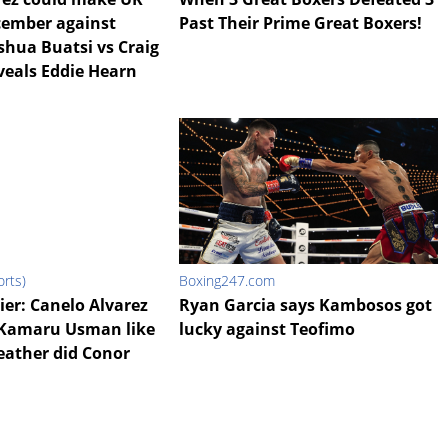
cember against
Past Their Prime Great Boxers!
shua Buatsi vs Craig
veals Eddie Hearn
rts)
Boxing247.com
ier: Canelo Alvarez
Ryan Garcia says Kambosos got
 Kamaru Usman like
lucky against Teofimo
ather did Conor