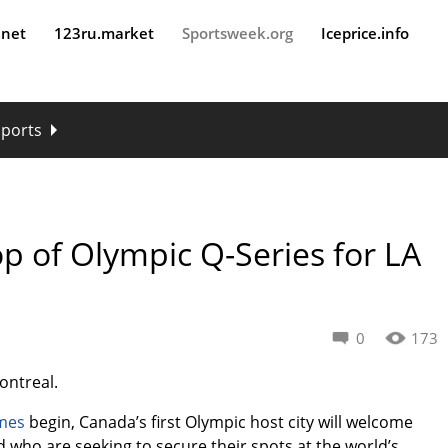
.net
123ru.market
Sportsweek.org
Iceprice.info
sports
op of Olympic Q-Series for LA
0
173
Montreal.
mes
begin, Canada’s first Olympic host city will welcome
who are seeking to secure their spots at the world’s