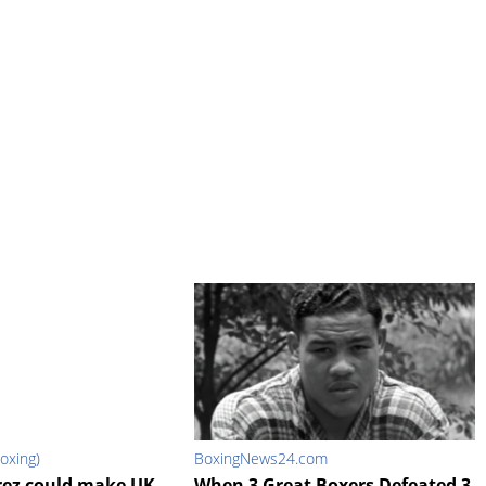
oxing)
BoxingNews24.com
rez could make UK
When 3 Great Boxers Defeated 3