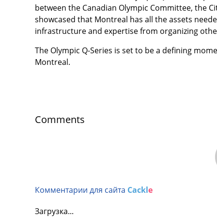
between the Canadian Olympic Committee, the Cit
showcased that Montreal has all the assets needed 
infrastructure and expertise from organizing oth
The Olympic Q-Series is set to be a defining mom
Montreal.
Comments
Комментарии для сайта
Cackl
e
Загрузка...