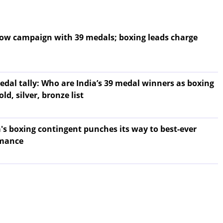
sgow campaign with 39 medals; boxing leads charge
l tally: Who are India’s 39 medal winners as boxing
old, silver, bronze list
ia's boxing contingent punches its way to best-ever
mance