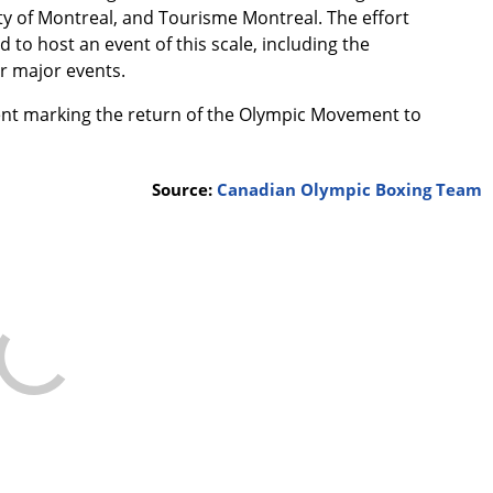
y of Montreal, and Tourisme Montreal. The effort
to host an event of this scale, including the
er major events.
ent marking the return of the Olympic Movement to
Source:
Canadian Olympic Boxing Team