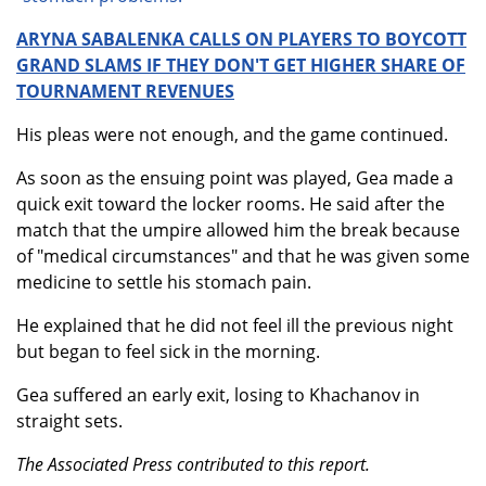
ARYNA SABALENKA CALLS ON PLAYERS TO BOYCOTT
GRAND SLAMS IF THEY DON'T GET HIGHER SHARE OF
TOURNAMENT REVENUES
His pleas were not enough, and the game continued.
As soon as the ensuing point was played, Gea made a
quick exit toward the locker rooms. He said after the
match that the umpire allowed him the break because
of "medical circumstances" and that he was given some
medicine to settle his stomach pain.
He explained that he did not feel ill the previous night
but began to feel sick in the morning.
Gea suffered an early exit, losing to Khachanov in
straight sets.
The Associated Press contributed to this report.