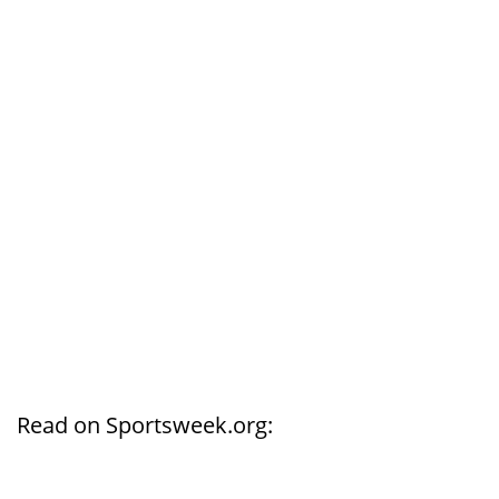
Read on Sportsweek.org: