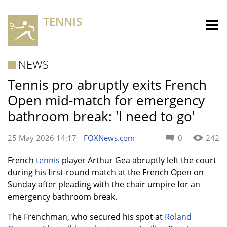
TENNIS
NEWS
Tennis pro abruptly exits French
Open mid-match for emergency
bathroom break: 'I need to go'
25 May 2026 14:17
FOXNews.com
0
242
French
tennis
player Arthur Gea abruptly left the court
during his first-round match at the French Open on
Sunday after pleading with the chair umpire for an
emergency bathroom break.
The Frenchman, who secured his spot at
Roland