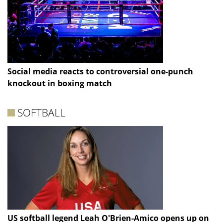
Social media reacts to controversial one-punch
knockout in boxing match
SOFTBALL
US softball legend Leah O'Brien-Amico opens up on