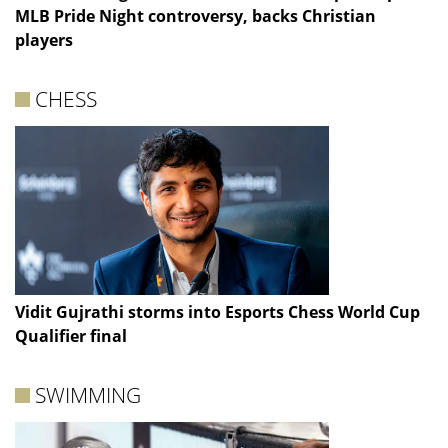
MLB Pride Night controversy, backs Christian
players
CHESS
Vidit Gujrathi storms into Esports Chess World Cup
Qualifier final
SWIMMING