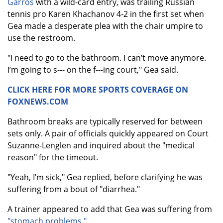
Garros
with a wild-card entry, was trailing Russian
tennis pro Karen Khachanov 4-2 in the first set when
Gea made a desperate plea with the chair umpire to
use the restroom.
"I need to go to the bathroom. I can’t move anymore.
I’m going to s--- on the f---ing court," Gea said.
CLICK HERE FOR MORE SPORTS COVERAGE ON
FOXNEWS.COM
Bathroom breaks are typically reserved for between
sets only. A pair of officials quickly appeared on Court
Suzanne-Lenglen and inquired about the "medical
reason" for the timeout.
"Yeah, I’m sick," Gea replied, before clarifying he was
suffering from a bout of "diarrhea."
A trainer appeared to add that Gea was suffering from
"stomach problems."