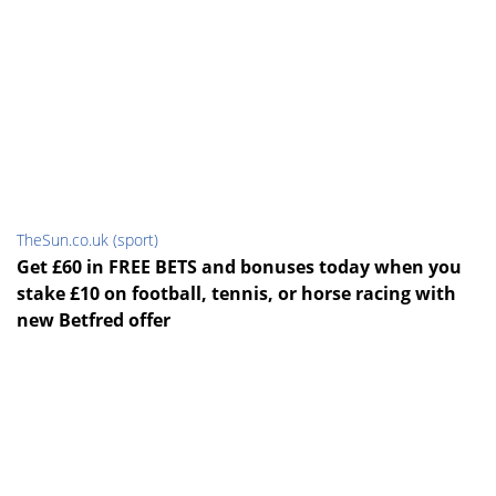
TheSun.co.uk (sport)
Get £60 in FREE BETS and bonuses today when you
stake £10 on football, tennis, or horse racing with
new Betfred offer