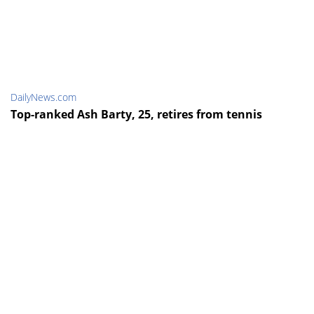
DailyNews.com
Top-ranked Ash Barty, 25, retires from tennis