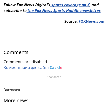
Follow Fox News Digital’s
sports coverage on X
, and
subscribe to
the Fox News Sports Huddle newsletter
.
Source:
FOXNews.com
Comments
Comments are disabled
Комментарии для сайта
Cackl
e
Sponsored
Загрузка...
More news: