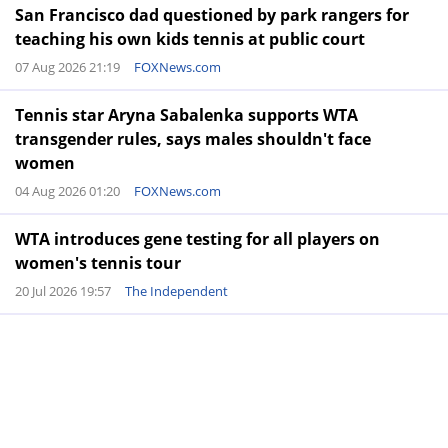
San Francisco dad questioned by park rangers for
teaching his own kids tennis at public court
07 Aug 2026 21:19
FOXNews.com
Tennis star Aryna Sabalenka supports WTA
transgender rules, says males shouldn't face
women
04 Aug 2026 01:20
FOXNews.com
WTA introduces gene testing for all players on
women's tennis tour
20 Jul 2026 19:57
The Independent