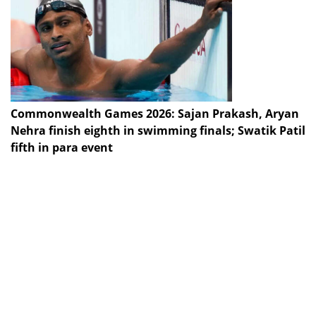
Commonwealth Games 2026: Sajan Prakash, Aryan
Nehra finish eighth in swimming finals; Swatik Patil
fifth in para event