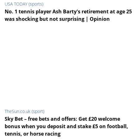
USA TODAY (sports)
No. 1 tennis player Ash Barty's retirement at age 25
was shocking but not surprising | Opinion
TheSun.co.uk (sport)
Sky Bet – free bets and offers: Get £20 welcome
bonus when you deposit and stake £5 on football,
tennis, or horse racing