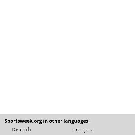
Sportsweek.org in other languages:
Deutsch
Français