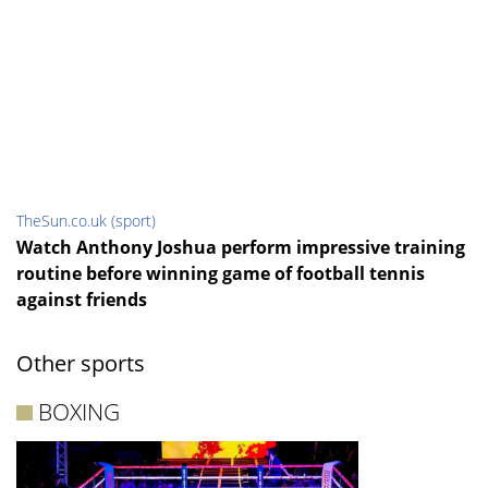
TheSun.co.uk (sport)
Watch Anthony Joshua perform impressive training
routine before winning game of football tennis
against friends
Other sports
BOXING