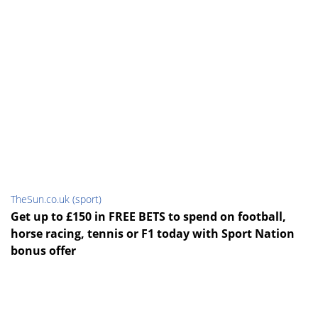
TheSun.co.uk (sport)
Get up to £150 in FREE BETS to spend on football,
horse racing, tennis or F1 today with Sport Nation
bonus offer