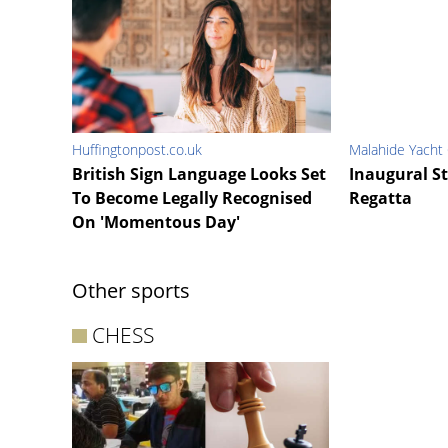
Huffingtonpost.co.uk
Malahide Yacht
British Sign Language Looks Set
Inaugural St
To Become Legally Recognised
Regatta
On 'Momentous Day'
Other sports
CHESS