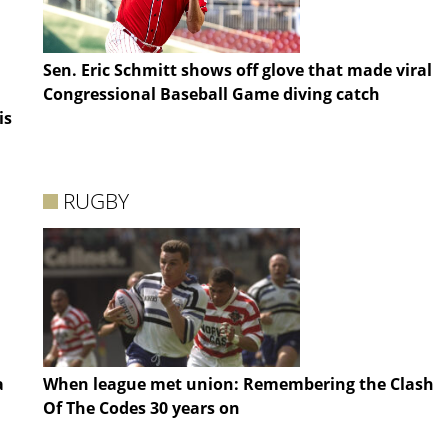
Sen. Eric Schmitt shows off glove that made viral
Congressional Baseball Game diving catch
is
RUGBY
a
When league met union: Remembering the Clash
Of The Codes 30 years on