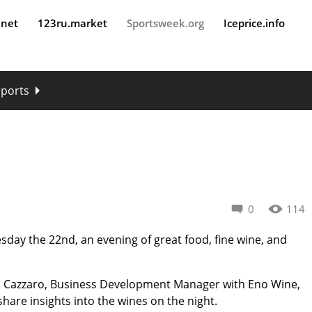
.net
123ru.market
Sportsweek.org
Iceprice.info
sports
0
114
day the 22nd, an evening of great food, fine wine, and
o Cazzaro, Business Development Manager with Eno Wine,
share insights into the wines on the night.