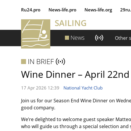
Ru24.pro
News‑life.pro
News‑life.org
29ru
SAILING
News
Other 
IN BRIEF
Wine Dinner – April 22nd
17 Apr 2026 12:39
National Yacht Club
Join us for our Season End Wine Dinner on Wednes
good company.
We’re delighted to welcome guest speaker Matte
who will guide us through a special selection and 