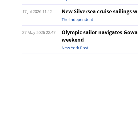
New Silversea cruise sailings 
17 Jul 2026 11:42
The Independent
Olympic sailor navigates Gowa
27 May 2026 22:47
weekend
New York Post