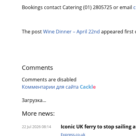
Bookings contact Catering (01) 2805725 or email
c
The post
Wine Dinner – April 22nd
appeared first
Comments
Comments are disabled
Комментарии для сайта
Cackl
e
Загрузка...
More news:
Iconic UK ferry to stop sailing 
22 Jul 2026 08:14
Express.co.uk