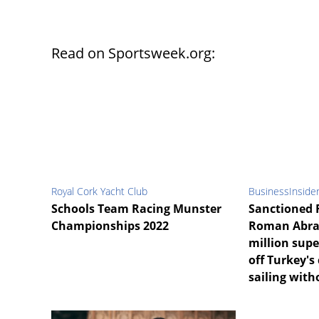
Read on Sportsweek.org:
Royal Cork Yacht Club
BusinessInside
Schools Team Racing Munster
Sanctioned 
Championships 2022
Roman Abra
million supe
off Turkey's 
sailing with