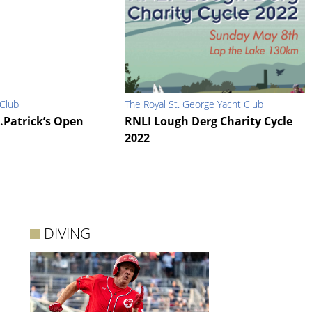
 Club
The Royal St. George Yacht Club
.Patrick’s Open
RNLI Lough Derg Charity Cycle
2022
DIVING