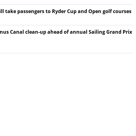
will take passengers to Ryder Cup and Open golf courses
nus Canal clean-up ahead of annual Sailing Grand Prix