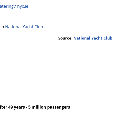
atering@nyc.ie
 on
National Yacht Club
.
Source:
National Yacht Club
after 49 years - 5 million passengers