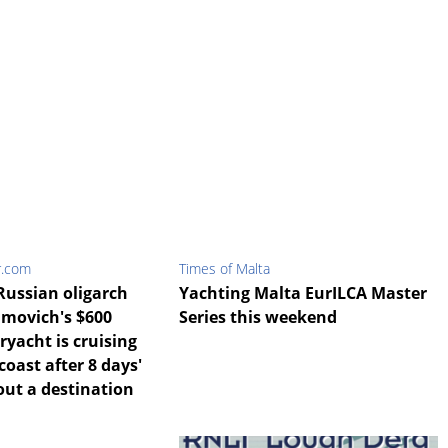
r.com
Times of Malta
Russian oligarch
Yachting Malta EurILCA Master
movich's $600
Series this weekend
ryacht is cruising
coast after 8 days'
out a destination