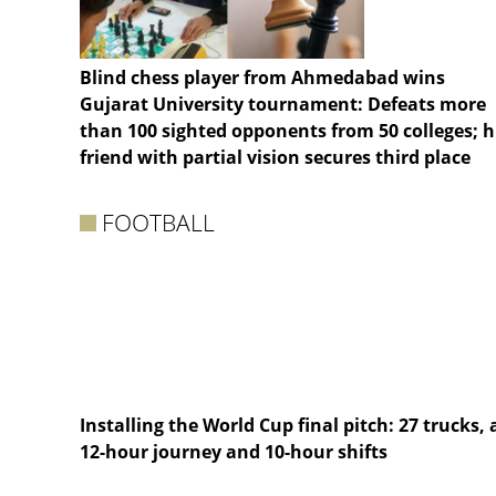
Blind chess player from Ahmedabad wins
Gujarat University tournament: Defeats more
than 100 sighted opponents from 50 colleges; h
friend with partial vision secures third place
FOOTBALL
Installing the World Cup final pitch: 27 trucks, 
12-hour journey and 10-hour shifts