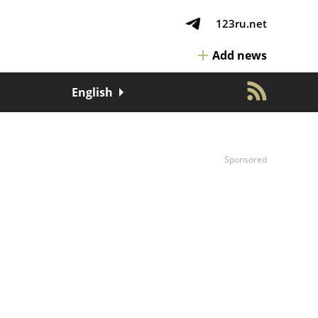
123ru.net
Add news
English
Sponsored