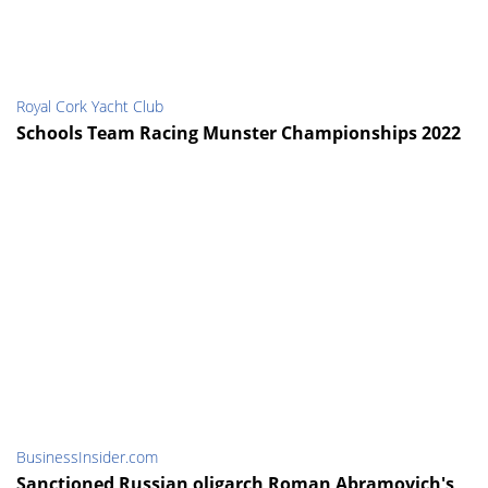
Royal Cork Yacht Club
Schools Team Racing Munster Championships 2022
BusinessInsider.com
Sanctioned Russian oligarch Roman Abramovich's