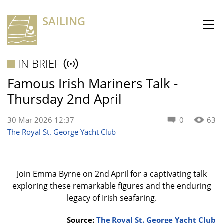
SAILING
IN BRIEF
Famous Irish Mariners Talk -
Thursday 2nd April
30 Mar 2026 12:37
0
63
The Royal St. George Yacht Club
Join Emma Byrne on 2nd April for a captivating talk
exploring these remarkable figures and the enduring
legacy of Irish seafaring.
Source:
The Royal St. George Yacht Club