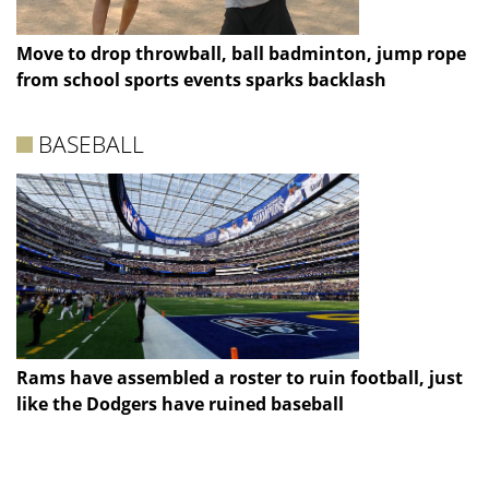
Move to drop throwball, ball badminton, jump rope
from school sports events sparks backlash
BASEBALL
Rams have assembled a roster to ruin football, just
like the Dodgers have ruined baseball