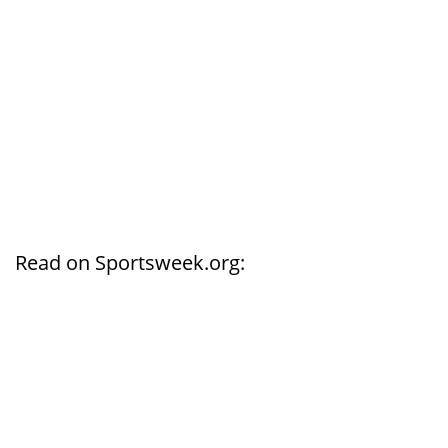
Read on Sportsweek.org: