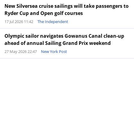
New Silversea cruise sailings will take passengers to
Ryder Cup and Open golf courses
17 Jul 2026 11:42
The Independent
Olympic sailor navigates Gowanus Canal clean-up
ahead of annual Sailing Grand Prix weekend
27 May 2026 22:47
New York Post