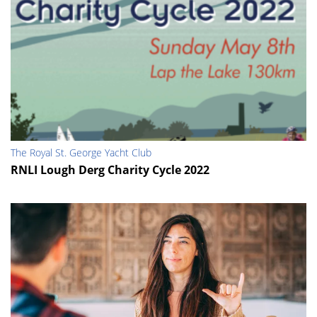
The Royal St. George Yacht Club
RNLI Lough Derg Charity Cycle 2022