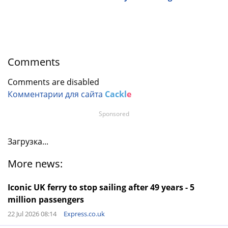
Comments
Comments are disabled
Комментарии для сайта
Cackl
e
Sponsored
Загрузка...
More news:
Iconic UK ferry to stop sailing after 49 years - 5
million passengers
22 Jul 2026 08:14
Express.co.uk