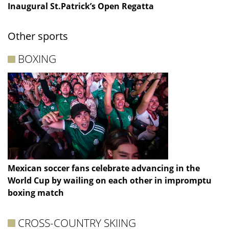
Inaugural St.Patrick’s Open Regatta
Other sports
BOXING
Mexican soccer fans celebrate advancing in the
World Cup by wailing on each other in impromptu
boxing match
CROSS-COUNTRY SKIING