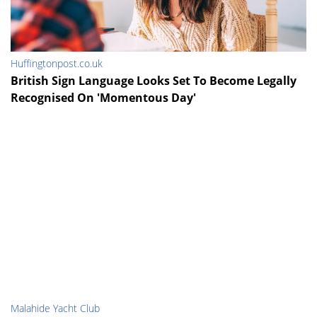
Huffingtonpost.co.uk
British Sign Language Looks Set To Become Legally
Recognised On 'Momentous Day'
Malahide Yacht Club