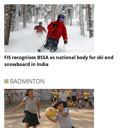
FIS recognises BSSA as national body for ski and
snowboard in India
BADMINTON