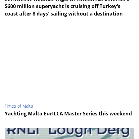
$600 million superyacht is cruising off Turkey's
coast after 8 days' sailing without a destination
Times of Malta
Yachting Malta EurILCA Master Series this weekend