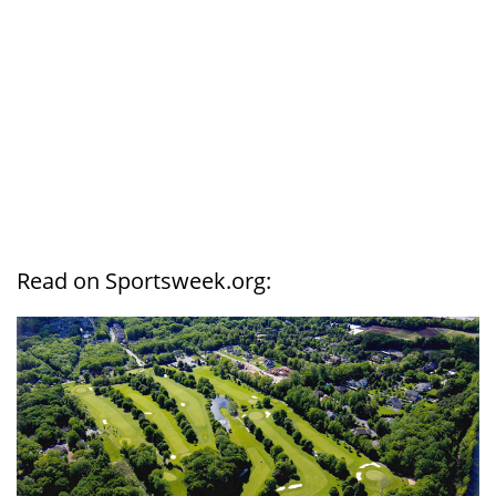
Read on Sportsweek.org: