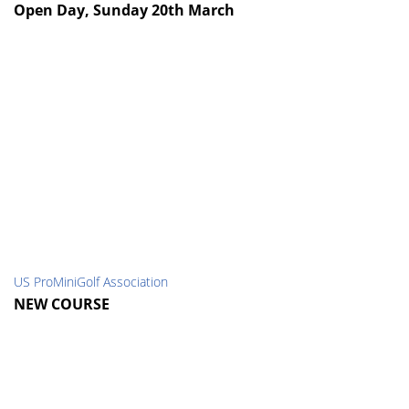
Open Day, Sunday 20th March
US ProMiniGolf Association
NEW COURSE