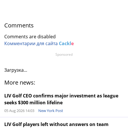
Comments
Comments are disabled
Комментарии для сайта
Cackl
e
Sponsored
Загрузка...
More news:
LIV Golf CEO confirms major investment as league
seeks $300 million lifeline
05 Aug 2026 14:03
New York Post
LIV Golf players left without answers on team