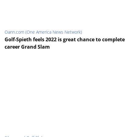
Oann.com (One America News Network)
Golf-Spieth feels 2022 is great chance to complete
career Grand Slam