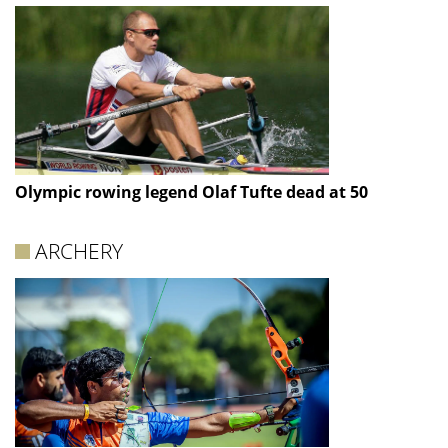
Olympic rowing legend Olaf Tufte dead at 50
ARCHERY