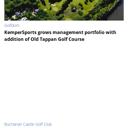
Golfdom
KemperSports grows management portfolio with
addition of Old Tappan Golf Course
Buchanan Castle Golf Club