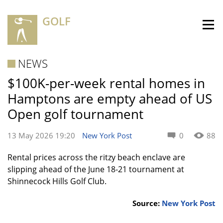
GOLF
NEWS
$100K-per-week rental homes in
Hamptons are empty ahead of US
Open golf tournament
13 May 2026 19:20
New York Post
0
88
Rental prices across the ritzy beach enclave are
slipping ahead of the June 18-21 tournament at
Shinnecock Hills Golf Club.
Source:
New York Post