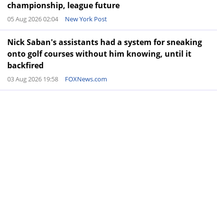
championship, league future
05 Aug 2026 02:04
New York Post
Nick Saban's assistants had a system for sneaking
onto golf courses without him knowing, until it
backfired
03 Aug 2026 19:58
FOXNews.com