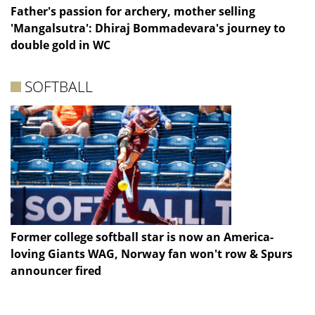
Father's passion for archery, mother selling
'Mangalsutra': Dhiraj Bommadevara's journey to
double gold in WC
SOFTBALL
Former college softball star is now an America-
loving Giants WAG, Norway fan won't row & Spurs
announcer fired