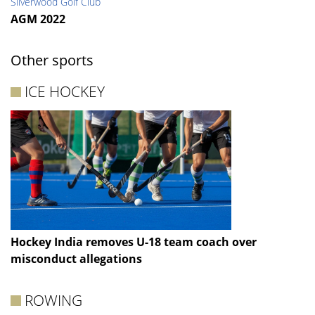
Silverwood Golf Club
AGM 2022
Other sports
ICE HOCKEY
Hockey India removes U-18 team coach over
misconduct allegations
ROWING