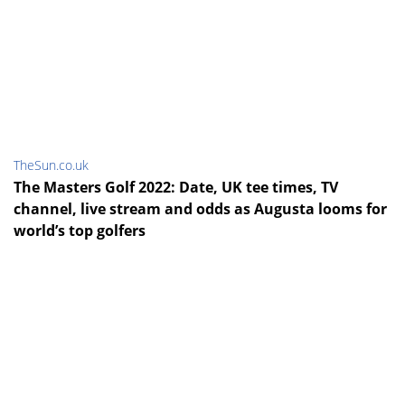
TheSun.co.uk
The Masters Golf 2022: Date, UK tee times, TV
channel, live stream and odds as Augusta looms for
world’s top golfers