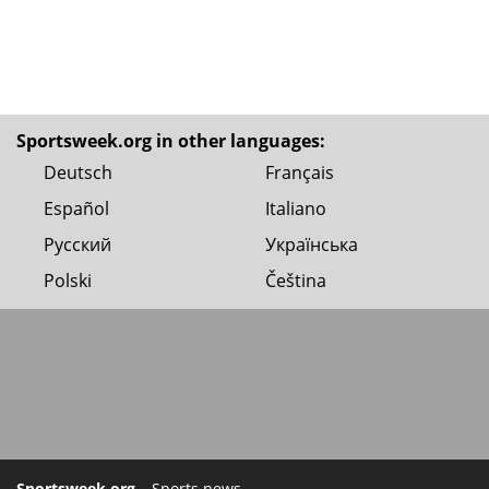
Sportsweek.org in other languages:
Deutsch
Français
Español
Italiano
Русский
Українська
Polski
Čeština
Sportsweek.org
– Sports news