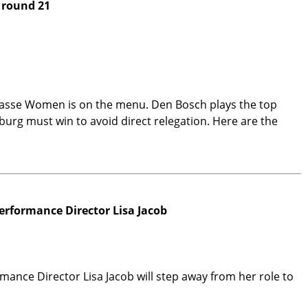
 round 21
lasse Women is on the menu. Den Bosch plays the top
urg must win to avoid direct relegation. Here are the
erformance Director Lisa Jacob
ance Director Lisa Jacob will step away from her role to