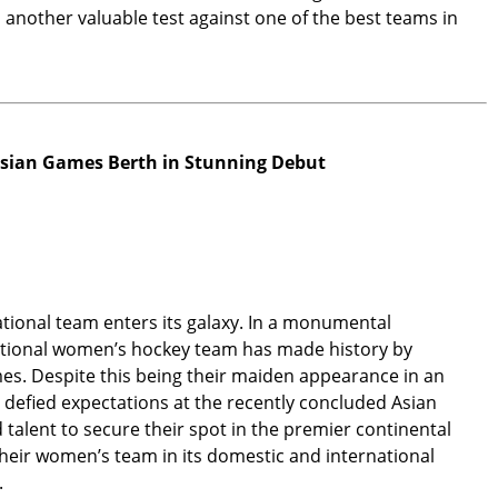
another valuable test against one of the best teams in
sian Games Berth in Stunning Debut
ational team enters its galaxy. In a monumental
ational women’s hockey team has made history by
ames. Despite this being their maiden appearance in an
m defied expectations at the recently concluded Asian
talent to secure their spot in the premier continental
heir women’s team in its domestic and international
.