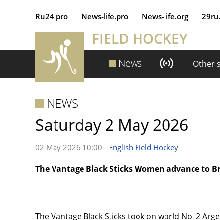
Ru24.pro
News‑life.pro
News‑life.org
29ru
FIELD HOCKEY
News
Other 
NEWS
Saturday 2 May 2026
02 May 2026 10:00
English Field Hockey
The Vantage Black Sticks Women advance to 
The Vantage Black Sticks took on world No. 2 Arge