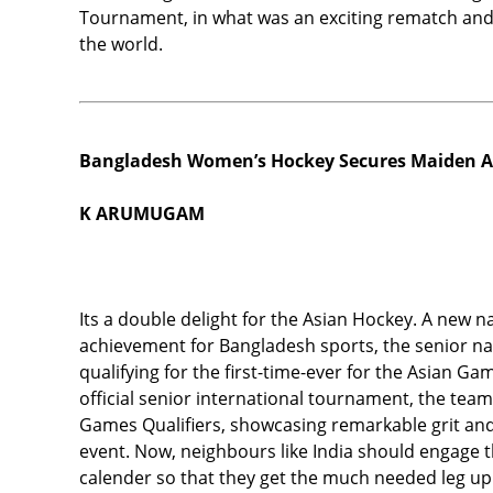
Tournament, in what was an exciting rematch and 
the world.
Bangladesh Women’s Hockey Secures Maiden A
K ARUMUGAM
Its a double delight for the Asian Hockey. A new n
achievement for Bangladesh sports, the senior n
qualifying for the first-time-ever for the Asian G
official senior international tournament, the tea
Games Qualifiers, showcasing remarkable grit and 
event. Now, neighbours like India should engage t
calender so that they get the much needed leg up