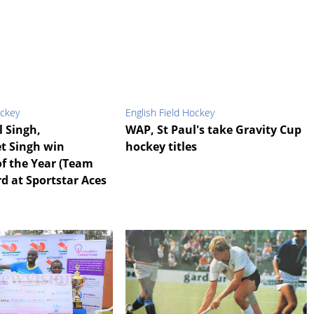
ockey
English Field Hockey
l Singh,
WAP, St Paul's take Gravity Cup
t Singh win
hockey titles
f the Year (Team
d at Sportstar Aces