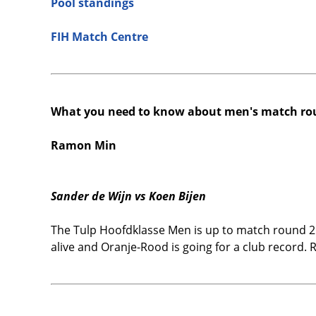
Pool standings
FIH Match Centre
What you need to know about men's match ro
Ramon Min
Sander de Wijn vs Koen Bijen
The Tulp Hoofdklasse Men is up to match round 2
alive and Oranje-Rood is going for a club record. 