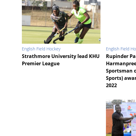
English Field Hockey
English Field H
Strathmore University lead KHU
Rupinder Pa
Premier League
Harmanpree
Sportsman o
Sports) awar
2022