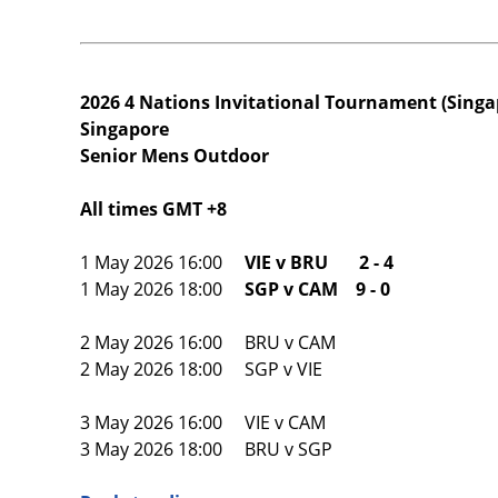
2026 4 Nations Invitational Tournament (Singa
Singapore
Senior Mens Outdoor
All times GMT +8
1 May 2026 16:00
VIE v BRU 2 - 4
1 May 2026 18:00
SGP v CAM 9 - 0
2 May 2026 16:00 BRU v CAM
2 May 2026 18:00 SGP v VIE
3 May 2026 16:00 VIE v CAM
3 May 2026 18:00 BRU v SGP