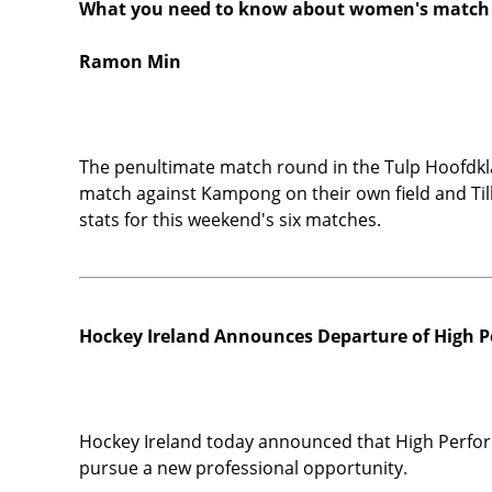
What you need to know about women's match
Ramon Min
The penultimate match round in the Tulp Hoofdk
match against Kampong on their own field and Tilb
stats for this weekend's six matches.
Hockey Ireland Announces Departure of High P
Hockey Ireland today announced that High Perform
pursue a new professional opportunity.