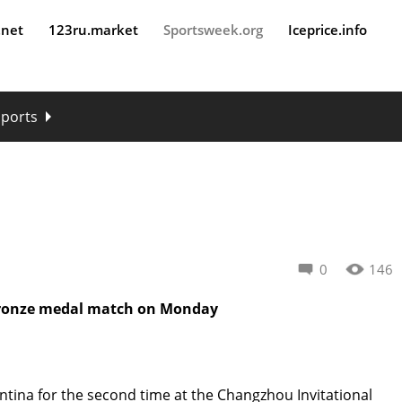
.net
123ru.market
Sportsweek.org
Iceprice.info
sports
0
146
Bronze medal match on Monday
ntina for the second time at the Changzhou Invitational