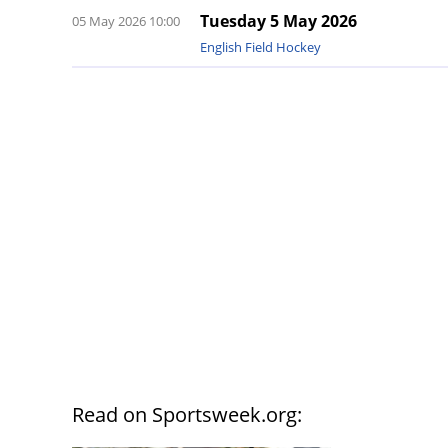
Tuesday 5 May 2026
05 May 2026 10:00
English Field Hockey
Read on Sportsweek.org: