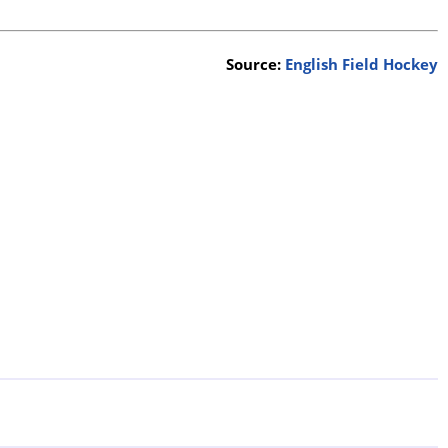
Source:
English Field Hockey