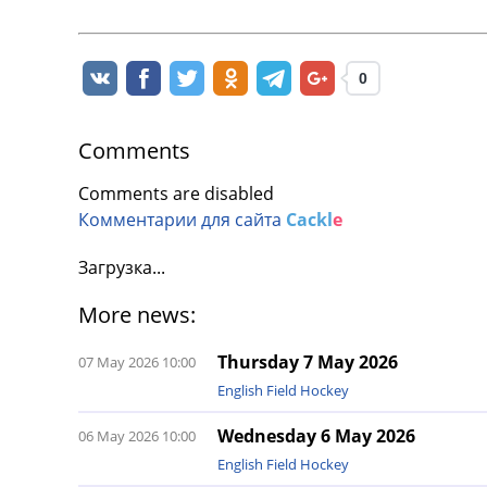
0
Comments
Comments are disabled
Комментарии для сайта
Cackl
e
Загрузка...
More news:
Thursday 7 May 2026
07 May 2026 10:00
English Field Hockey
Wednesday 6 May 2026
06 May 2026 10:00
English Field Hockey