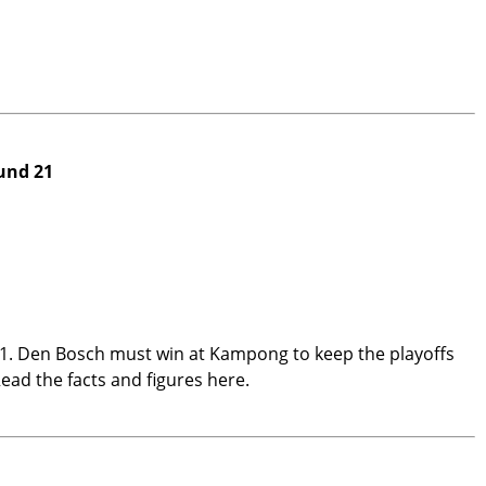
und 21
1. Den Bosch must win at Kampong to keep the playoffs
Read the facts and figures here.