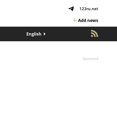
123ru.net
Add news
English
Sponsored