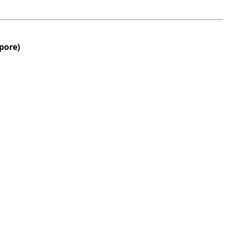
pore)