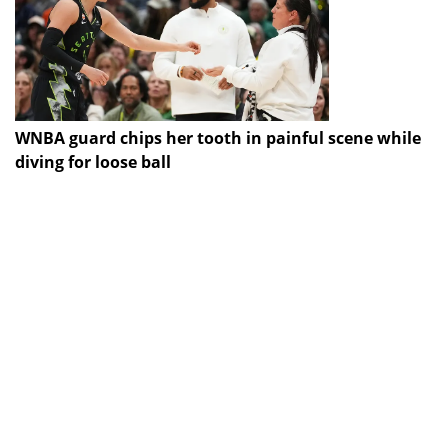
WNBA guard chips her tooth in painful scene while
diving for loose ball