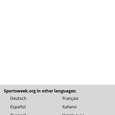
Sportsweek.org in other languages:
Deutsch
Français
Español
Italiano