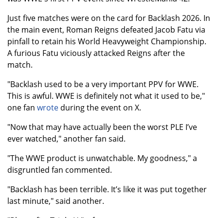
Just five matches were on the card for Backlash 2026. In
the main event, Roman Reigns defeated Jacob Fatu via
pinfall to retain his World Heavyweight Championship.
A furious Fatu viciously attacked Reigns after the
match.
"Backlash used to be a very important PPV for WWE.
This is awful. WWE is definitely not what it used to be,"
one fan
wrote
during the event on X.
"Now that may have actually been the worst PLE I’ve
ever watched," another fan said.
"The WWE product is unwatchable. My goodness," a
disgruntled fan commented.
"Backlash has been terrible. It’s like it was put together
last minute," said another.