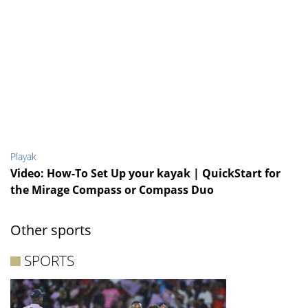
Playak
Video: How-To Set Up your kayak | QuickStart for
the Mirage Compass or Compass Duo
Other sports
SPORTS