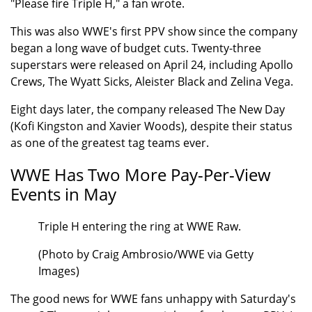
"Please fire Triple H," a fan wrote.
This was also WWE's first PPV show since the company
began a long wave of budget cuts. Twenty-three
superstars were released on April 24, including Apollo
Crews, The Wyatt Sicks, Aleister Black and Zelina Vega.
Eight days later, the company released The New Day
(Kofi Kingston and Xavier Woods), despite their status
as one of the greatest tag teams ever.
WWE Has Two More Pay-Per-View
Events in May
Triple H entering the ring at WWE Raw.
(Photo by Craig Ambrosio/WWE via Getty
Images)
The good news for WWE fans unhappy with Saturday's