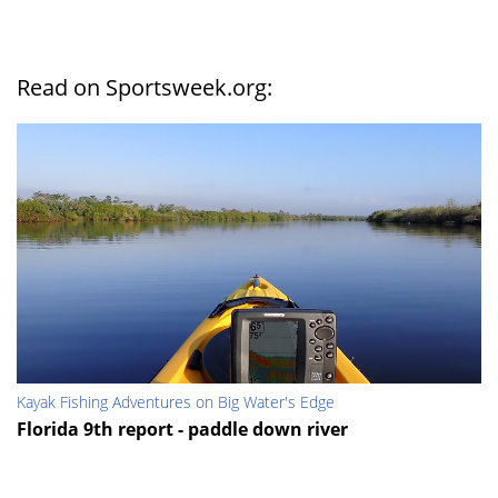
Read on Sportsweek.org:
Kayak Fishing Adventures on Big Water's Edge
Florida 9th report - paddle down river