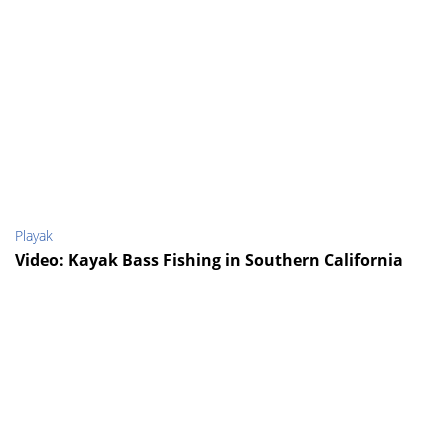
Playak
Video: Kayak Bass Fishing in Southern California