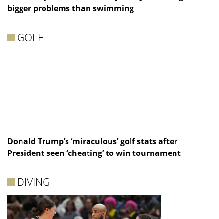
bigger problems than swimming
GOLF
Donald Trump’s ‘miraculous’ golf stats after
President seen ‘cheating’ to win tournament
DIVING