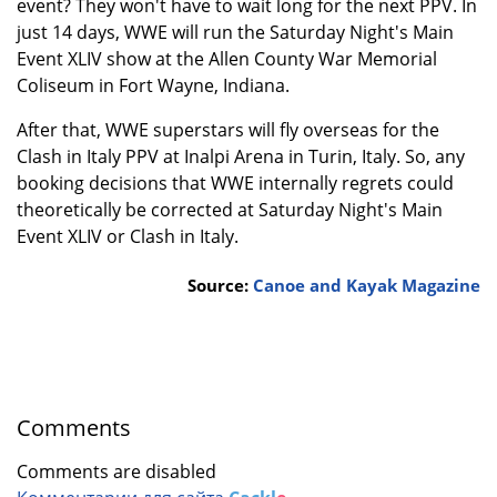
event? They won't have to wait long for the next PPV. In
just 14 days, WWE will run the Saturday Night's Main
Event XLIV show at the Allen County War Memorial
Coliseum in Fort Wayne, Indiana.
After that, WWE superstars will fly overseas for the
Clash in Italy PPV at Inalpi Arena in Turin, Italy. So, any
booking decisions that WWE internally regrets could
theoretically be corrected at Saturday Night's Main
Event XLIV or Clash in Italy.
Source:
Canoe and Kayak Magazine
Comments
Comments are disabled