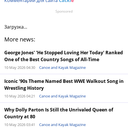
Комментарии для сайта
Cackl
e
Sponsored
Загрузка...
More news:
George Jones' 'He Stopped Loving Her Today' Ranked
One of the Best Country Songs of All-Time
10 May 2026 04:30
Canoe and Kayak Magazine
Iconic '90s Theme Named Best WWE Walkout Song in
Wrestling History
10 May 2026 04:21
Canoe and Kayak Magazine
Why Dolly Parton Is Still the Unrivaled Queen of
Country at 80
10 May 2026 03:41
Canoe and Kayak Magazine