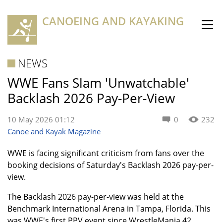
CANOEING AND KAYAKING
NEWS
WWE Fans Slam 'Unwatchable'
Backlash 2026 Pay-Per-View
10 May 2026 01:12
0
232
Canoe and Kayak Magazine
WWE is facing significant criticism from fans over the
booking decisions of Saturday's Backlash 2026 pay-per-
view.
The Backlash 2026 pay-per-view was held at the
Benchmark International Arena in Tampa, Florida. This
was WWE's first PPV event since WrestleMania 42.