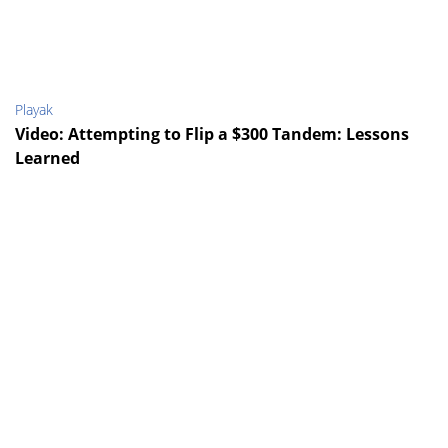
Playak
Video: Attempting to Flip a $300 Tandem: Lessons
Learned