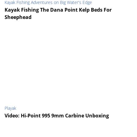
Kayak Fishing Adventures on Big Water's Edge
Kayak Fishing The Dana Point Kelp Beds For
Sheephead
Playak
Video: Hi-Point 995 9mm Carbine Unboxing