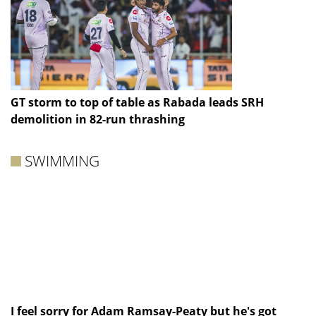
GT storm to top of table as Rabada leads SRH
demolition in 82-run thrashing
SWIMMING
I feel sorry for Adam Ramsay-Peaty but he's got