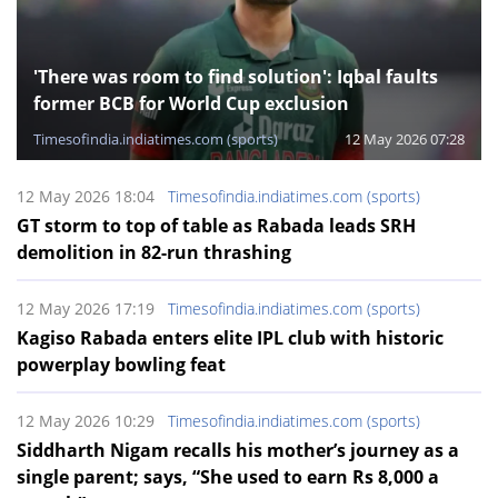
'There was room to find solution': Iqbal faults
former BCB for World Cup exclusion
Timesofindia.indiatimes.com (sports)
12 May 2026 07:28
12 May 2026 18:04
Timesofindia.indiatimes.com (sports)
GT storm to top of table as Rabada leads SRH
demolition in 82-run thrashing
12 May 2026 17:19
Timesofindia.indiatimes.com (sports)
Kagiso Rabada enters elite IPL club with historic
powerplay bowling feat
12 May 2026 10:29
Timesofindia.indiatimes.com (sports)
Siddharth Nigam recalls his mother’s journey as a
single parent; says, “She used to earn Rs 8,000 a