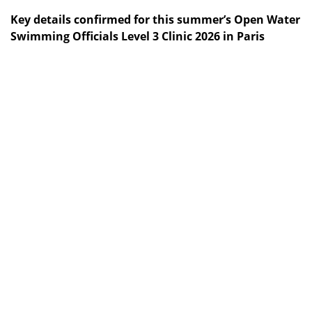
Key details confirmed for this summer’s Open Water
Swimming Officials Level 3 Clinic 2026 in Paris