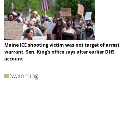
Maine ICE shooting victim was not target of arrest
warrant, Sen. King’s office says after earlier DHS
account
Swimming