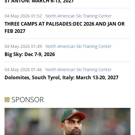
ST ANTON: MARCH 6-13, 2027
04 May 2026 01:52
North American Ski Training Center
THREE CAMPS AT PALISADES:DEC 2026 AND JAN OR
FEB 2027
04 May 2026 01:49
North American Ski Training Center
Big Sky: Dec 7-9, 2026
04 May 2026 01:46
North American Ski Training Center
Dolomites, South Tyrol, Italy: March 13-20, 2027
SPONSOR