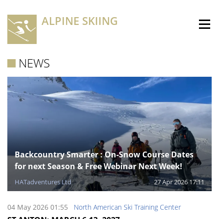
ALPINE SKIING
NEWS
Backcountry Smarter : On-Snow Course Dates
for next Season & Free Webinar Next Week!
HATadventures Ltd
27 Apr 2026 17:11
04 May 2026 01:55
North American Ski Training Center