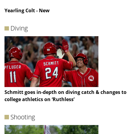
Yearling Colt - New
Diving
Schmitt goes in-depth on diving catch & changes to
college athletics on ‘Ruthless’
Shooting