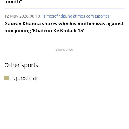
month”
12 May 2026 08:10
Timesofindia.indiatimes.com (sports)
Gaurav Khanna shares why his mother was against
him joining ‘Khatron Ke Khiladi 15’
Sponsored
Other sports
Equestrian