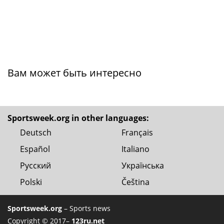
Вам может быть интересно
Sportsweek.org in other languages:
Deutsch
Français
Español
Italiano
Русский
Українська
Polski
Čeština
Sportsweek.org
– Sports news
Copyright © 2017–
123ru.net