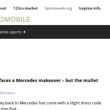
.net
123ru.market
Sportsweek.org
Iceprice.info
TOMOBILE
utres sports
e faces a Mercedes makeover – but the mullet
nformation
rney back to Mercedes has come with a slight dress code
 one that...