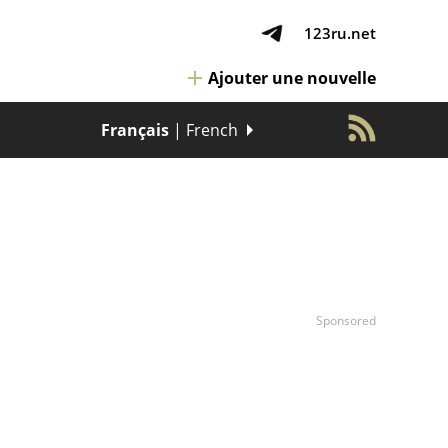
123ru.net
Ajouter une nouvelle
Français
| French
Sponsored