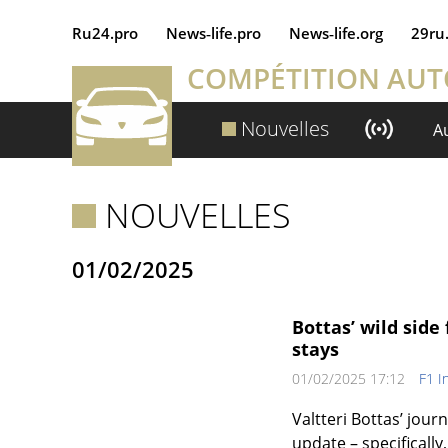
Ru24.pro
News‑life.pro
News‑life.org
29ru
COMPÉTITION AU
Nouvelles
A
NOUVELLES
01/02/2025
Bottas’ wild sid
stays
01/02/2025 17:12
F1 I
Valtteri Bottas’ jou
update – specifically,