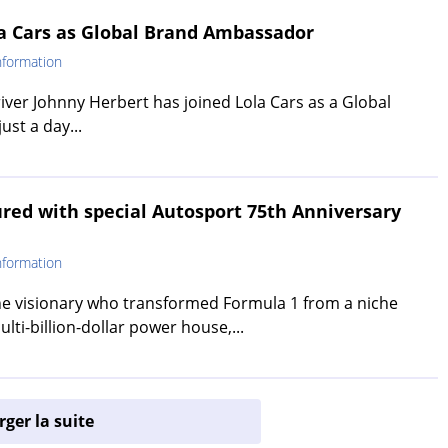
la Cars as Global Brand Ambassador
nformation
ver Johnny Herbert has joined Lola Cars as a Global
st a day...
red with special Autosport 75th Anniversary
nformation
the visionary who transformed Formula 1 from a niche
ulti-billion-dollar power house,...
ger la suite