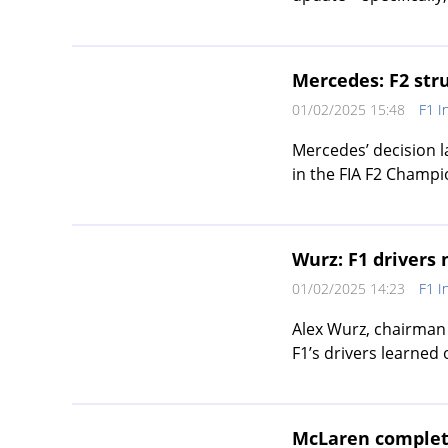
Mercedes: F2 stru
01/02/2025 15:48
F1 I
Mercedes’ decision l
in the FIA F2 Champi
Wurz: F1 drivers
01/02/2025 14:23
F1 I
Alex Wurz, chairman 
F1’s drivers learned of
McLaren completes