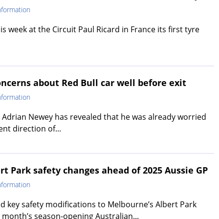
nformation
s week at the Circuit Paul Ricard in France its first tyre
ncerns about Red Bull car well before exit
nformation
 Adrian Newey has revealed that he was already worried
t direction of...
ert Park safety changes ahead of 2025 Aussie GP
nformation
d key safety modifications to Melbourne’s Albert Park
t month’s season-opening Australian...