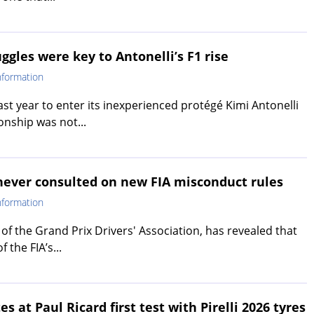
ggles were key to Antonelli’s F1 rise
nformation
ast year to enter its inexperienced protégé Kimi Antonelli
onship was not...
 never consulted on new FIA misconduct rules
nformation
of the Grand Prix Drivers' Association, has revealed that
 the FIA’s...
 at Paul Ricard first test with Pirelli 2026 tyres