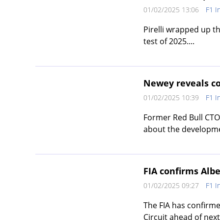
01/02/2025 13:06
F1 I
Pirelli wrapped up thi
test of 2025....
Newey reveals co
01/02/2025 10:39
F1 I
Former Red Bull CTO
about the developmen
FIA confirms Alb
01/02/2025 09:27
F1 I
The FIA has confirme
Circuit ahead of nex