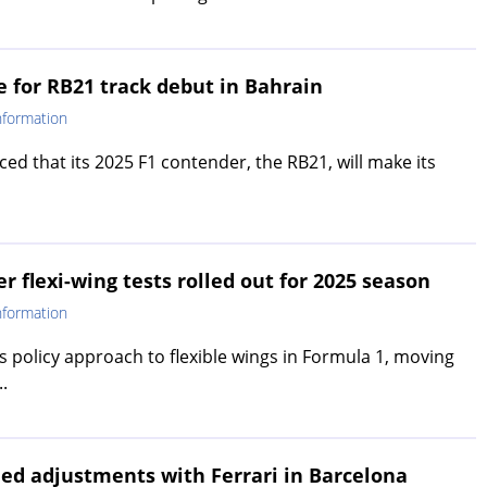
e for RB21 track debut in Bahrain
nformation
ed that its 2025 F1 contender, the RB21, will make its
er flexi-wing tests rolled out for 2025 season
nformation
ts policy approach to flexible wings in Formula 1, moving
.
led adjustments with Ferrari in Barcelona