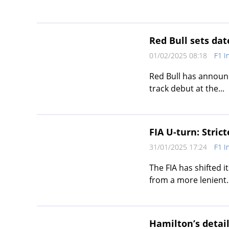
Red Bull sets dat
01/02/2025 08:18
F1 I
Red Bull has announc
track debut at the...
FIA U-turn: Strict
31/01/2025 17:24
F1 I
The FIA has shifted i
from a more lenient..
Hamilton’s detai