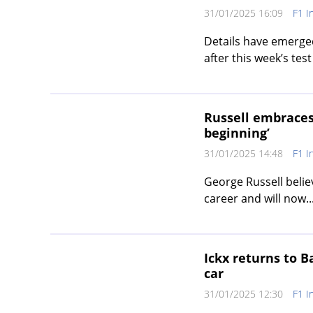
31/01/2025 16:09
F1 I
Details have emerged
after this week’s test 
Russell embraces
beginning’
31/01/2025 14:48
F1 I
George Russell belie
career and will now..
Ickx returns to 
car
31/01/2025 12:30
F1 I