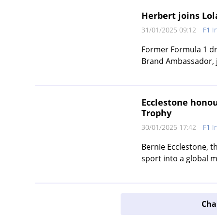
Herbert joins Lo
31/01/2025 09:12
F1 I
Former Formula 1 dri
Brand Ambassador, ju
Ecclestone honou
Trophy
30/01/2025 17:42
F1 I
Bernie Ecclestone, 
sport into a global m
Char