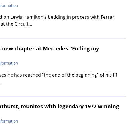
nformation
 on Lewis Hamilton’s bedding in process with Ferrari
at the Circuit...
 new chapter at Mercedes: ‘Ending my
nformation
ves he has reached “the end of the beginning” of his F1
.
Bathurst, reunites with legendary 1977 winning
nformation