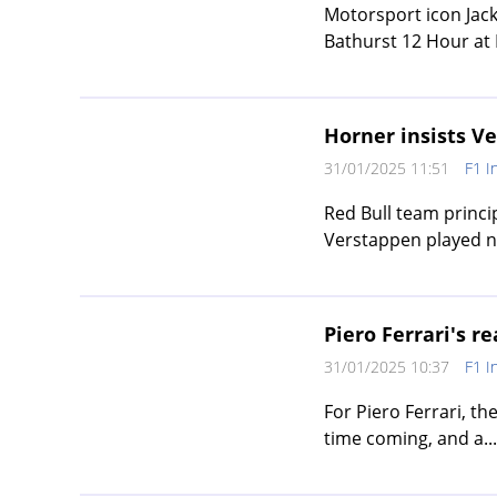
Motorsport icon Jack
Bathurst 12 Hour at
Horner insists Ve
31/01/2025 11:51
F1 I
Red Bull team princi
Verstappen played no
Piero Ferrari's r
31/01/2025 10:37
F1 I
For Piero Ferrari, th
time coming, and a...