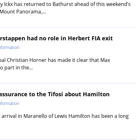
y Ickx has returned to Bathurst ahead of this weekend’s
 Mount Panorama,...
rstappen had no role in Herbert FIA exit
nformation
pal Christian Horner has made it clear that Max
 part in the...
eassurance to the Tifosi about Hamilton
nformation
e arrival in Maranello of Lewis Hamilton has been a long