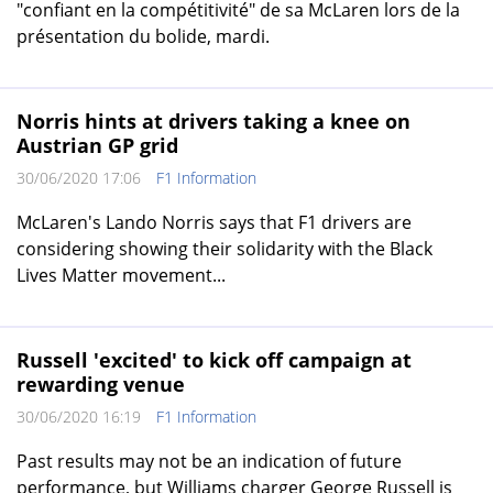
"confiant en la compétitivité" de sa McLaren lors de la
présentation du bolide, mardi.
Norris hints at drivers taking a knee on
Austrian GP grid
30/06/2020 17:06
F1 Information
McLaren's Lando Norris says that F1 drivers are
considering showing their solidarity with the Black
Lives Matter movement...
Russell 'excited' to kick off campaign at
rewarding venue
30/06/2020 16:19
F1 Information
Past results may not be an indication of future
performance, but Williams charger George Russell is