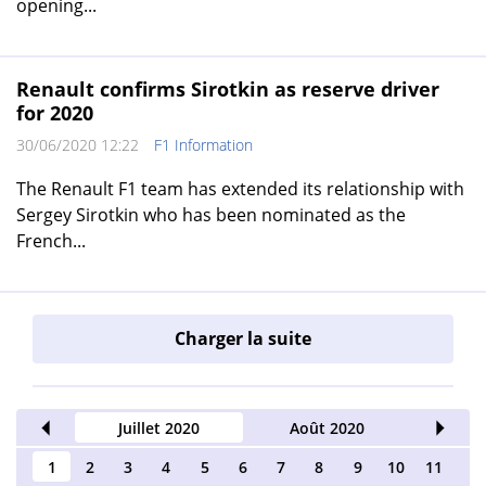
opening...
Renault confirms Sirotkin as reserve driver
for 2020
30/06/2020 12:22
F1 Information
The Renault F1 team has extended its relationship with
Sergey Sirotkin who has been nominated as the
French...
Charger la suite
2020
Juillet 2020
Août 2020
Septe
1
2
3
4
5
6
7
8
9
10
11