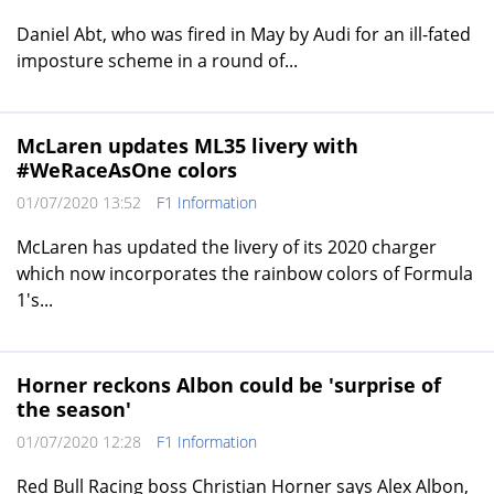
Daniel Abt, who was fired in May by Audi for an ill-fated
imposture scheme in a round of...
McLaren updates ML35 livery with
#WeRaceAsOne colors
01/07/2020 13:52
F1 Information
McLaren has updated the livery of its 2020 charger
which now incorporates the rainbow colors of Formula
1's...
Horner reckons Albon could be 'surprise of
the season'
01/07/2020 12:28
F1 Information
Red Bull Racing boss Christian Horner says Alex Albon,