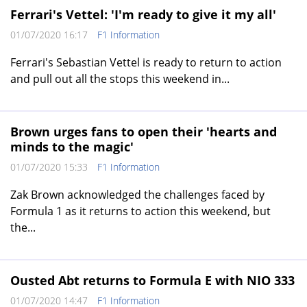
Ferrari's Vettel: 'I'm ready to give it my all'
01/07/2020 16:17
F1 Information
Ferrari's Sebastian Vettel is ready to return to action
and pull out all the stops this weekend in...
Brown urges fans to open their 'hearts and
minds to the magic'
01/07/2020 15:33
F1 Information
Zak Brown acknowledged the challenges faced by
Formula 1 as it returns to action this weekend, but
the...
Ousted Abt returns to Formula E with NIO 333
01/07/2020 14:47
F1 Information