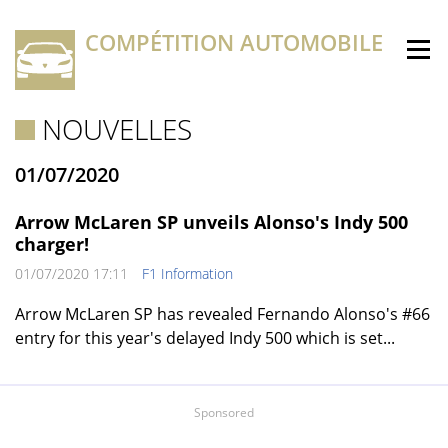
COMPÉTITION AUTOMOBILE
NOUVELLES
01/07/2020
Arrow McLaren SP unveils Alonso's Indy 500
charger!
01/07/2020 17:11
F1 Information
Arrow McLaren SP has revealed Fernando Alonso's #66
entry for this year's delayed Indy 500 which is set...
Sponsored