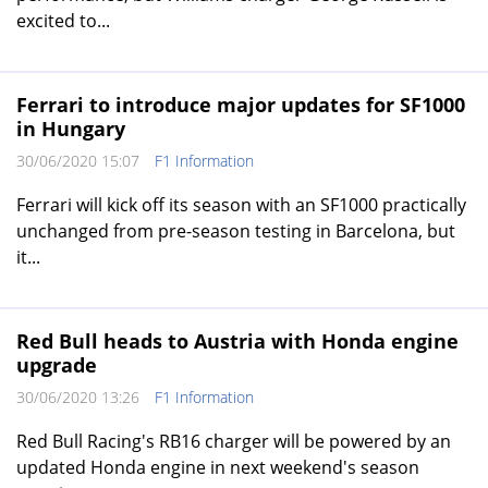
excited to...
Ferrari to introduce major updates for SF1000
in Hungary
30/06/2020 15:07
F1 Information
Ferrari will kick off its season with an SF1000 practically
unchanged from pre-season testing in Barcelona, but
it...
Red Bull heads to Austria with Honda engine
upgrade
30/06/2020 13:26
F1 Information
Red Bull Racing's RB16 charger will be powered by an
updated Honda engine in next weekend's season