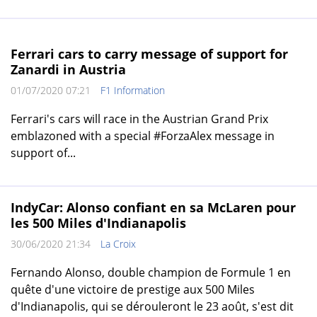
Ferrari cars to carry message of support for
Zanardi in Austria
01/07/2020 07:21
F1 Information
Ferrari's cars will race in the Austrian Grand Prix
emblazoned with a special #ForzaAlex message in
support of...
IndyCar: Alonso confiant en sa McLaren pour
les 500 Miles d'Indianapolis
30/06/2020 21:34
La Croix
Fernando Alonso, double champion de Formule 1 en
quête d'une victoire de prestige aux 500 Miles
d'Indianapolis, qui se dérouleront le 23 août, s'est dit