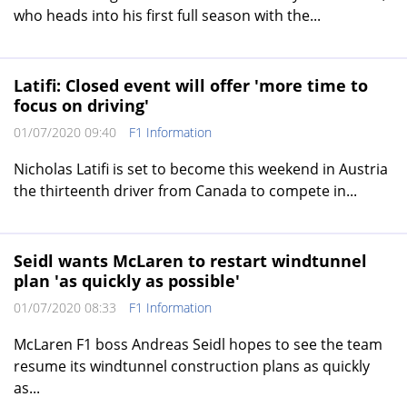
who heads into his first full season with the...
Latifi: Closed event will offer 'more time to
focus on driving'
01/07/2020 09:40
F1 Information
Nicholas Latifi is set to become this weekend in Austria
the thirteenth driver from Canada to compete in...
Seidl wants McLaren to restart windtunnel
plan 'as quickly as possible'
01/07/2020 08:33
F1 Information
McLaren F1 boss Andreas Seidl hopes to see the team
resume its windtunnel construction plans as quickly
as...