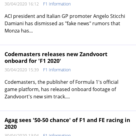
30/04/2020 16:12
F1 Information
ACI president and Italian GP promoter Angelo Sticchi
Damiani has dismissed as "fake news" rumors that
Monza has...
Codemasters releases new Zandvoort
onboard for 'F1 2020'
30/04/2020 15:39
F1 Information
Codemasters, the publisher of Formula 1's official
game platform, has released onboard footage of
Zandvoort's new sim track....
Agag sees '50-50 chance' of F1 and FE racing in
2020
30/04/2020 13:04
F1 Information