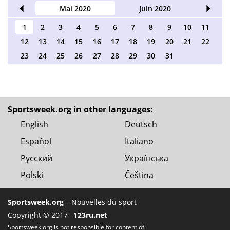
2020
Mai 2020
Juin 2020
Juil
1
2
3
4
5
6
7
8
9
10
11
12
13
14
15
16
17
18
19
20
21
22
23
24
25
26
27
28
29
30
31
Sportsweek.org in other languages:
English
Deutsch
Español
Italiano
Русский
Українська
Polski
Čeština
Sportsweek.org
– Nouvelles du sport
Copyright © 2017–
123ru.net
Sportsweek.org is not responsible for content of