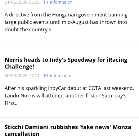
01/05/2020 06:38
F1 Information
A directive from the Hungarian government banning
large public events until mid-August has thrown into
doubt the country's...
Norris heads to Indy's Speedway for iRacing
Challenge!
30/04/2020 17:01
F1 Information
After his sparkling IndyCar debut at COTA last weekend,
Lando Norris will attempt another first in Saturday's
First...
Sticchi Damiani rubbishes 'fake news' Monza
cancellation