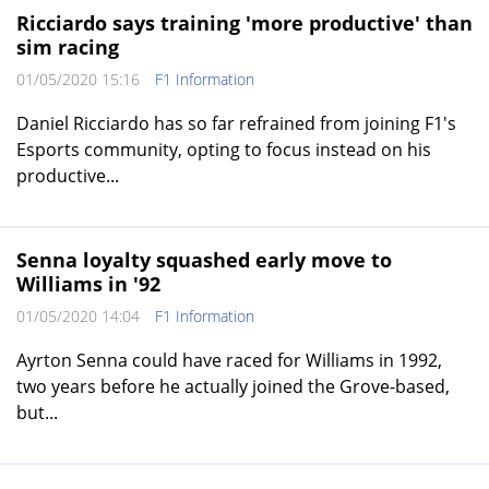
Ricciardo says training 'more productive' than
sim racing
01/05/2020 15:16
F1 Information
Daniel Ricciardo has so far refrained from joining F1's
Esports community, opting to focus instead on his
productive...
Senna loyalty squashed early move to
Williams in '92
01/05/2020 14:04
F1 Information
Ayrton Senna could have raced for Williams in 1992,
two years before he actually joined the Grove-based,
but...