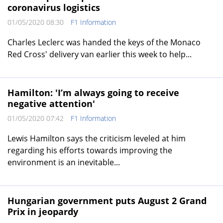
coronavirus logistics
01/05/2020 08:30
F1 Information
Charles Leclerc was handed the keys of the Monaco
Red Cross' delivery van earlier this week to help...
Hamilton: 'I’m always going to receive
negative attention'
01/05/2020 07:42
F1 Information
Lewis Hamilton says the criticism leveled at him
regarding his efforts towards improving the
environment is an inevitable...
Hungarian government puts August 2 Grand
Prix in jeopardy