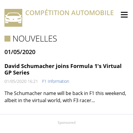
COMPÉTITION AUTOMOBILE
NOUVELLES
01/05/2020
David Schumacher joins Formula 1's Virtual
GP Series
01/05/2020 16:21
F1 Information
The Schumacher name will be back in F1 this weekend,
albeit in the virtual world, with F3 racer...
Sponsored