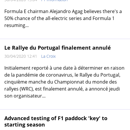
Formula E chairman Alejandro Agag believes there's a
50% chance of the all-electric series and Formula 1
resuming...
Le Rallye du Portugal finalement annulé
30/04/2020 12:41
La Croix
Initialement reporté à une date à déterminer en raison
de la pandémie de coronavirus, le Rallye du Portugal,
cinquième manche du Championnat du monde des
rallyes (WRC), est finalement annulé, a annoncé jeudi
son organisateur...
Advanced testing of F1 paddock 'key' to
starting season