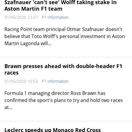
Szafnauer 'can't see' Wolff taking stake in
Aston Martin F1 team
01/05/2020 12:27
F1 Information
Racing Point team principal Otmar Szafnauer doesn't
believe that Toto Wolff's personal investment in Aston
Martin Lagonda will...
Brawn presses ahead with double-header F1
races
01/05/2020 10:53
F1 Information
Formula 1 managing director Ross Brawn has
confirmed the sport's plans to try and hold two races
at...
Leclerc speeds up Monaco Red Cross