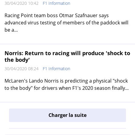
30/04/2020 10:42
F1 Information
Racing Point team boss Otmar Szafnauer says
advanced virus testing of members of the paddock will
be a...
Norris: Return to racing will produce 'shock to
the body'
30/04/2020 08:24
F1 Information
McLaren's Lando Norris is predicting a physical "shock
to the body" for drivers when F1's 2020 season finally...
Charger la suite