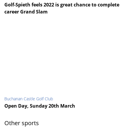
Golf-Spieth feels 2022 is great chance to complete
career Grand Slam
Buchanan Castle Golf Club
Open Day, Sunday 20th March
Other sports