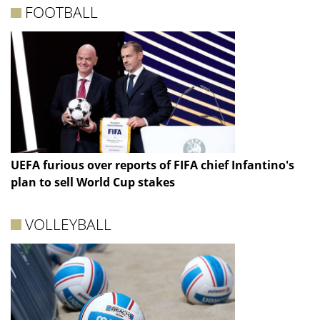
FOOTBALL
UEFA furious over reports of FIFA chief Infantino's
plan to sell World Cup stakes
VOLLEYBALL