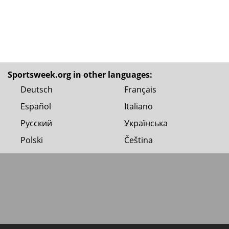
Sportsweek.org in other languages:
Deutsch
Français
Español
Italiano
Русский
Українська
Polski
Čeština