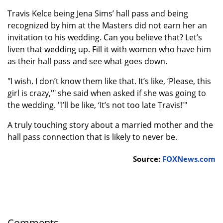
Travis Kelce being Jena Sims’ hall pass and being
recognized by him at the Masters did not earn her an
invitation to his wedding. Can you believe that? Let’s
liven that wedding up. Fill it with women who have him
as their hall pass and see what goes down.
"I wish. I don’t know them like that. It’s like, ‘Please, this
girl is crazy,'" she said when asked if she was going to
the wedding. "I’ll be like, ‘It’s not too late Travis!'"
A truly touching story about a married mother and the
hall pass connection that is likely to never be.
Source:
FOXNews.com
Comments