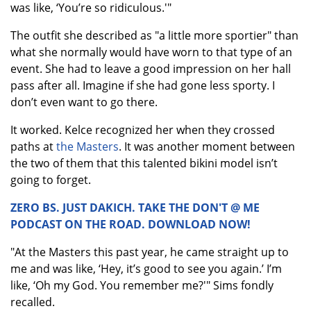
was like, ‘You’re so ridiculous.'"
The outfit she described as "a little more sportier" than
what she normally would have worn to that type of an
event. She had to leave a good impression on her hall
pass after all. Imagine if she had gone less sporty. I
don’t even want to go there.
It worked. Kelce recognized her when they crossed
paths at
the Masters
. It was another moment between
the two of them that this talented bikini model isn’t
going to forget.
ZERO BS. JUST DAKICH. TAKE THE DON'T @ ME
PODCAST ON THE ROAD. DOWNLOAD NOW!
"At the Masters this past year, he came straight up to
me and was like, ‘Hey, it’s good to see you again.’ I’m
like, ‘Oh my God. You remember me?'" Sims fondly
recalled.