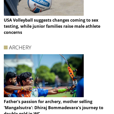
USA Volleyball suggests changes coming to sex
testing, while junior families raise male athlete
concerns
ARCHERY
Father's passion for archery, mother selling
'Mangalsutra': Dhiraj Bommadevara's journey to
double gold in WC