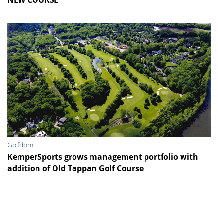
NEW COURSE
Golfdom
KemperSports grows management portfolio with
addition of Old Tappan Golf Course