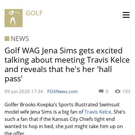
GOLF
NEWS
Golf WAG Jena Sims gets excited
talking about meeting Travis Kelce
and reveals that he's her 'hall
pass'
09 Jun 2026 17:34
FOXNews.com
0
193
Golfer Brooks Koepka’s Sports Illustrated Swimsuit
model wife Jena Sims is a big fan of
Travis Kelce
. She’s
such a fan that if the Kansas City Chiefs tight end
wanted to hop in bed, she just might take him up on
the offer.