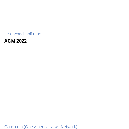
Silverwood Golf Club
AGM 2022
Oann.com (One America News Network)