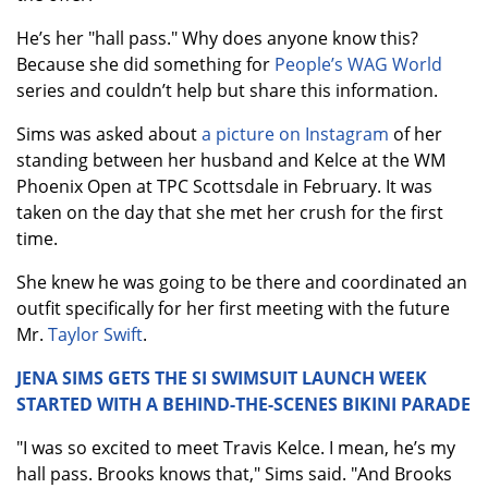
He’s her "hall pass." Why does anyone know this?
Because she did something for
People’s WAG World
series and couldn’t help but share this information.
Sims was asked about
a picture on Instagram
of her
standing between her husband and Kelce at the WM
Phoenix Open at TPC Scottsdale in February. It was
taken on the day that she met her crush for the first
time.
She knew he was going to be there and coordinated an
outfit specifically for her first meeting with the future
Mr.
Taylor Swift
.
JENA SIMS GETS THE SI SWIMSUIT LAUNCH WEEK
STARTED WITH A BEHIND-THE-SCENES BIKINI PARADE
"I was so excited to meet Travis Kelce. I mean, he’s my
hall pass. Brooks knows that," Sims said. "And Brooks