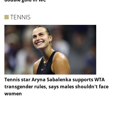
TENNIS
Tennis star Aryna Sabalenka supports WTA
transgender rules, says males shouldn't face
women