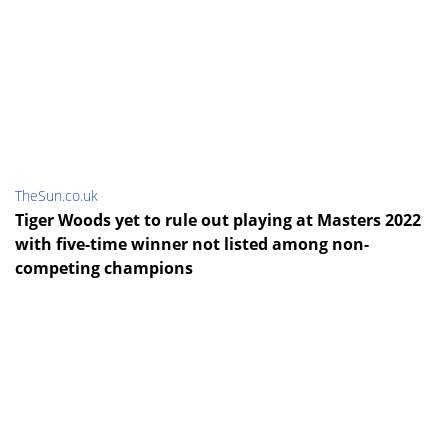
TheSun.co.uk
Tiger Woods yet to rule out playing at Masters 2022
with five-time winner not listed among non-
competing champions