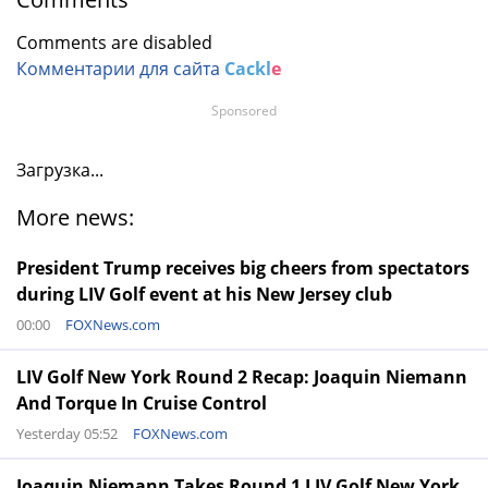
Comments are disabled
Комментарии для сайта
Cackl
e
Sponsored
Загрузка...
More news:
President Trump receives big cheers from spectators
during LIV Golf event at his New Jersey club
00:00
FOXNews.com
LIV Golf New York Round 2 Recap: Joaquin Niemann
And Torque In Cruise Control
Yesterday 05:52
FOXNews.com
Joaquin Niemann Takes Round 1 LIV Golf New York