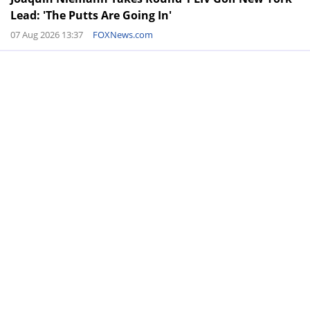
Lead: 'The Putts Are Going In'
07 Aug 2026 13:37
FOXNews.com