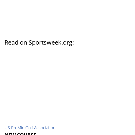
Read on Sportsweek.org:
US ProMiniGolf Association