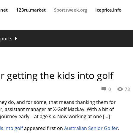
.net
123ru.market
Sportsweek.org
Iceprice.info
sports
getting the kids into golf
0
78
they do, and for some, that means thanking them for
er, assistant manager at X-Golf Mackay. With a bit of
ourney early – at age six. Now working at one […]
s into golf
appeared first on
Australian Senior Golfer
.