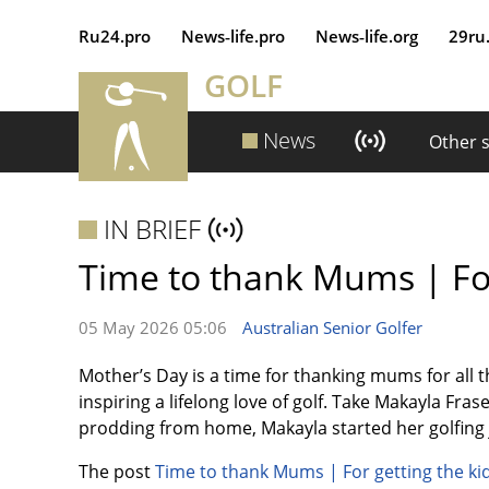
Ru24.pro
News‑life.pro
News‑life.org
29ru
GOLF
News
Other 
IN BRIEF
Time to thank Mums | For 
05 May 2026 05:06
Australian Senior Golfer
Mother’s Day is a time for thanking mums for all 
inspiring a lifelong love of golf. Take Makayla Fras
prodding from home, Makayla started her golfing j
The post
Time to thank Mums | For getting the kid