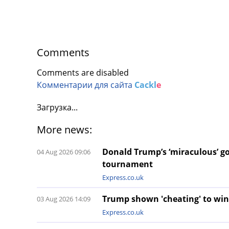
Comments
Comments are disabled
Комментарии для сайта
Cackl
e
Загрузка...
More news:
Donald Trump’s ‘miraculous’ gol
04 Aug 2026 09:06
tournament
Express.co.uk
Trump shown 'cheating' to win
03 Aug 2026 14:09
Express.co.uk