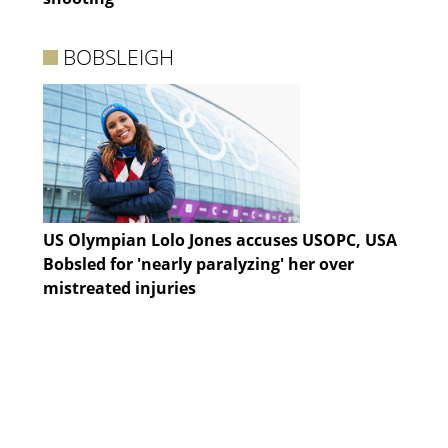
BOBSLEIGH
US Olympian Lolo Jones accuses USOPC, USA
Bobsled for 'nearly paralyzing' her over
mistreated injuries