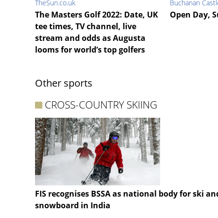
TheSun.co.uk
Buchanan Castl
The Masters Golf 2022: Date, UK
Open Day, S
tee times, TV channel, live
stream and odds as Augusta
looms for world’s top golfers
Other sports
CROSS-COUNTRY SKIING
FIS recognises BSSA as national body for ski an
snowboard in India