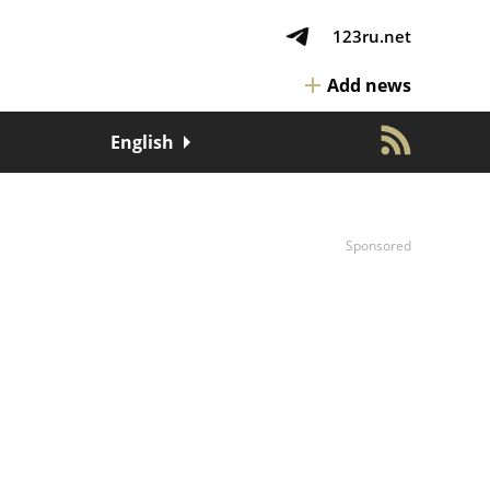
123ru.net
Add news
English
Sponsored