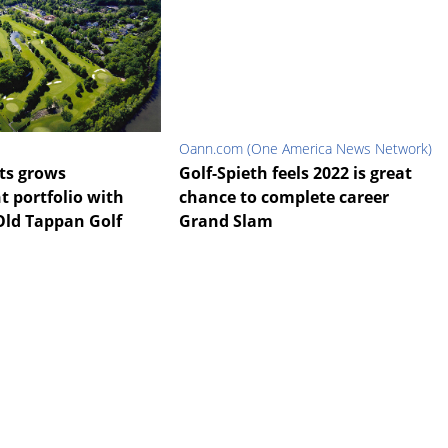
Oann.com (One America News Network)
ts grows
Golf-Spieth feels 2022 is great
portfolio with
chance to complete career
Old Tappan Golf
Grand Slam