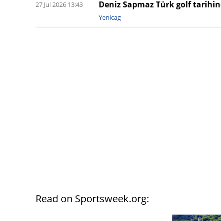
Deniz Sapmaz Türk golf tarihind
27 Jul 2026 13:43
Yenicag
Read on Sportsweek.org: