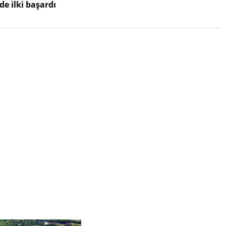
e ilki başardı