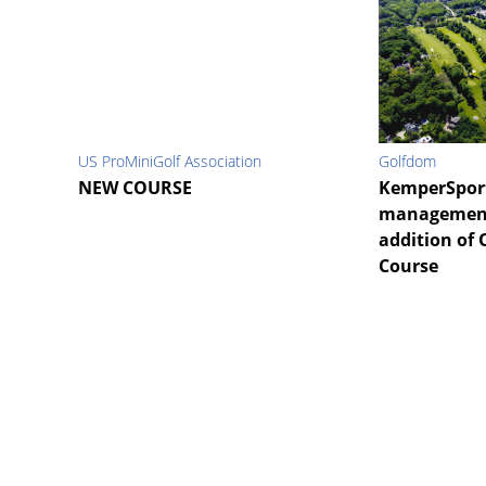
US ProMiniGolf Association
Golfdom
NEW COURSE
KemperSpor
management 
addition of 
Course