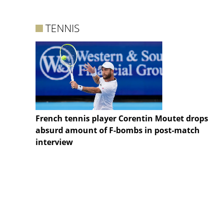
TENNIS
French tennis player Corentin Moutet drops
absurd amount of F-bombs in post-match
interview