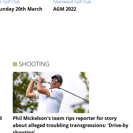
e Golf Club
Silverwood Golf Club
unday 20th March
AGM 2022
SHOOTING
d
Phil Mickelson's team rips reporter for story
about alleged troubling transgressions: 'Drive-by
shooting'