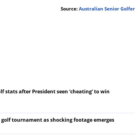
Source:
Australian Senior Golfer
f stats after President seen ‘cheating’ to win
 golf tournament as shocking footage emerges