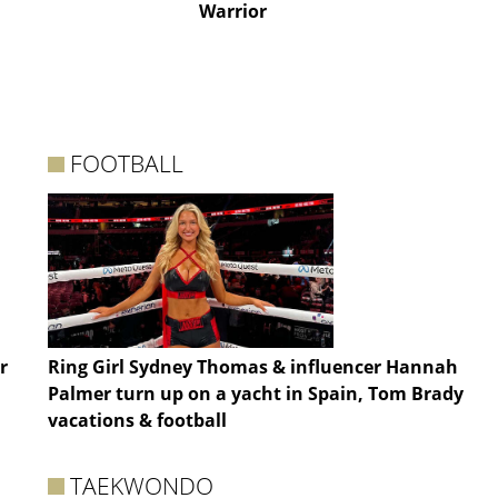
Warrior
FOOTBALL
r
Ring Girl Sydney Thomas & influencer Hannah
Palmer turn up on a yacht in Spain, Tom Brady
vacations & football
TAEKWONDO