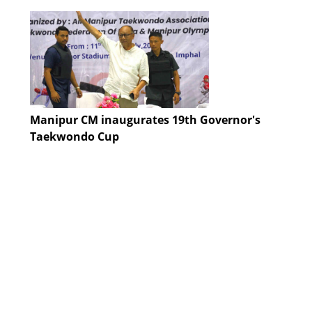
Manipur CM inaugurates 19th Governor's
Taekwondo Cup