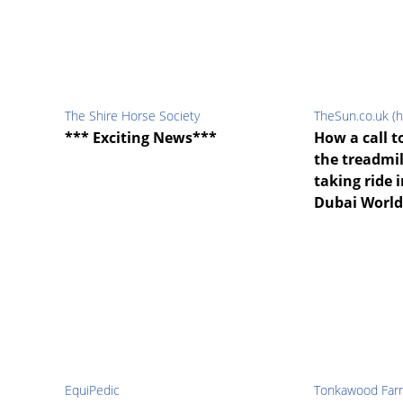
The Shire Horse Society
TheSun.co.uk (h
*** Exciting News***
How a call t
the treadmi
taking ride 
Dubai World
EquiPedic
Tonkawood Far