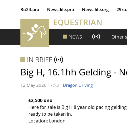
Ru24.pro
News‑life.pro
News‑life.org
29ru
EQUESTRIAN
News
Other 
IN BRIEF
Big H, 16.1hh Gelding - 
12 May 2026 17:13
Dragon Driving
£2,500 ono
Here for sale is Big H 8 year old pacing gelding 
ready to be taken in.
Location: London