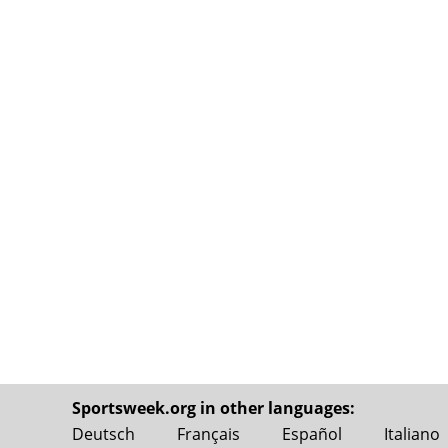
Sportsweek.org in other languages:
Deutsch
Français
Español
Italiano