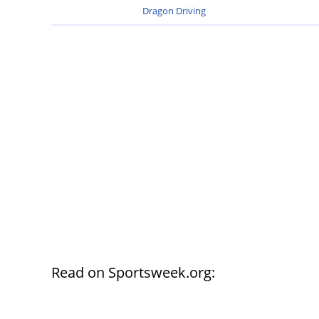
Dragon Driving
Read on Sportsweek.org: