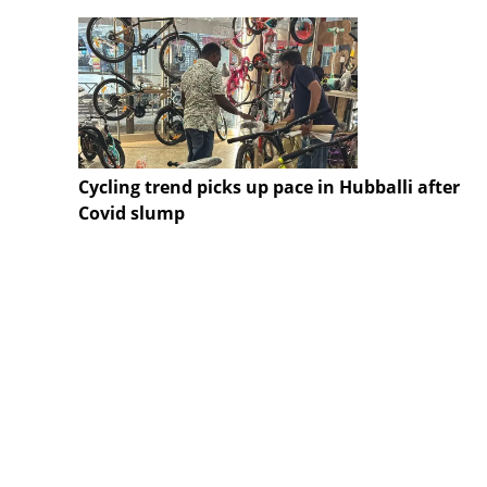
Cycling trend picks up pace in Hubballi after
Covid slump