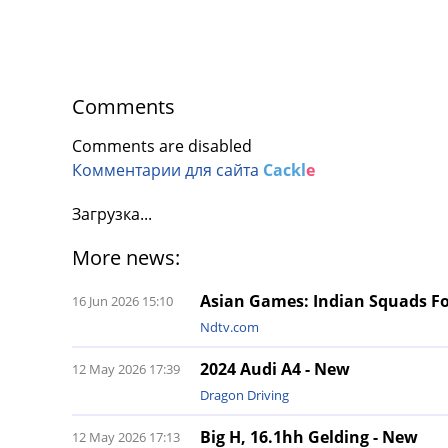
Comments
Comments are disabled
Комментарии для сайта
Cackl
e
Загрузка...
More news:
Asian Games: Indian Squads Fo
16 Jun 2026 15:10
Ndtv.com
2024 Audi A4 - New
12 May 2026 17:39
Dragon Driving
Big H, 16.1hh Gelding - New
12 May 2026 17:13