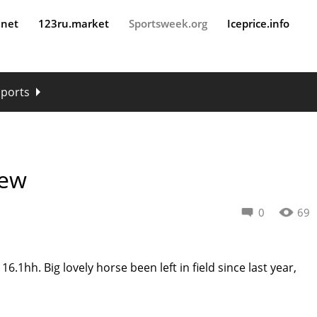
.net
123ru.market
Sportsweek.org
Iceprice.info
sports
New
0
69
16.1hh. Big lovely horse been left in field since last year,