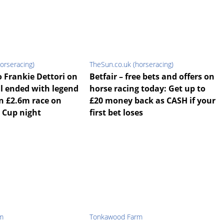
orseracing)
TheSun.co.uk (horseracing)
o Frankie Dettori on
Betfair – free bets and offers on
ll ended with legend
horse racing today: Get up to
in £2.6m race on
£20 money back as CASH if your
 Cup night
first bet loses
m
Tonkawood Farm