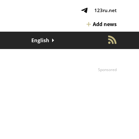
123ru.net
Add news
English
Sponsored