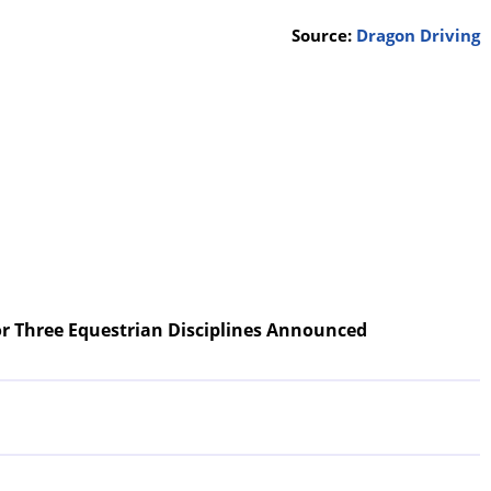
Source:
Dragon Driving
r Three Equestrian Disciplines Announced