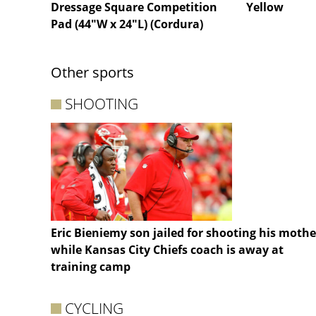
Dressage Square Competition
Yellow
Pad (44"W x 24"L) (Cordura)
Other sports
SHOOTING
Eric Bieniemy son jailed for shooting his mothe
while Kansas City Chiefs coach is away at
training camp
CYCLING