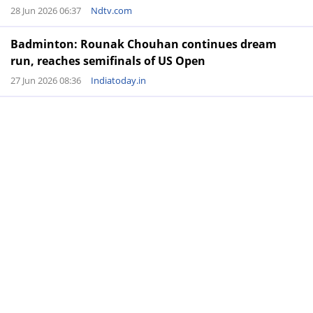
28 Jun 2026 06:37
Ndtv.com
Badminton: Rounak Chouhan continues dream
run, reaches semifinals of US Open
27 Jun 2026 08:36
Indiatoday.in