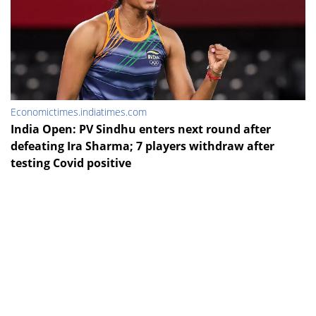
Economictimes.indiatimes.com
India Open: PV Sindhu enters next round after
defeating Ira Sharma; 7 players withdraw after
testing Covid positive