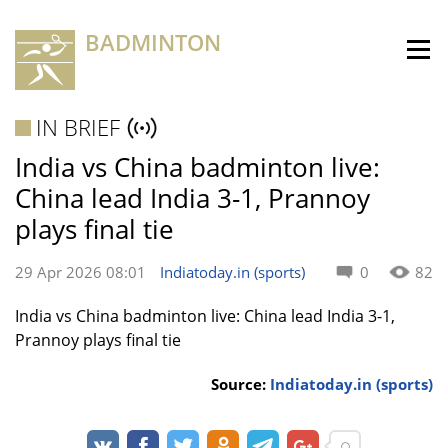
BADMINTON
IN BRIEF
India vs China badminton live:
China lead India 3-1, Prannoy
plays final tie
29 Apr 2026 08:01
Indiatoday.in (sports)
0
82
India vs China badminton live: China lead India 3-1,
Prannoy plays final tie
Source:
Indiatoday.in (sports)