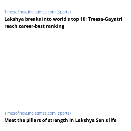
Timesofindia.indiatimes.com (sports)
Lakshya breaks into world's top 10; Treesa-Gayatri
reach career-best ranking
Timesofindia.indiatimes.com (sports)
Meet the pillars of strength in Lakshya Sen's life