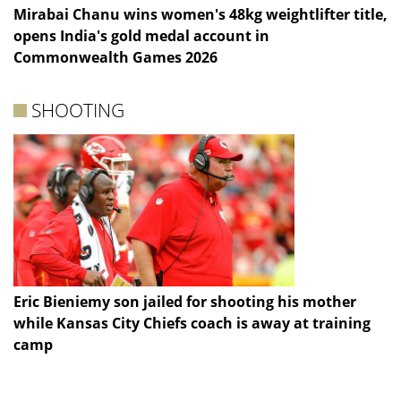
Mirabai Chanu wins women's 48kg weightlifter title,
opens India's gold medal account in
Commonwealth Games 2026
SHOOTING
Eric Bieniemy son jailed for shooting his mother
while Kansas City Chiefs coach is away at training
camp