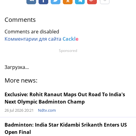
Comments
Comments are disabled
Комментарии для сайта
Cackl
e
Sponsored
Загрузка...
More news:
Exclusive: Rohit Ranaut Maps Out Road To India's
Next Olympic Badminton Champ
26 Jul 2026 20:21
Ndtv.com
Badminton: India Star Kidambi Srikanth Enters US
Open Final