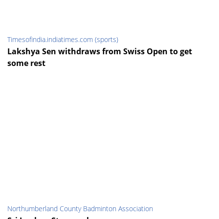
Timesofindia.indiatimes.com (sports)
Lakshya Sen withdraws from Swiss Open to get
some rest
Northumberland County Badminton Association