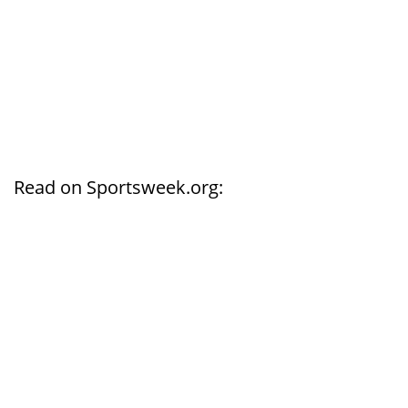
Read on Sportsweek.org: