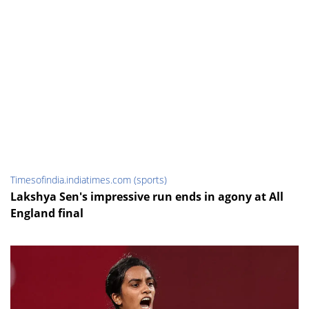
Timesofindia.indiatimes.com (sports)
Lakshya Sen's impressive run ends in agony at All
England final