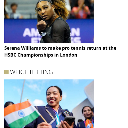
Serena Williams to make pro tennis return at the
HSBC Championships in London
WEIGHTLIFTING