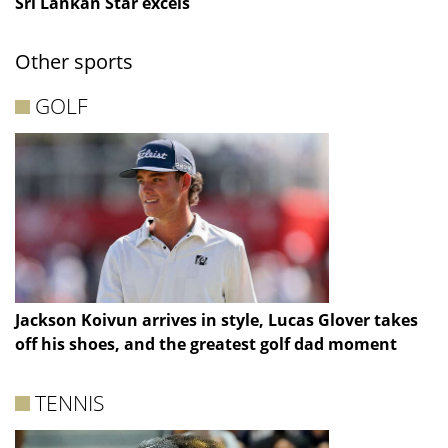
Sri Lankan Star excels
Other sports
GOLF
Jackson Koivun arrives in style, Lucas Glover takes
off his shoes, and the greatest golf dad moment
TENNIS